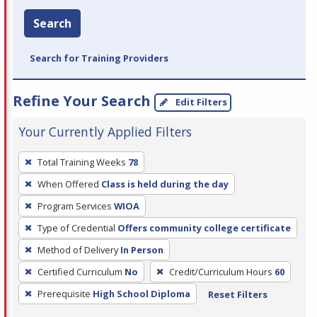
Search
Search for Training Providers
Refine Your Search
Edit Filters
Your Currently Applied Filters
To
Total Training Weeks
78
remove
When Offered
Class is held during the day
a
filter,
Program Services
WIOA
press
Type of Credential
Offers community college certificate
Enter
Method of Delivery
In Person
or
Certified Curriculum
No
Credit/Curriculum Hours
60
Spacebar.
Prerequisite
High School Diploma
Reset Filters