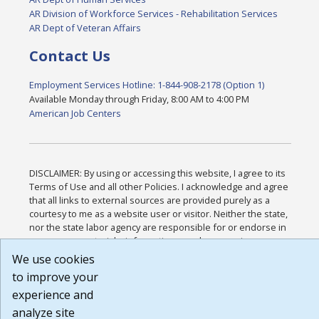
AR Division of Workforce Services - Rehabilitation Services
AR Dept of Veteran Affairs
Contact Us
Employment Services Hotline: 1-844-908-2178 (Option 1)
Available Monday through Friday, 8:00 AM to 4:00 PM
American Job Centers
DISCLAIMER: By using or accessing this website, I agree to its
Terms of Use and all other Policies. I acknowledge and agree
that all links to external sources are provided purely as a
courtesy to me as a website user or visitor. Neither the state,
nor the state labor agency are responsible for or endorse in
any way any materials, information, goods, or services
available through third-party linked sites, any privacy policies,
We use cookies
or any other practices of such sites. I acknowledge and agree
to improve your
that the Terms of Use and all other Policies for this Website
experience and
are available to me, and I have read the
Full Disclaimer
.
Build: 185cbd2bac10e1bc83ab283352c24c0a9f3fd098 ,
analyze site