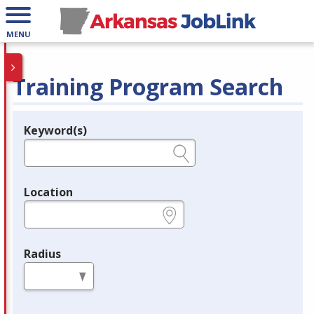
MENU
Training Program Search
Keyword(s)
Legend
e.g., provider name, FEIN, provider ID, etc.
Location
e.g., ZIP or City and State
Radius
in miles