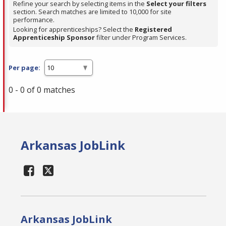
Refine your search by selecting items in the
Select your filters
section. Search matches are limited to 10,000 for site
performance.
Looking for apprenticeships? Select the
Registered
Apprenticeship Sponsor
filter under Program Services.
Per page:
0 - 0 of 0 matches
Arkansas JobLink
Arkansas JobLink