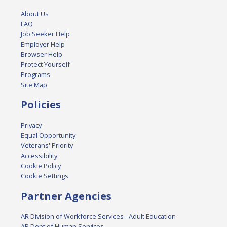
About Us
FAQ
Job Seeker Help
Employer Help
Browser Help
Protect Yourself
Programs
Site Map
Policies
Privacy
Equal Opportunity
Veterans' Priority
Accessibility
Cookie Policy
Cookie Settings
Partner Agencies
AR Division of Workforce Services - Adult Education
AR Dept of Human Services