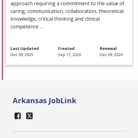
approach requiring a commitment to the value of
caring, communication, collaboration, theoretical
knowledge, critical thinking and clinical
competence …
Last Updated
Created
Renewal
Dec 09, 2025
Sep 17, 2020
Dec 09, 2026
Arkansas JobLink