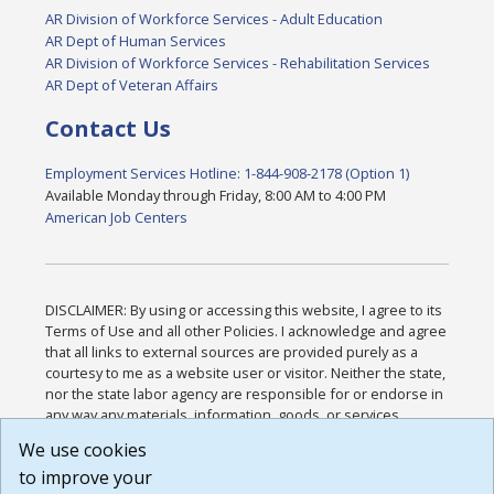
AR Division of Workforce Services - Adult Education
AR Dept of Human Services
AR Division of Workforce Services - Rehabilitation Services
AR Dept of Veteran Affairs
Contact Us
Employment Services Hotline: 1-844-908-2178 (Option 1)
Available Monday through Friday, 8:00 AM to 4:00 PM
American Job Centers
DISCLAIMER: By using or accessing this website, I agree to its
Terms of Use and all other Policies. I acknowledge and agree
that all links to external sources are provided purely as a
courtesy to me as a website user or visitor. Neither the state,
nor the state labor agency are responsible for or endorse in
any way any materials, information, goods, or services
available through third-party linked sites, any privacy policies,
We use cookies
or any other practices of such sites. I acknowledge and
to improve your
agree that the Terms of Use and all other Policies for this