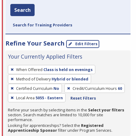
Search
Search for Training Providers
Refine Your Search
Edit Filters
Your Currently Applied Filters
To
When Offered
Class is held on evenings
remove
Method of Delivery
Hybrid or blended
a
filter,
Certified Curriculum
No
Credit/Curriculum Hours
60
press
Local Area
5055 - Eastern
Reset Filters
Enter
Refine your search by selecting items in the
Select your filters
or
section. Search matches are limited to 10,000 for site
Spacebar.
performance.
Looking for apprenticeships? Select the
Registered
Apprenticeship Sponsor
filter under Program Services.