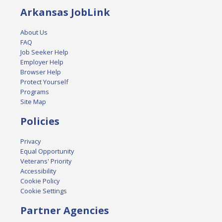
Arkansas JobLink
About Us
FAQ
Job Seeker Help
Employer Help
Browser Help
Protect Yourself
Programs
Site Map
Policies
Privacy
Equal Opportunity
Veterans' Priority
Accessibility
Cookie Policy
Cookie Settings
Partner Agencies