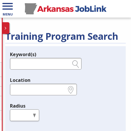
MENU
Training Program Search
Keyword(s)
Legend
e.g., provider name, FEIN, provider ID, etc.
Location
e.g., ZIP or City and State
Radius
in miles