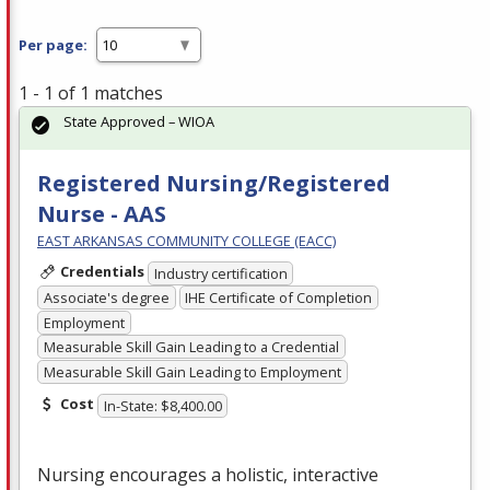
Per page:
1 - 1 of 1 matches
State Approved – WIOA
Registered Nursing/Registered
Nurse - AAS
EAST ARKANSAS COMMUNITY COLLEGE (EACC)
Credentials
Industry certification
Associate's degree
IHE Certificate of Completion
Employment
Measurable Skill Gain Leading to a Credential
Measurable Skill Gain Leading to Employment
Cost
In-State: $8,400.00
Nursing encourages a holistic, interactive