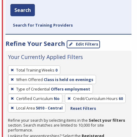
Search
Search for Training Providers
Refine Your Search
Edit Filters
Your Currently Applied Filters
To
Total Training Weeks
0
remove
When Offered
Class is held on evenings
a
filter,
Type of Credential
Offers employment
press
Certified Curriculum
No
Credit/Curriculum Hours
60
Enter
Local Area
5010 - Central
Reset Filters
or
Spacebar.
Refine your search by selecting items in the
Select your filters
section. Search matches are limited to 10,000 for site
performance.
Looking for apprenticeships? Select the
Registered