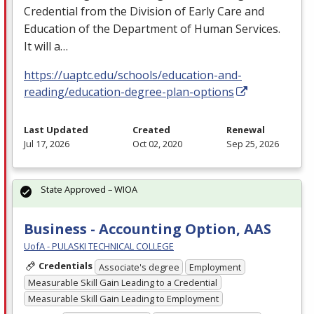
Credential from the Division of Early Care and
Education of the Department of Human Services.
It will a…
https://uaptc.edu/schools/education-and-
reading/education-degree-plan-options
Last Updated
Created
Renewal
Jul 17, 2026
Oct 02, 2020
Sep 25, 2026
State Approved – WIOA
Business - Accounting Option, AAS
UofA - PULASKI TECHNICAL COLLEGE
Credentials
Associate's degree
Employment
Measurable Skill Gain Leading to a Credential
Measurable Skill Gain Leading to Employment