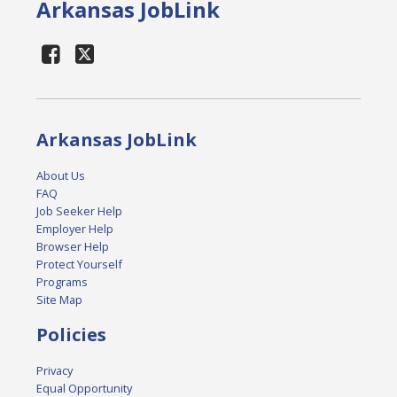
Arkansas JobLink
Arkansas JobLink
About Us
FAQ
Job Seeker Help
Employer Help
Browser Help
Protect Yourself
Programs
Site Map
Policies
Privacy
Equal Opportunity