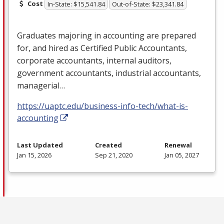
Cost
In-State: $15,541.84
Out-of-State: $23,341.84
Graduates majoring in accounting are prepared
for, and hired as Certified Public Accountants,
corporate accountants, internal auditors,
government accountants, industrial accountants,
managerial…
https://uaptc.edu/business-info-tech/what-is-
accounting
Last Updated
Created
Renewal
Jan 15, 2026
Sep 21, 2020
Jan 05, 2027