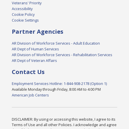
Veterans' Priority
Accessibility
Cookie Policy
Cookie Settings
Partner Agencies
AR Division of Workforce Services - Adult Education
AR Dept of Human Services
AR Division of Workforce Services - Rehabilitation Services
AR Dept of Veteran Affairs
Contact Us
Employment Services Hotline: 1-844-908-2178 (Option 1)
Available Monday through Friday, 8:00 AM to 4:00 PM
American Job Centers
DISCLAIMER: By using or accessing this website, I agree to its
Terms of Use and all other Policies. I acknowledge and agree