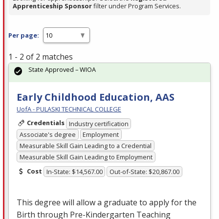
Apprenticeship Sponsor
filter under Program Services.
Per page:
1 - 2 of 2 matches
State Approved – WIOA
Early Childhood Education, AAS
UofA - PULASKI TECHNICAL COLLEGE
Credentials
Industry certification
Associate's degree
Employment
Measurable Skill Gain Leading to a Credential
Measurable Skill Gain Leading to Employment
Cost
In-State: $14,567.00
Out-of-State: $20,867.00
This degree will allow a graduate to apply for the
Birth through Pre-Kindergarten Teaching