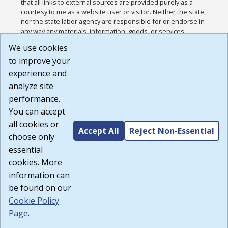
that all links to external sources are provided purely as a
courtesy to me as a website user or visitor. Neither the state,
nor the state labor agency are responsible for or endorse in
any way any materials, information, goods, or services
available through third-party linked sites, any privacy policies,
We use cookies
or any other practices of such sites. I acknowledge and
to improve your
agree that the Terms of Use and all other Policies for this
Website are available to me, and I have read the
Full
experience and
Disclaimer
.
analyze site
Build: 185cbd2bac10e1bc83ab283352c24c0a9f3fd098 ,
performance.
1.131
You can accept
all cookies or
Accept All
Reject Non-Essential
choose only
essential
cookies. More
information can
be found on our
Cookie Policy
Page
.