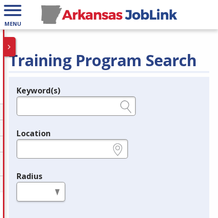
MENU
Training Program Search
Keyword(s)
Legend
e.g., provider name, FEIN, provider ID, etc.
Location
e.g., ZIP or City and State
Radius
in miles