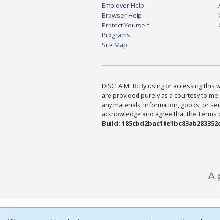
Employer Help
Browser Help
Protect Yourself
Programs
Site Map
DISCLAIMER: By using or accessing this we
are provided purely as a courtesy to me 
any materials, information, goods, or serv
acknowledge and agree that the Terms of 
Build: 185cbd2bac10e1bc83ab283352c