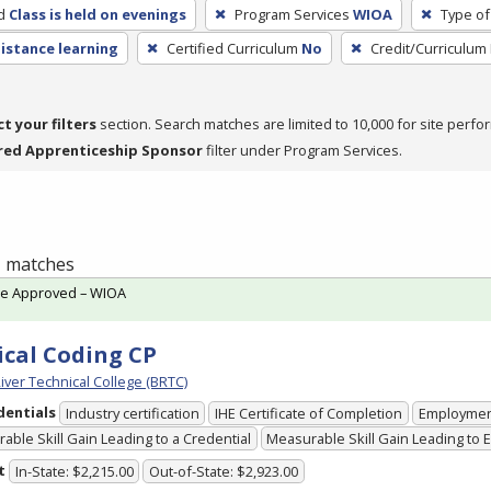
d
Class is held on evenings
Program Services
WIOA
Type of
distance learning
Certified Curriculum
No
Credit/Curriculum
ct your filters
section. Search matches are limited to 10,000 for site perfo
red Apprenticeship Sponsor
filter under Program Services.
 1 matches
te Approved – WIOA
cal Coding CP
iver Technical College (BRTC)
dentials
Industry certification
IHE Certificate of Completion
Employme
able Skill Gain Leading to a Credential
Measurable Skill Gain Leading to
t
In-State: $2,215.00
Out-of-State: $2,923.00