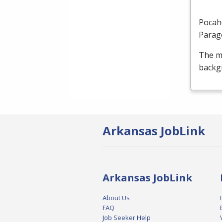
Pocah
Parag
The m
backgr
Arkansas JobLink
Arkansas JobLink
About Us
FAQ
Job Seeker Help