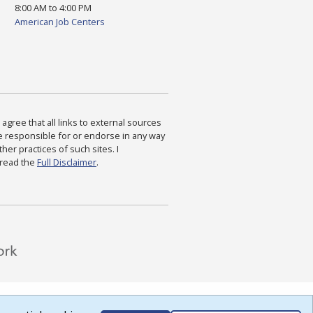
8:00 AM to 4:00 PM
American Job Centers
agree that all links to external sources
are responsible for or endorse in any way
ther practices of such sites. I
 read the
Full Disclaimer
.