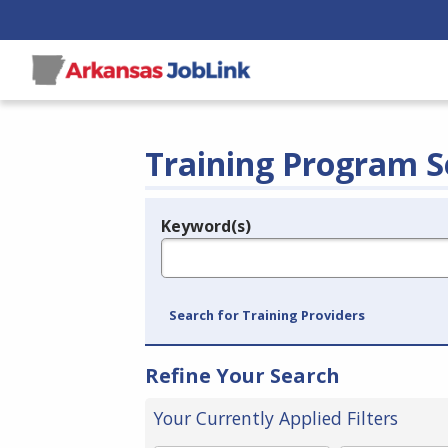
Training Program S
Keyword(s)
Legend
e.g., provider name, FEIN, provider ID, etc.
Search for Training Providers
Refine Your Search
Your Currently Applied Filters