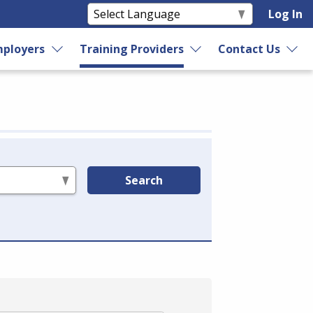
Log In
ployers
Training Providers
Contact Us
Search