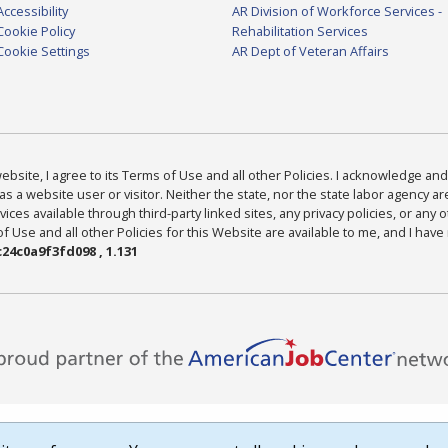
Accessibility
AR Division of Workforce Services -
Cookie Policy
Rehabilitation Services
Cookie Settings
AR Dept of Veteran Affairs
bsite, I agree to its Terms of Use and all other Policies. I acknowledge and 
as a website user or visitor. Neither the state, nor the state labor agency 
ices available through third-party linked sites, any privacy policies, or any o
Use and all other Policies for this Website are available to me, and I have
24c0a9f3fd098 , 1.131