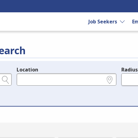
Job Seekers
Em
earch
Location
Radius
e.g., ZIP or City and State
in miles