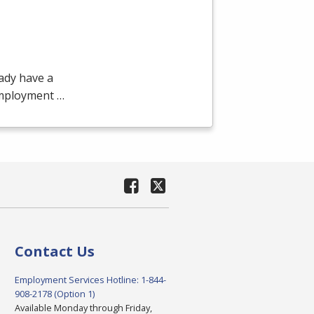
ady have a
employment …
Contact Us
Employment Services Hotline: 1-844-
908-2178 (Option 1)
Available Monday through Friday,