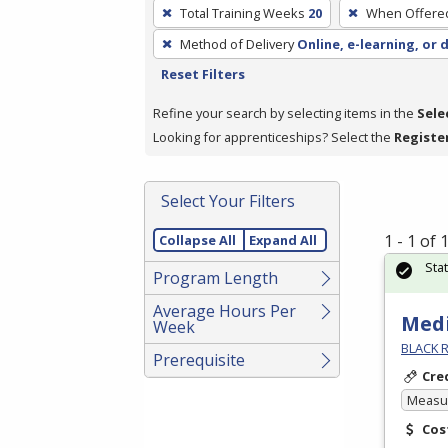
To
Total Training Weeks
20
When Offere
remove
Method of Delivery
Online, e-learning, or 
a
Reset Filters
filter,
press
Refine your search by selecting items in the
Sele
Enter
Looking for apprenticeships? Select the
Registe
or
Spacebar.
Select Your Filters
1 - 1 of
Collapse All
Expand All
Sta
Program Length
Average Hours Per
Medi
Week
BLACK R
Prerequisite
Cre
Measur
Cos