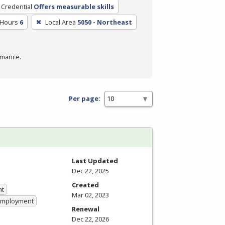
 Credential
Offers measurable skills
 Hours
6
Local Area
5050 - Northeast
rmance.
Per page:
Last Updated
Dec 22, 2025
Created
nt
Mar 02, 2023
 Employment
Renewal
Dec 22, 2026