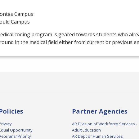
ontas Campus
ould Campus
edical coding program is geared towards students who alre
ound in the medical field either from current or previous 
Policies
Partner Agencies
Privacy
AR Division of Workforce Services -
Equal Opportunity
Adult Education
Veterans' Priority
AR Dept of Human Services