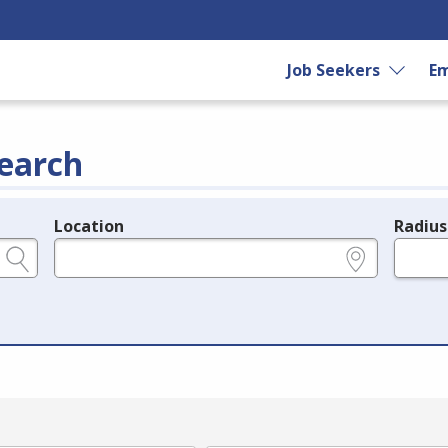
Job Seekers
Em
earch
Location
Radius
e.g., ZIP or City and State
in miles