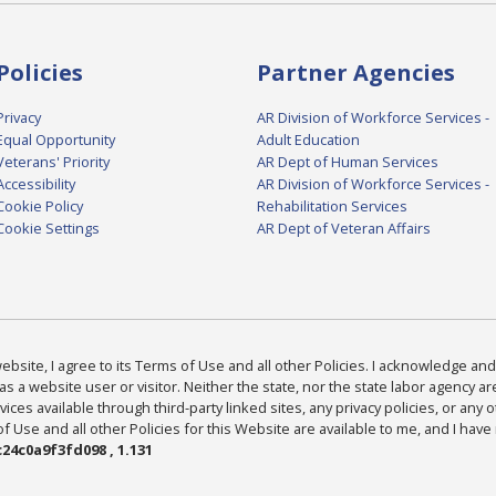
Policies
Partner Agencies
Privacy
AR Division of Workforce Services -
Equal Opportunity
Adult Education
Veterans' Priority
AR Dept of Human Services
Accessibility
AR Division of Workforce Services -
Cookie Policy
Rehabilitation Services
Cookie Settings
AR Dept of Veteran Affairs
bsite, I agree to its Terms of Use and all other Policies. I acknowledge and 
as a website user or visitor. Neither the state, nor the state labor agency 
ices available through third-party linked sites, any privacy policies, or any o
Use and all other Policies for this Website are available to me, and I have
24c0a9f3fd098 , 1.131