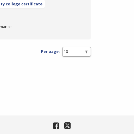
y college certificate
rmance.
Per page: