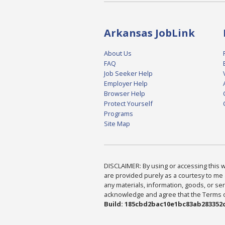
Arkansas JobLink
About Us
FAQ
Job Seeker Help
Employer Help
Browser Help
Protect Yourself
Programs
Site Map
DISCLAIMER: By using or accessing this we
are provided purely as a courtesy to me 
any materials, information, goods, or serv
acknowledge and agree that the Terms of 
Build: 185cbd2bac10e1bc83ab283352c