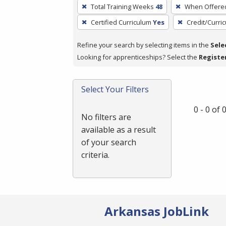
To
Total Training Weeks
48
When Offere
remove
Certified Curriculum
Yes
Credit/Curri
a
filter,
Refine your search by selecting items in the
Sele
press
Looking for apprenticeships? Select the
Registe
Enter
or
Spacebar.
Select Your Filters
0 - 0 of
No filters are
available as a result
of your search
criteria.
Arkansas JobLink