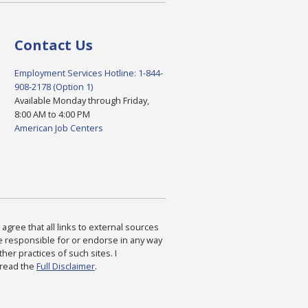
Contact Us
Employment Services Hotline: 1-844-
908-2178 (Option 1)
Available Monday through Friday,
8:00 AM to 4:00 PM
American Job Centers
agree that all links to external sources
are responsible for or endorse in any way
ther practices of such sites. I
 read the
Full Disclaimer
.