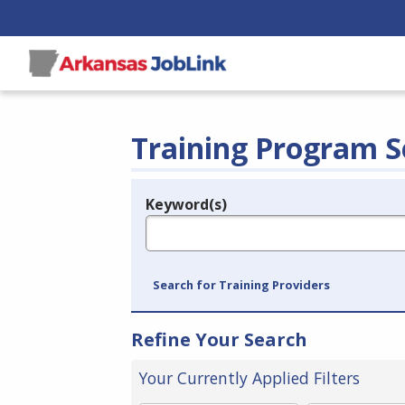
Training Program S
Keyword(s)
Legend
e.g., provider name, FEIN, provider ID, etc.
Search for Training Providers
Refine Your Search
Your Currently Applied Filters