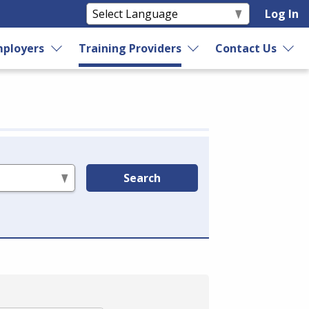
Log In
ployers
Training Providers
Contact Us
Search