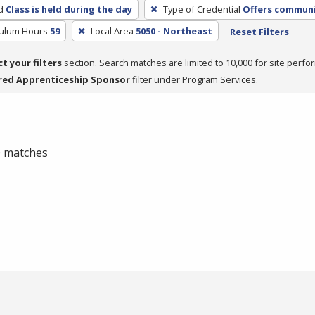
d
Class is held during the day
Type of Credential
Offers communit
culum Hours
59
Local Area
5050 - Northeast
Reset Filters
ct your filters
section. Search matches are limited to 10,000 for site perfo
red Apprenticeship Sponsor
filter under Program Services.
 0 matches