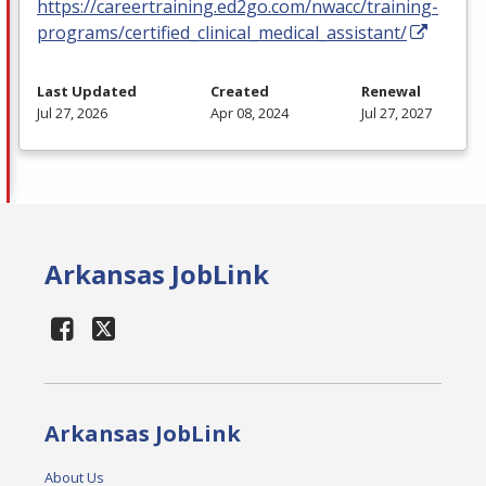
https://careertraining.ed2go.com/nwacc/training-
programs/certified_clinical_medical_assistant/
Last Updated
Created
Renewal
Jul 27, 2026
Apr 08, 2024
Jul 27, 2027
Arkansas JobLink
Arkansas JobLink
About Us