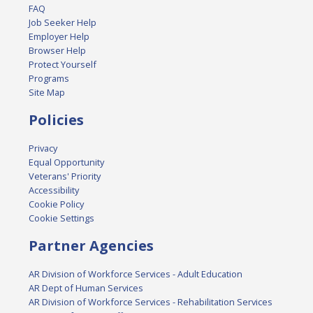
FAQ
Job Seeker Help
Employer Help
Browser Help
Protect Yourself
Programs
Site Map
Policies
Privacy
Equal Opportunity
Veterans' Priority
Accessibility
Cookie Policy
Cookie Settings
Partner Agencies
AR Division of Workforce Services - Adult Education
AR Dept of Human Services
AR Division of Workforce Services - Rehabilitation Services