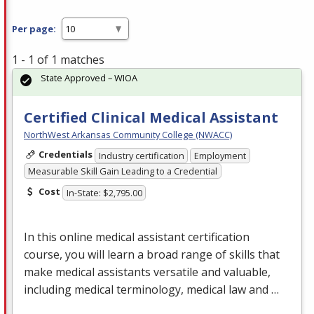
Per page:
1 - 1 of 1 matches
State Approved – WIOA
Certified Clinical Medical Assistant
NorthWest Arkansas Community College (NWACC)
Credentials
Industry certification
Employment
Measurable Skill Gain Leading to a Credential
Cost
In-State: $2,795.00
In this online medical assistant certification
course, you will learn a broad range of skills that
make medical assistants versatile and valuable,
including medical terminology, medical law and …