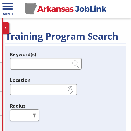
MENU
Training Program Search
Keyword(s)
Legend
e.g., provider name, FEIN, provider ID, etc.
Location
e.g., ZIP or City and State
Radius
in miles