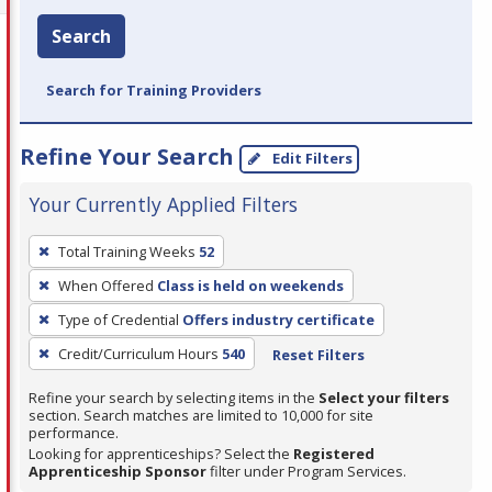
Search
Search for Training Providers
Refine Your Search
Edit Filters
Your Currently Applied Filters
To
Total Training Weeks
52
remove
When Offered
Class is held on weekends
a
filter,
Type of Credential
Offers industry certificate
press
Credit/Curriculum Hours
540
Reset Filters
Enter
Refine your search by selecting items in the
Select your filters
or
section. Search matches are limited to 10,000 for site
Spacebar.
performance.
Looking for apprenticeships? Select the
Registered
Apprenticeship Sponsor
filter under Program Services.