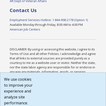
AR Dept of Veteran Affairs
Contact Us
Employment Services Hotline: 1-844-908-2178 (Option 1)
Available Monday through Friday, 8:00 AM to 4:00 PM
American Job Centers
DISCLAIMER: By using or accessing this website, I agree to its
Terms of Use and all other Policies. I acknowledge and agree
that all links to external sources are provided purely as a
courtesy to me as a website user or visitor. Neither the state,
nor the state labor agency are responsible for or endorse in
any way any materials, information, goods, or services
available through third-party linked sites, any privacy policies,
We use cookies
or any other practices of such sites. I acknowledge and
to improve your
agree that the Terms of Use and all other Policies for this
Website are available to me, and I have read the
Full
experience and
Disclaimer
.
analyze site
Build: 185cbd2bac10e1bc83ab283352c24c0a9f3fd098 ,
performance.
1.131