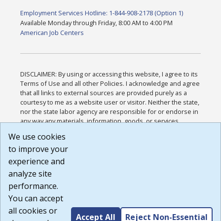
Employment Services Hotline: 1-844-908-2178 (Option 1)
Available Monday through Friday, 8:00 AM to 4:00 PM
American Job Centers
DISCLAIMER: By using or accessing this website, I agree to its
Terms of Use and all other Policies. I acknowledge and agree
that all links to external sources are provided purely as a
courtesy to me as a website user or visitor. Neither the state,
nor the state labor agency are responsible for or endorse in
any way any materials, information, goods, or services
available through third-party linked sites, any privacy policies,
We use cookies
or any other practices of such sites. I acknowledge and
to improve your
agree that the Terms of Use and all other Policies for this
Website are available to me, and I have read the
Full
experience and
Disclaimer
.
analyze site
Build: 185cbd2bac10e1bc83ab283352c24c0a9f3fd098 ,
performance.
1.131
You can accept
all cookies or
Accept All
Reject Non-Essential