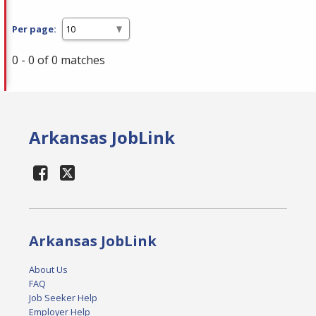
Per page:
0 - 0 of 0 matches
Arkansas JobLink
Arkansas JobLink
About Us
FAQ
Job Seeker Help
Employer Help