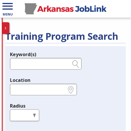
MENU
Training Program Search
Keyword(s)
Legend
e.g., provider name, FEIN, provider ID, etc.
Location
e.g., ZIP or City and State
Radius
in miles