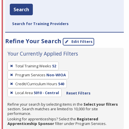
Search
Search for Training Providers
Refine Your Search
Edit Filters
Your Currently Applied Filters
To
Total Training Weeks
52
remove
Program Services
Non-WIOA
a
filter,
Credit/Curriculum Hours
540
press
Local Area
5010 - Central
Reset Filters
Enter
Refine your search by selecting items in the
Select your filters
or
section. Search matches are limited to 10,000 for site
Spacebar.
performance.
Looking for apprenticeships? Select the
Registered
Apprenticeship Sponsor
filter under Program Services.