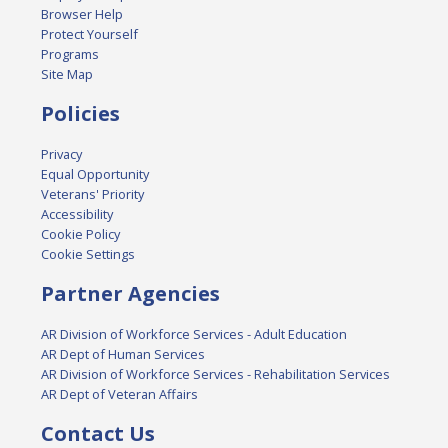
Browser Help
Protect Yourself
Programs
Site Map
Policies
Privacy
Equal Opportunity
Veterans' Priority
Accessibility
Cookie Policy
Cookie Settings
Partner Agencies
AR Division of Workforce Services - Adult Education
AR Dept of Human Services
AR Division of Workforce Services - Rehabilitation Services
AR Dept of Veteran Affairs
Contact Us