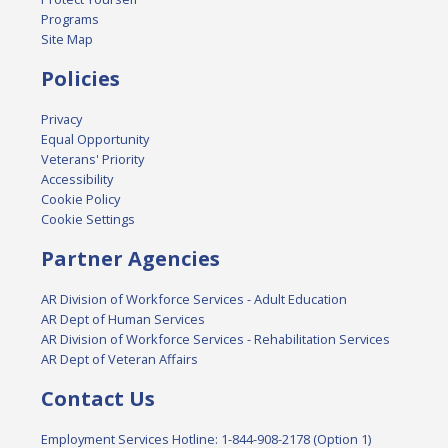
Programs
Site Map
Policies
Privacy
Equal Opportunity
Veterans' Priority
Accessibility
Cookie Policy
Cookie Settings
Partner Agencies
AR Division of Workforce Services - Adult Education
AR Dept of Human Services
AR Division of Workforce Services - Rehabilitation Services
AR Dept of Veteran Affairs
Contact Us
Employment Services Hotline: 1-844-908-2178 (Option 1)