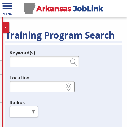
MENU
Training Program Search
Keyword(s)
Legend
e.g., provider name, FEIN, provider ID, etc.
Location
e.g., ZIP or City and State
Radius
in miles