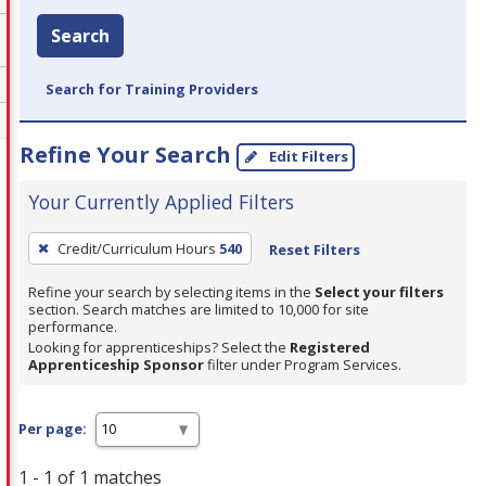
Search
Search for Training Providers
Refine Your Search
Edit Filters
Your Currently Applied Filters
To
Credit/Curriculum Hours
540
Reset Filters
remove
a
Refine your search by selecting items in the
Select your filters
section. Search matches are limited to 10,000 for site
filter,
performance.
press
Looking for apprenticeships? Select the
Registered
Apprenticeship Sponsor
filter under Program Services.
Enter
or
Spacebar.
Per page:
1 - 1 of 1 matches