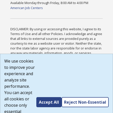
Available Monday through Friday, 8:00 AM to 4:00 PM
American Job Centers
DISCLAIMER: By using or accessing this website, I agree to its
Terms of Use and all other Policies. I acknowledge and agree
that all links to external sources are provided purely as a
courtesy to me as a website user or visitor. Neither the state,
nor the state labor agency are responsible for or endorse in
any way any materials, information, goods, or services
available through third-party linked sites, any privacy policies,
We use cookies
or any other practices of such sites. I acknowledge and
to improve your
agree that the Terms of Use and all other Policies for this
Website are available to me, and I have read the
Full
experience and
Disclaimer
.
analyze site
Build: 185cbd2bac10e1bc83ab283352c24c0a9f3fd098 ,
performance.
1.131
You can accept
all cookies or
Accept All
Reject Non-Essential
choose only
essential