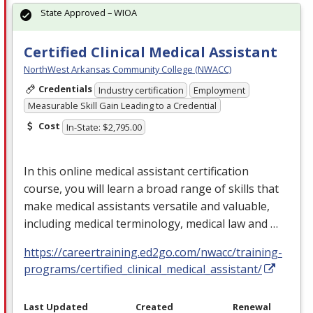
State Approved – WIOA
Certified Clinical Medical Assistant
NorthWest Arkansas Community College (NWACC)
Credentials
Industry certification
Employment
Measurable Skill Gain Leading to a Credential
Cost
In-State: $2,795.00
In this online medical assistant certification
course, you will learn a broad range of skills that
make medical assistants versatile and valuable,
including medical terminology, medical law and …
https://careertraining.ed2go.com/nwacc/training-
programs/certified_clinical_medical_assistant/
Last Updated
Created
Renewal