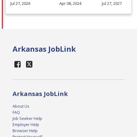
Jul 27, 2026
Apr 08, 2024
Jul 27, 2027
Arkansas JobLink
Arkansas JobLink
About Us
FAQ
Job Seeker Help
Employer Help
Browser Help
Protect Yourself