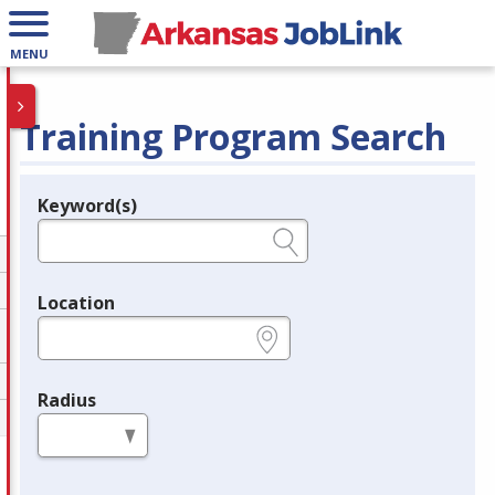
MENU
Training Program Search
Keyword(s)
Legend
e.g., provider name, FEIN, provider ID, etc.
Location
e.g., ZIP or City and State
Radius
in miles