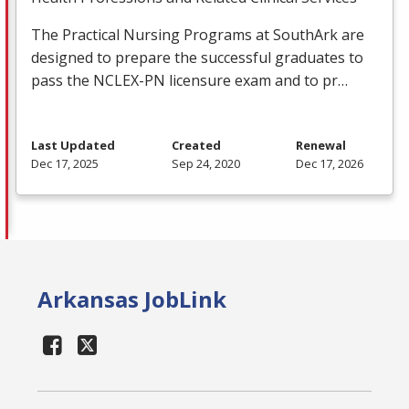
The Practical Nursing Programs at SouthArk are
designed to prepare the successful graduates to
pass the
NCLEX
-PN licensure exam and to pr…
Last Updated
Created
Renewal
Dec 17, 2025
Sep 24, 2020
Dec 17, 2026
Arkansas JobLink