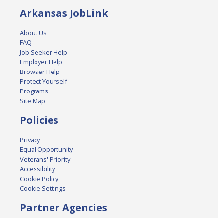
Arkansas JobLink
About Us
FAQ
Job Seeker Help
Employer Help
Browser Help
Protect Yourself
Programs
Site Map
Policies
Privacy
Equal Opportunity
Veterans' Priority
Accessibility
Cookie Policy
Cookie Settings
Partner Agencies