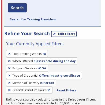
Search
Search for Training Providers
Refine Your Search
Edit Filters
Your Currently Applied Filters
To
Total Training Weeks
48
remove
When Offered
Class is held during the day
a
filter,
Program Services
WIOA
press
Type of Credential
Offers industry certificate
Enter
Method of Delivery
In Person
or
Credit/Curriculum Hours
51
Reset Filters
Spacebar.
Refine your search by selecting items in the
Select your filters
section. Search matches are limited to 10,000 for site