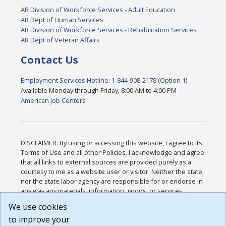
AR Division of Workforce Services - Adult Education
AR Dept of Human Services
AR Division of Workforce Services - Rehabilitation Services
AR Dept of Veteran Affairs
Contact Us
Employment Services Hotline: 1-844-908-2178 (Option 1)
Available Monday through Friday, 8:00 AM to 4:00 PM
American Job Centers
DISCLAIMER: By using or accessing this website, I agree to its
Terms of Use and all other Policies. I acknowledge and agree
that all links to external sources are provided purely as a
courtesy to me as a website user or visitor. Neither the state,
nor the state labor agency are responsible for or endorse in
any way any materials, information, goods, or services
available through third-party linked sites, any privacy policies,
We use cookies
or any other practices of such sites. I acknowledge and
to improve your
agree that the Terms of Use and all other Policies for this