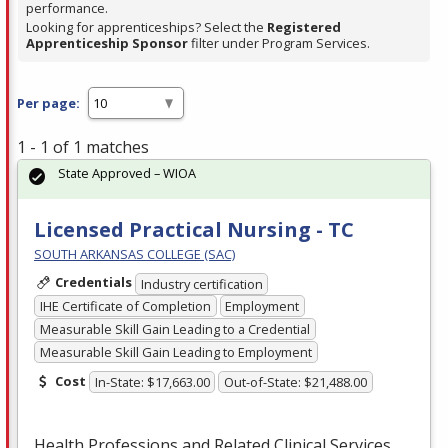
performance.
Looking for apprenticeships? Select the
Registered
Apprenticeship Sponsor
filter under Program Services.
Per page:
1 - 1 of 1 matches
State Approved – WIOA
Licensed Practical Nursing - TC
SOUTH ARKANSAS COLLEGE (SAC)
Credentials
Industry certification
IHE Certificate of Completion
Employment
Measurable Skill Gain Leading to a Credential
Measurable Skill Gain Leading to Employment
Cost
In-State: $17,663.00
Out-of-State: $21,488.00
Health Professions and Related Clinical Services