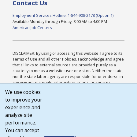
Contact Us
Employment Services Hotline: 1-844-908-2178 (Option 1)
Available Monday through Friday, 8:00 AM to 4:00 PM
American Job Centers
DISCLAIMER: By using or accessing this website, I agree to its
Terms of Use and all other Policies. I acknowledge and agree
that all links to external sources are provided purely as a
courtesy to me as a website user or visitor. Neither the state,
nor the state labor agency are responsible for or endorse in
any way any materials, information, goods, or services
available through third-party linked sites, any privacy policies,
We use cookies
or any other practices of such sites. I acknowledge and
to improve your
agree that the Terms of Use and all other Policies for this
Website are available to me, and I have read the
Full
experience and
Disclaimer
.
analyze site
Build: 185cbd2bac10e1bc83ab283352c24c0a9f3fd098 ,
performance.
1.131
You can accept