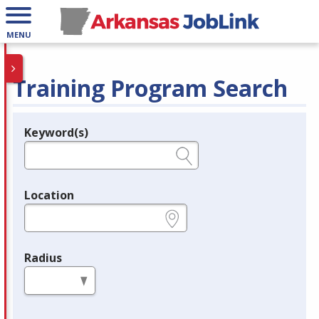
MENU
Training Program Search
Keyword(s)
Legend
e.g., provider name, FEIN, provider ID, etc.
Location
e.g., ZIP or City and State
Radius
in miles