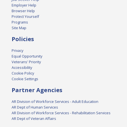
Employer Help
Browser Help
Protect Yourself
Programs
Site Map
Policies
Privacy
Equal Opportunity
Veterans' Priority
Accessibility
Cookie Policy
Cookie Settings
Partner Agencies
AR Division of Workforce Services - Adult Education
AR Dept of Human Services
AR Division of Workforce Services - Rehabilitation Services
AR Dept of Veteran Affairs