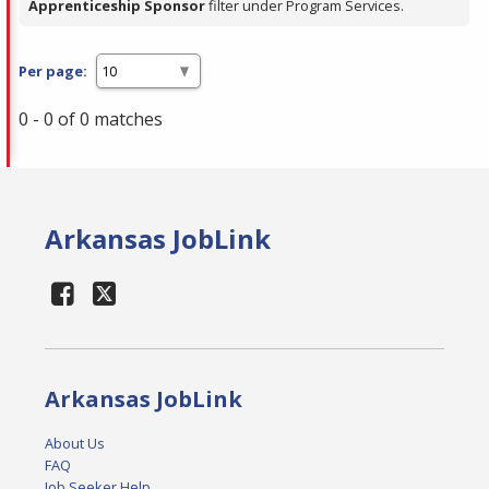
Apprenticeship Sponsor
filter under Program Services.
Per page:
0 - 0 of 0 matches
Arkansas JobLink
Arkansas JobLink
About Us
FAQ
Job Seeker Help