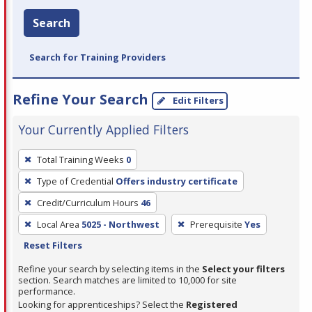
Search
Search for Training Providers
Refine Your Search
Edit Filters
Your Currently Applied Filters
To
Total Training Weeks
0
remove
Type of Credential
Offers industry certificate
a
filter,
Credit/Curriculum Hours
46
press
Local Area
5025 - Northwest
Prerequisite
Yes
Enter
Reset Filters
or
Refine your search by selecting items in the
Select your filters
Spacebar.
section. Search matches are limited to 10,000 for site
performance.
Looking for apprenticeships? Select the
Registered