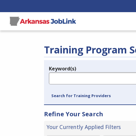
Training Program S
Keyword(s)
Legend
e.g., provider name, FEIN, provider ID, etc.
Search for Training Providers
Refine Your Search
Your Currently Applied Filters