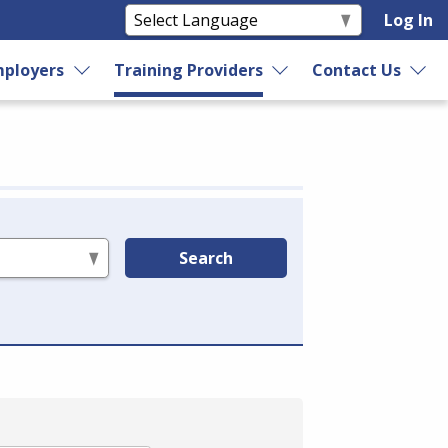
Log In
ployers
Training Providers
Contact Us
Search