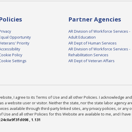
Policies
Partner Agencies
Privacy
AR Division of Workforce Services -
Equal Opportunity
Adult Education
Veterans' Priority
AR Dept of Human Services
Accessibility
AR Division of Workforce Services -
Cookie Policy
Rehabilitation Services
Cookie Settings
AR Dept of Veteran Affairs
bsite, I agree to its Terms of Use and all other Policies. I acknowledge and 
as a website user or visitor. Neither the state, nor the state labor agency 
ices available through third-party linked sites, any privacy policies, or any o
Use and all other Policies for this Website are available to me, and I have
24c0a9f3fd098 , 1.131