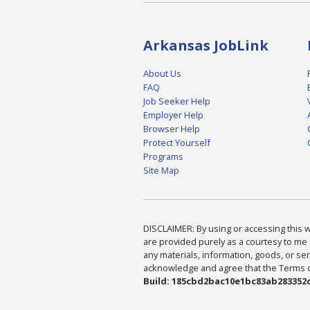
Arkansas JobLink
About Us
FAQ
Job Seeker Help
Employer Help
Browser Help
Protect Yourself
Programs
Site Map
DISCLAIMER: By using or accessing this we
are provided purely as a courtesy to me 
any materials, information, goods, or serv
acknowledge and agree that the Terms of 
Build: 185cbd2bac10e1bc83ab283352c