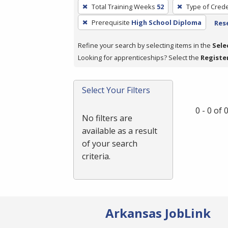
To
Total Training Weeks
52
Type of Crede
remove
Prerequisite
High School Diploma
Rese
a
filter,
Refine your search by selecting items in the
Sele
press
Looking for apprenticeships? Select the
Registe
Enter
or
Spacebar.
Select Your Filters
0 - 0 of
No filters are
available as a result
of your search
criteria.
Arkansas JobLink