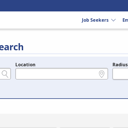
Job Seekers
Em
earch
Location
Radius
e.g., ZIP or City and State
in miles