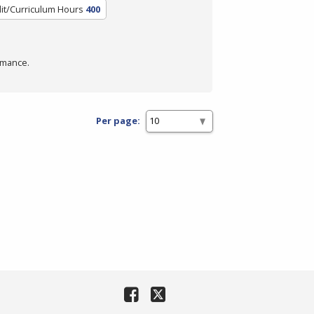
it/Curriculum Hours
400
rmance.
Per page: