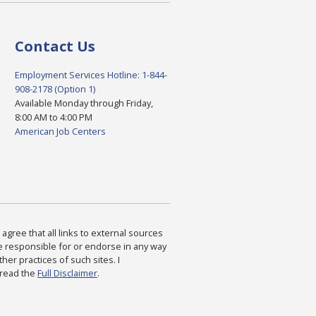
Contact Us
Employment Services Hotline: 1-844-
908-2178 (Option 1)
Available Monday through Friday,
8:00 AM to 4:00 PM
American Job Centers
agree that all links to external sources
are responsible for or endorse in any way
ther practices of such sites. I
 read the
Full Disclaimer
.