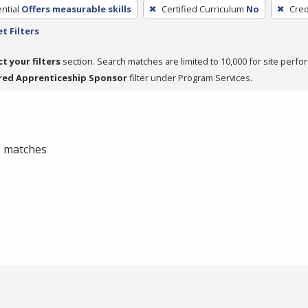
ntial
Offers measurable skills
Certified Curriculum
No
Cred
t Filters
ct your filters
section. Search matches are limited to 10,000 for site perfo
red Apprenticeship Sponsor
filter under Program Services.
 0 matches