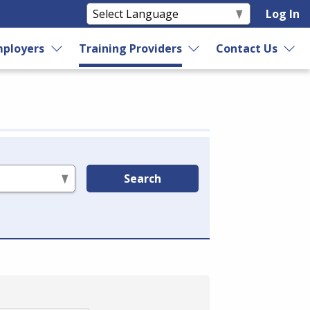
Log In
ployers
Training Providers
Contact Us
Search