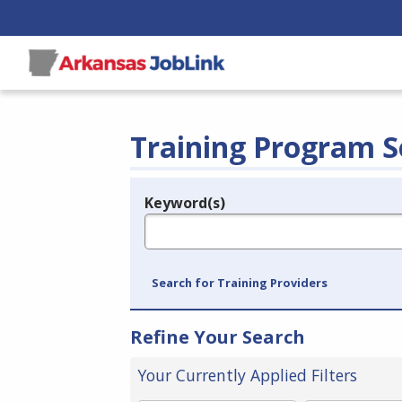
Training Program S
Keyword(s)
Legend
e.g., provider name, FEIN, provider ID, etc.
Search for Training Providers
Refine Your Search
Your Currently Applied Filters