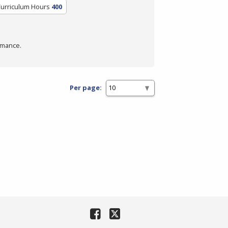
Curriculum Hours
400
rmance.
Per page: