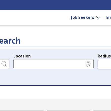
Job Seekers
Em
earch
Location
Radius
e.g., ZIP or City and State
in miles