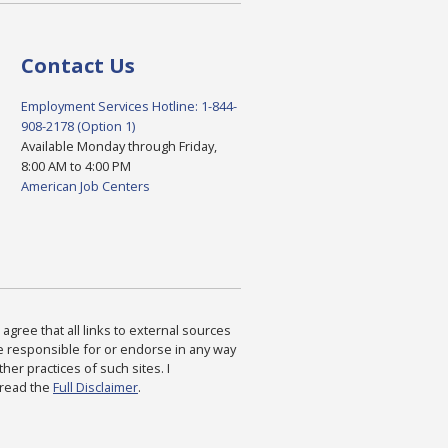
Contact Us
Employment Services Hotline: 1-844-
908-2178 (Option 1)
Available Monday through Friday,
8:00 AM to 4:00 PM
American Job Centers
agree that all links to external sources
are responsible for or endorse in any way
ther practices of such sites. I
 read the
Full Disclaimer
.