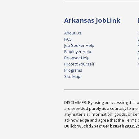
Arkansas JobLink
About Us
FAQ
Job Seeker Help
Employer Help
Browser Help
Protect Yourself
Programs
Site Map
DISCLAIMER: By using or accessing this we
are provided purely as a courtesy to me 
any materials, information, goods, or serv
acknowledge and agree that the Terms of 
Build: 185cbd2bac10e1bc83ab283352c