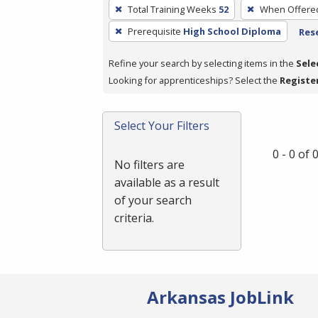
To
Total Training Weeks
52
When Offere
remove
Prerequisite
High School Diploma
Rese
a
filter,
Refine your search by selecting items in the
Sele
press
Looking for apprenticeships? Select the
Registe
Enter
or
Spacebar.
Select Your Filters
0 - 0 of
No filters are
available as a result
of your search
criteria.
Arkansas JobLink