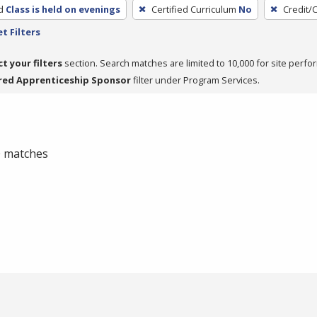
d
Class is held on evenings
Certified Curriculum
No
Credit/
t Filters
ct your filters
section. Search matches are limited to 10,000 for site perfo
red Apprenticeship Sponsor
filter under Program Services.
 0 matches