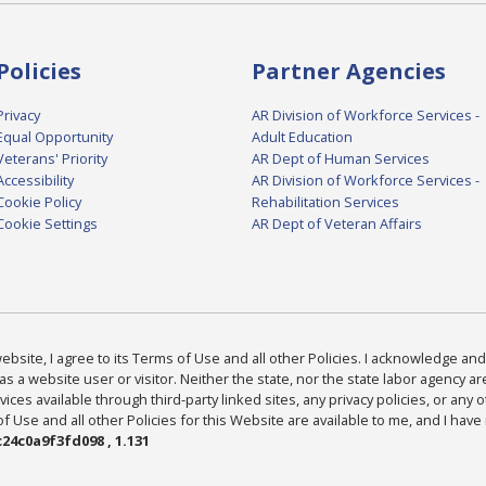
Policies
Partner Agencies
Privacy
AR Division of Workforce Services -
Equal Opportunity
Adult Education
Veterans' Priority
AR Dept of Human Services
Accessibility
AR Division of Workforce Services -
Cookie Policy
Rehabilitation Services
Cookie Settings
AR Dept of Veteran Affairs
bsite, I agree to its Terms of Use and all other Policies. I acknowledge and 
as a website user or visitor. Neither the state, nor the state labor agency 
ices available through third-party linked sites, any privacy policies, or any o
Use and all other Policies for this Website are available to me, and I have
24c0a9f3fd098 , 1.131