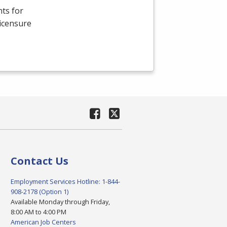
ts for
Licensure
Contact Us
Employment Services Hotline: 1-844-
908-2178 (Option 1)
Available Monday through Friday,
8:00 AM to 4:00 PM
American Job Centers