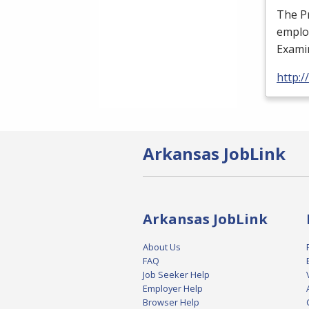
The Pr
employ
Examin
http:/
Arkansas JobLink
Arkansas JobLink
About Us
FAQ
Job Seeker Help
Employer Help
Browser Help