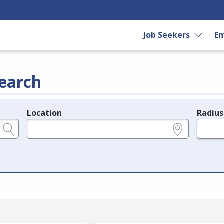
Job Seekers
Em
earch
Location
Radius
e.g., ZIP or City and State
in miles