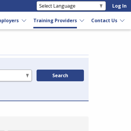
Log In
ployers
Training Providers
Contact Us
Search