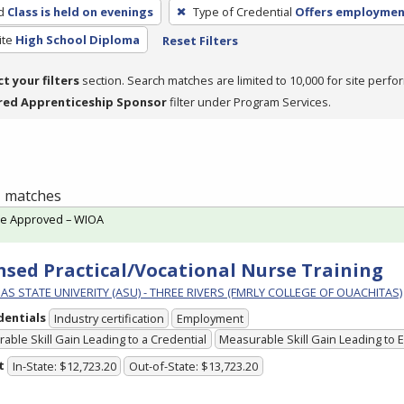
d
Class is held on evenings
Type of Credential
Offers employme
ite
High School Diploma
Reset Filters
ct your filters
section. Search matches are limited to 10,000 for site perfo
red Apprenticeship Sponsor
filter under Program Services.
 1 matches
te Approved – WIOA
nsed Practical/Vocational Nurse Training
S STATE UNIVERITY (ASU) - THREE RIVERS (FMRLY COLLEGE OF OUACHITAS)
dentials
Industry certification
Employment
able Skill Gain Leading to a Credential
Measurable Skill Gain Leading to
t
In-State: $12,723.20
Out-of-State: $13,723.20