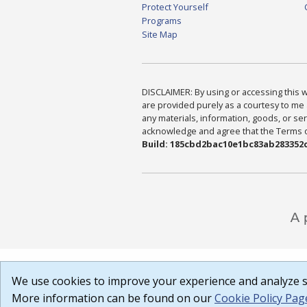
Protect Yourself
Programs
Site Map
DISCLAIMER: By using or accessing this we
are provided purely as a courtesy to me 
any materials, information, goods, or serv
acknowledge and agree that the Terms of 
Build: 185cbd2bac10e1bc83ab283352c
We use cookies to improve your experience and analyze si
More information can be found on our
Cookie Policy Pag