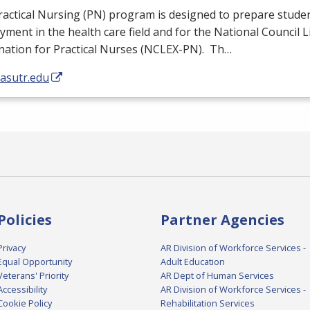
actical Nursing (PN) program is designed to prepare studen
ment in the health care field and for the National Council 
ation for Practical Nurses (
NCLEX
-PN). Th…
/asutr.edu
Policies
Partner Agencies
Privacy
AR Division of Workforce Services -
Equal Opportunity
Adult Education
Veterans' Priority
AR Dept of Human Services
Accessibility
AR Division of Workforce Services -
Cookie Policy
Rehabilitation Services