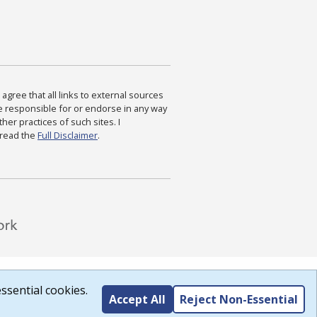
agree that all links to external sources
are responsible for or endorse in any way
ther practices of such sites. I
 read the
Full Disclaimer
.
ssential cookies.
Accept All
Reject Non-Essential