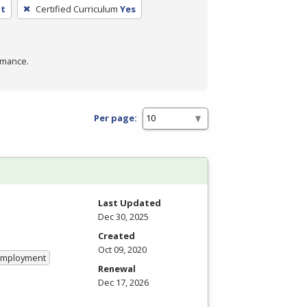
nt
Certified Curriculum
Yes
rmance.
Per page:
Last Updated
Dec 30, 2025
Created
Oct 09, 2020
 Employment
Renewal
Dec 17, 2026