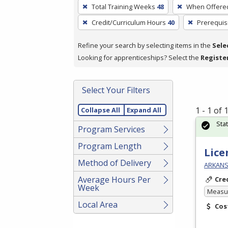
To
Total Training Weeks
48
When Offere
remove
Credit/Curriculum Hours
40
Prerequis
a
filter,
Refine your search by selecting items in the
Sele
press
Looking for apprenticeships? Select the
Registe
Enter
or
Spacebar.
Select Your Filters
1 - 1 of
Collapse All
Expand All
Sta
Program Services
Program Length
Lice
Method of Delivery
ARKANSA
Average Hours Per
Cre
Week
Measur
Local Area
Cos