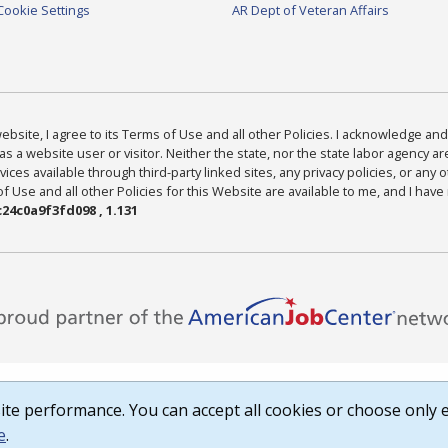
Cookie Settings
AR Dept of Veteran Affairs
bsite, I agree to its Terms of Use and all other Policies. I acknowledge and 
as a website user or visitor. Neither the state, nor the state labor agency 
ices available through third-party linked sites, any privacy policies, or any o
Use and all other Policies for this Website are available to me, and I have
24c0a9f3fd098 , 1.131
te performance. You can accept all cookies or choose only e
e
.