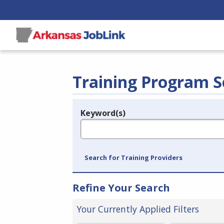
Training Program S
Keyword(s)
Legend
e.g., provider name, FEIN, provider ID, etc.
Search for Training Providers
Refine Your Search
Your Currently Applied Filters