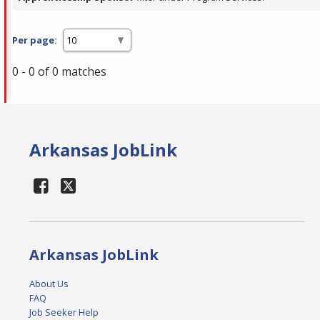
Per page:
0 - 0 of 0 matches
Arkansas JobLink
Arkansas JobLink
About Us
FAQ
Job Seeker Help