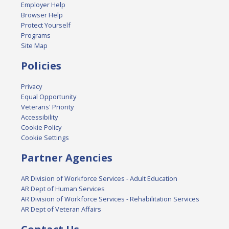
Employer Help
Browser Help
Protect Yourself
Programs
Site Map
Policies
Privacy
Equal Opportunity
Veterans' Priority
Accessibility
Cookie Policy
Cookie Settings
Partner Agencies
AR Division of Workforce Services - Adult Education
AR Dept of Human Services
AR Division of Workforce Services - Rehabilitation Services
AR Dept of Veteran Affairs