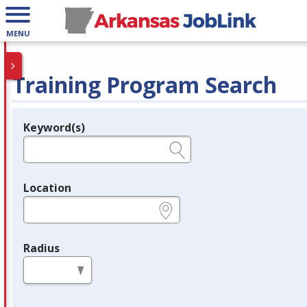
MENU
Training Program Search
Keyword(s)
Legend
e.g., provider name, FEIN, provider ID, etc.
Location
e.g., ZIP or City and State
Radius
in miles