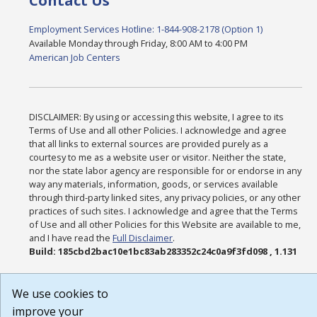
Contact Us
Employment Services Hotline: 1-844-908-2178 (Option 1)
Available Monday through Friday, 8:00 AM to 4:00 PM
American Job Centers
DISCLAIMER: By using or accessing this website, I agree to its
Terms of Use and all other Policies. I acknowledge and agree
that all links to external sources are provided purely as a
courtesy to me as a website user or visitor. Neither the state,
nor the state labor agency are responsible for or endorse in any
way any materials, information, goods, or services available
through third-party linked sites, any privacy policies, or any other
practices of such sites. I acknowledge and agree that the Terms
of Use and all other Policies for this Website are available to me,
and I have read the
Full Disclaimer
.
Build: 185cbd2bac10e1bc83ab283352c24c0a9f3fd098 , 1.131
We use cookies to
improve your