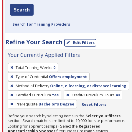
Search
Search for Training Providers
Refine Your Search
Edit Filters
Your Currently Applied Filters
To
Total Training Weeks
0
remove
Type of Credential
Offers employment
a
filter,
Method of Delivery
Online, e-learning, or distance learning
press
Certified Curriculum
Yes
Credit/Curriculum Hours
40
Enter
Prerequisite
Bachelor’s Degree
Reset Filters
or
Spacebar.
Refine your search by selecting items in the
Select your filters
section. Search matches are limited to 10,000 for site performance.
Looking for apprenticeships? Select the
Registered
Apprenticeship Sponsor
filter under Program Services.