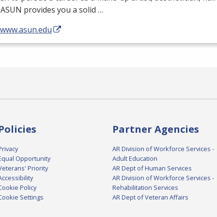
,
ASUN
provides you a solid …
//www.asun.edu
Policies
Partner Agencies
Privacy
AR Division of Workforce Services -
Equal Opportunity
Adult Education
Veterans' Priority
AR Dept of Human Services
Accessibility
AR Division of Workforce Services -
Cookie Policy
Rehabilitation Services
Cookie Settings
AR Dept of Veteran Affairs