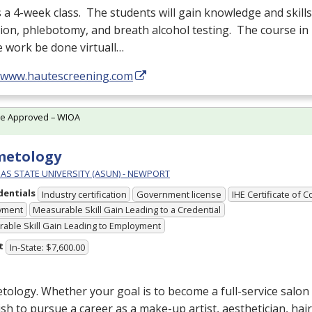
s a 4-week class. The students will gain knowledge and skill
tion, phlebotomy, and breath alcohol testing. The course in 
 work be done virtuall…
//www.hautescreening.com
te Approved – WIOA
metology
AS STATE UNIVERSITY (ASUN) - NEWPORT
dentials
Industry certification
Government license
IHE Certificate of 
yment
Measurable Skill Gain Leading to a Credential
able Skill Gain Leading to Employment
t
In-State: $7,600.00
ology. Whether your goal is to become a full-service salon
sh to pursue a career as a make-up artist, aesthetician, hair