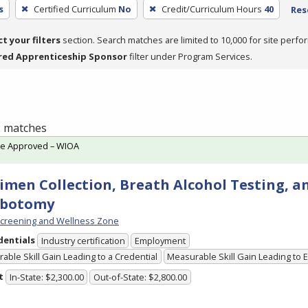
s
Certified Curriculum
No
Credit/Curriculum Hours
40
Res
ct your filters
section. Search matches are limited to 10,000 for site perfo
red Apprenticeship Sponsor
filter under Program Services.
 2 matches
te Approved – WIOA
imen Collection, Breath Alcohol Testing, a
ebotomy
creening and Wellness Zone
dentials
Industry certification
Employment
able Skill Gain Leading to a Credential
Measurable Skill Gain Leading to
t
In-State: $2,300.00
Out-of-State: $2,800.00