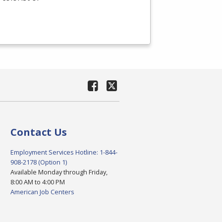
Contact Us
Employment Services Hotline: 1-844-
908-2178 (Option 1)
Available Monday through Friday,
8:00 AM to 4:00 PM
American Job Centers