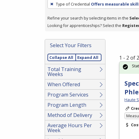
To
Type of Credential
Offers measurable skill
remove
a
Refine your search by selecting items in the
Sele
filter,
Looking for apprenticeships? Select the
Registe
press
Enter
Select Your Filters
or
Spacebar.
1 - 2 of
Collapse All
Expand All
Sta
Total Training
Weeks
Spec
When Offered
Phl
Program Services
Haute S
Program Length
Cre
Method of Delivery
Measur
Average Hours Per
Cos
Week