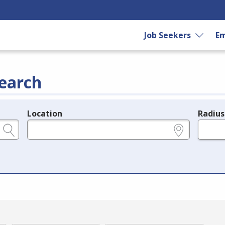
Job Seekers
Em
earch
Location
Radius
e.g., ZIP or City and State
in miles