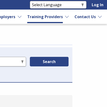
Log In
ployers
Training Providers
Contact Us
Search