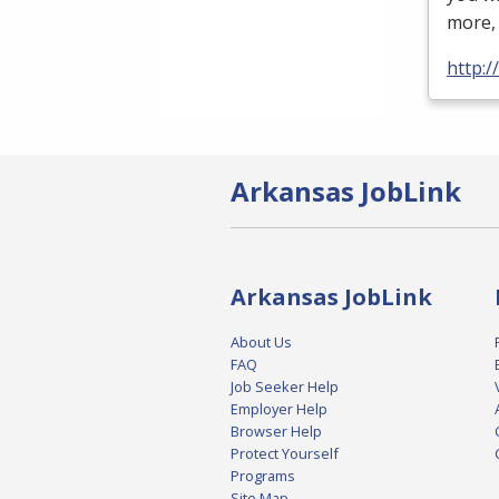
more
http:
Arkansas JobLink
Arkansas JobLink
About Us
FAQ
Job Seeker Help
Employer Help
Browser Help
Protect Yourself
Programs
Site Map