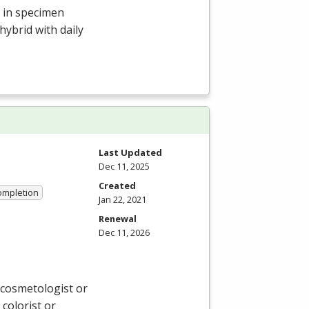
s in specimen
hybrid with daily
Last Updated
Dec 11, 2025
Created
Completion
Jan 22, 2021
Renewal
Dec 11, 2026
 cosmetologist or
 colorist or