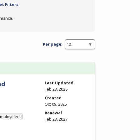
et Filters
rmance.
Per page:
nd
Last Updated
Feb 23, 2026
Created
Oct 09, 2025
Renewal
 Employment
Feb 23, 2027