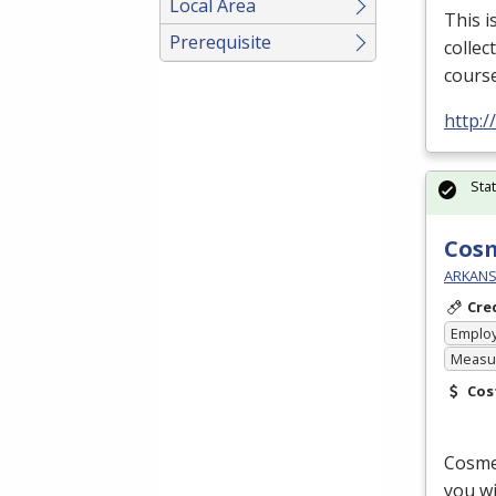
Local Area
This i
Prerequisite
collec
course
http:
Sta
Cos
ARKANS
Cre
Emplo
Measur
Cos
Cosmet
you wi