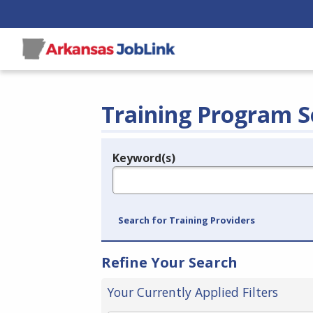
Training Program S
Keyword(s)
Legend
e.g., provider name, FEIN, provider ID, etc.
Search for Training Providers
Refine Your Search
Your Currently Applied Filters