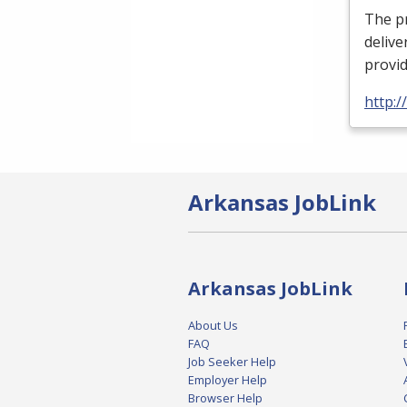
The pr
delive
provi
http:
Arkansas JobLink
Arkansas JobLink
About Us
FAQ
Job Seeker Help
Employer Help
Browser Help