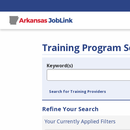
Training Program S
Keyword(s)
Legend
e.g., provider name, FEIN, provider ID, etc.
Search for Training Providers
Refine Your Search
Your Currently Applied Filters