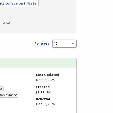
ty college certificate
rmance.
Per page:
Last Updated
Dec 02, 2025
Created
nt
Jul 13, 2021
 Employment
Renewal
Dec 02, 2026