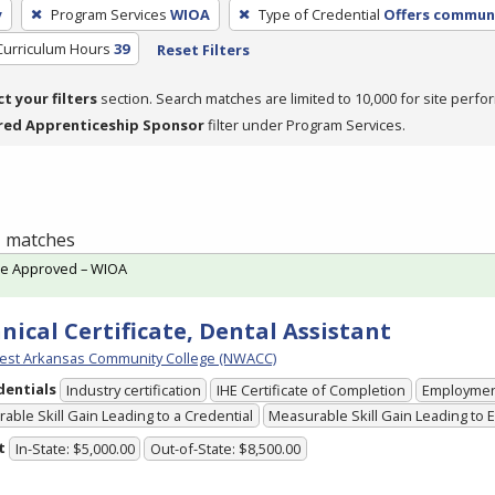
y
Program Services
WIOA
Type of Credential
Offers communi
Curriculum Hours
39
Reset Filters
ct your filters
section. Search matches are limited to 10,000 for site perfo
red Apprenticeship Sponsor
filter under Program Services.
 1 matches
te Approved – WIOA
nical Certificate, Dental Assistant
est Arkansas Community College (NWACC)
dentials
Industry certification
IHE Certificate of Completion
Employme
able Skill Gain Leading to a Credential
Measurable Skill Gain Leading to
t
In-State: $5,000.00
Out-of-State: $8,500.00