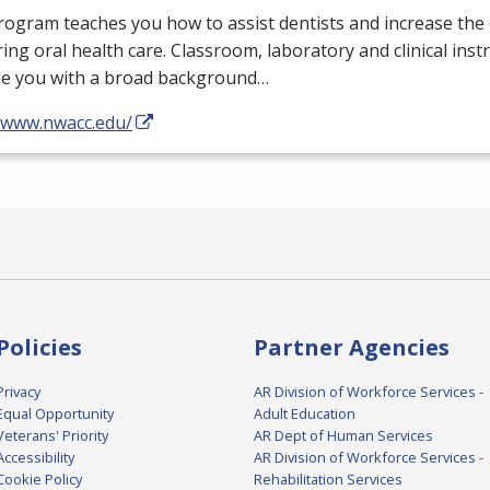
ogram teaches you how to assist dentists and increase the e
ring oral health care. Classroom, laboratory and clinical instr
de you with a broad background…
//www.nwacc.edu/
Policies
Partner Agencies
Privacy
AR Division of Workforce Services -
Equal Opportunity
Adult Education
Veterans' Priority
AR Dept of Human Services
Accessibility
AR Division of Workforce Services -
Cookie Policy
Rehabilitation Services