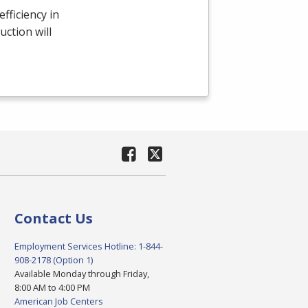
fficiency in
uction will
Contact Us
Employment Services Hotline: 1-844-
908-2178 (Option 1)
Available Monday through Friday,
8:00 AM to 4:00 PM
American Job Centers