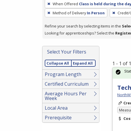
To
When Offered
Class is held during the da
remove
Method of Delivery
In Person
Credit/
a
filter,
Refine your search by selecting items in the
Sele
press
Looking for apprenticeships? Select the
Registe
Enter
or
Spacebar.
Select Your Filters
1 - 1 of
Collapse All
Expand All
Sta
Program Length
Certified Curriculum
Tech
Average Hours Per
NorthW
Week
Cre
Local Area
Measur
Prerequisite
Cos