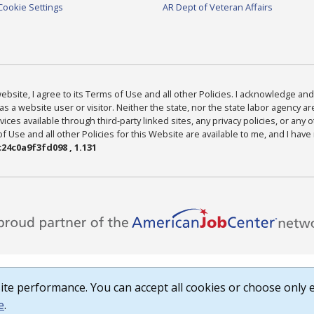
Cookie Settings
AR Dept of Veteran Affairs
bsite, I agree to its Terms of Use and all other Policies. I acknowledge and 
as a website user or visitor. Neither the state, nor the state labor agency 
ices available through third-party linked sites, any privacy policies, or any o
Use and all other Policies for this Website are available to me, and I have
24c0a9f3fd098 , 1.131
te performance. You can accept all cookies or choose only e
e
.