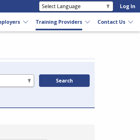
Log In
ployers
Training Providers
Contact Us
Search