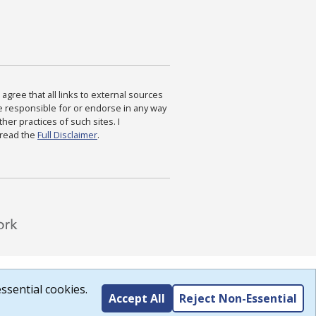
agree that all links to external sources
are responsible for or endorse in any way
ther practices of such sites. I
 read the
Full Disclaimer
.
ssential cookies.
Accept All
Reject Non-Essential