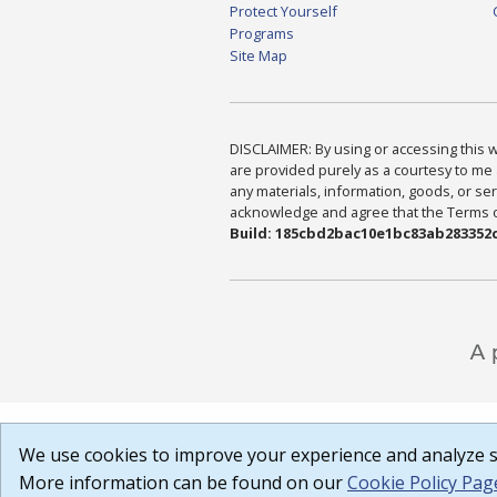
Protect Yourself
Programs
Site Map
DISCLAIMER: By using or accessing this we
are provided purely as a courtesy to me 
any materials, information, goods, or serv
acknowledge and agree that the Terms of 
Build: 185cbd2bac10e1bc83ab283352c
We use cookies to improve your experience and analyze si
More information can be found on our
Cookie Policy Pag