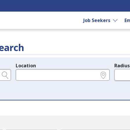
Job Seekers
Em
earch
Location
Radius
e.g., ZIP or City and State
in miles