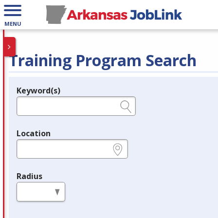
MENU
Training Program Search
Keyword(s)
Legend
e.g., provider name, FEIN, provider ID, etc.
Location
e.g., ZIP or City and State
Radius
in miles