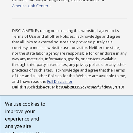
American Job Centers
DISCLAIMER: By using or accessing this website, I agree to its
Terms of Use and all other Policies. I acknowledge and agree
that all links to external sources are provided purely as a
courtesy to me as a website user or visitor. Neither the state,
nor the state labor agency are responsible for or endorse in any
way any materials, information, goods, or services available
through third-party linked sites, any privacy policies, or any other
practices of such sites. I acknowledge and agree that the Terms
of Use and all other Policies for this Website are available to me,
and I have read the
Full Disclaimer
.
Build: 185cbd2bac10e1bc83ab283352c24c0a9f3fd098 , 1.131
We use cookies to
improve your
experience and
analyze site