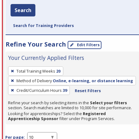
Search
Search for Training Providers
Refine Your Search
Edit Filters
Your Currently Applied Filters
To
Total Training Weeks
20
remove
Method of Delivery
Online, e-learning, or distance learning
a
filter,
Credit/Curriculum Hours
39
Reset Filters
press
Refine your search by selecting items in the
Select your filters
Enter
section. Search matches are limited to 10,000 for site performance.
or
Looking for apprenticeships? Select the
Registered
Apprenticeship Sponsor
filter under Program Services.
Spacebar.
Per page: