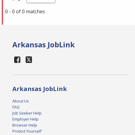
0 - 0 of 0 matches
Arkansas JobLink
Arkansas JobLink
About Us
FAQ
Job Seeker Help
Employer Help
Browser Help
Protect Yourself