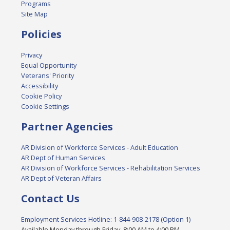
Programs
Site Map
Policies
Privacy
Equal Opportunity
Veterans' Priority
Accessibility
Cookie Policy
Cookie Settings
Partner Agencies
AR Division of Workforce Services - Adult Education
AR Dept of Human Services
AR Division of Workforce Services - Rehabilitation Services
AR Dept of Veteran Affairs
Contact Us
Employment Services Hotline: 1-844-908-2178 (Option 1)
Available Monday through Friday, 8:00 AM to 4:00 PM