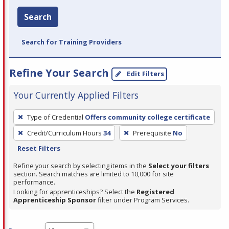
Search
Search for Training Providers
Refine Your Search
Edit Filters
Your Currently Applied Filters
To
Type of Credential
Offers community college certificate
remove
Credit/Curriculum Hours
34
Prerequisite
No
a
Reset Filters
filter,
press
Refine your search by selecting items in the
Select your filters
section. Search matches are limited to 10,000 for site
Enter
performance.
or
Looking for apprenticeships? Select the
Registered
Spacebar.
Apprenticeship Sponsor
filter under Program Services.