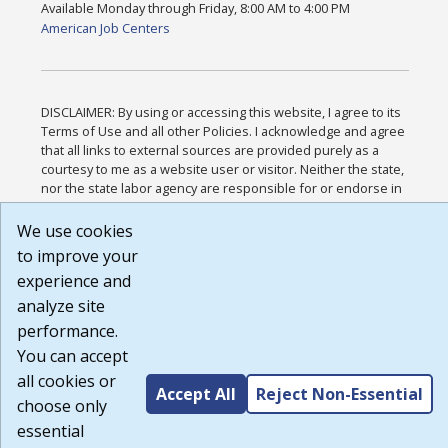
Available Monday through Friday, 8:00 AM to 4:00 PM
American Job Centers
DISCLAIMER: By using or accessing this website, I agree to its
Terms of Use and all other Policies. I acknowledge and agree
that all links to external sources are provided purely as a
courtesy to me as a website user or visitor. Neither the state,
nor the state labor agency are responsible for or endorse in
any way any materials, information, goods, or services
available through third-party linked sites, any privacy policies,
We use cookies
or any other practices of such sites. I acknowledge and agree
to improve your
that the Terms of Use and all other Policies for this Website
experience and
are available to me, and I have read the
Full Disclaimer
.
Build: 185cbd2bac10e1bc83ab283352c24c0a9f3fd098 ,
analyze site
1.131
performance.
You can accept
all cookies or
Accept All
Reject Non-Essential
choose only
essential