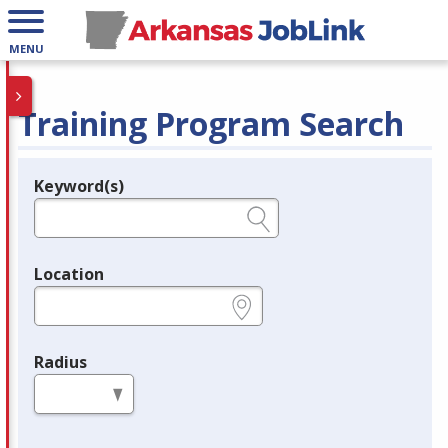
MENU
Training Program Search
Keyword(s)
Legend
e.g., provider name, FEIN, provider ID, etc.
Location
e.g., ZIP or City and State
Radius
in miles