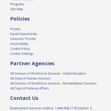
Programs
Site Map
Policies
Privacy
Equal Opportunity
Veterans' Priority
Accessibility
Cookie Policy
Cookie Settings
Partner Agencies
AR Division of Workforce Services - Adult Education
AR Dept of Human Services
AR Division of Workforce Services - Rehabilitation Services
AR Dept of Veteran Affairs
Contact Us
Employment Services Hotline: 1-844-908-2178 (Option 1)