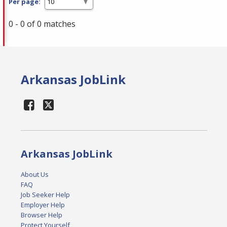
Per page:
0 - 0 of 0 matches
Arkansas JobLink
Arkansas JobLink
About Us
FAQ
Job Seeker Help
Employer Help
Browser Help
Protect Yourself