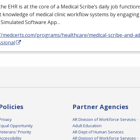
 the
EHR
is at the core of a Medical Scribe’s daily job functio
 knowledge of medical clinic workflow systems by engaging 
a Simulated Software App…
://medcerts.com/programs/healthcare/medical-scribe-and-ad
ssional
Policies
Partner Agencies
Privacy
AR Division of Workforce Services -
Equal Opportunity
Adult Education
Veterans' Priority
AR Dept of Human Services
Accessibility
AR Division of Workforce Services -