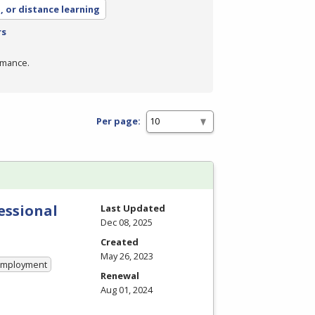
, or distance learning
rs
rmance.
Per page:
essional
Last Updated
Dec 08, 2025
Created
May 26, 2023
 Employment
Renewal
Aug 01, 2024