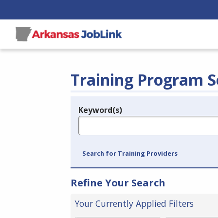
Training Program S
Keyword(s)
Legend
e.g., provider name, FEIN, provider ID, etc.
Search for Training Providers
Refine Your Search
Your Currently Applied Filters