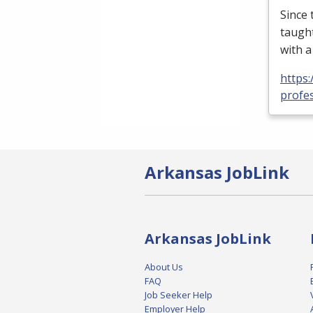
Since
taught
with 
https
profe
Arkansas JobLink
Arkansas JobLink
About Us
FAQ
Job Seeker Help
Employer Help