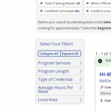
To
Total Training Weeks
20
When Offere
remove
Certified Curriculum
No
Credit/Curri
a
filter,
Refine your search by selecting items in the
Sele
press
Looking for apprenticeships? Select the
Registe
Enter
or
Spacebar.
Select Your Filters
1 - 1 of
Collapse All
Expand All
Sta
Program Services
Program Length
HI-6
Type of Credential
MedCer
Average Hours Per
Cre
Week
Measur
Local Area
Cos