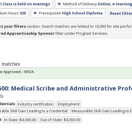
d
Class is held on evenings
Method of Delivery
Online, e-learning
culum Hours
320
Prerequisite
High School Diploma
Reset Filte
ct your filters
section. Search matches are limited to 10,000 for site perfo
red Apprenticeship Sponsor
filter under Program Services.
 1 matches
te Approved – WIOA
500: Medical Scribe and Administrative Prof
ts
dentials
Industry certification
Employment
able Skill Gain Leading to a Credential
Measurable Skill Gain Leading to
t
In-State: $4,000.00
Out-of-State: $4,000.00