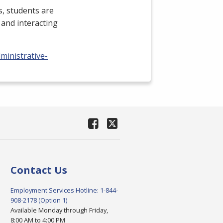
ns, students are
and interacting
ministrative-
Contact Us
Employment Services Hotline: 1-844-
908-2178 (Option 1)
Available Monday through Friday,
8:00 AM to 4:00 PM