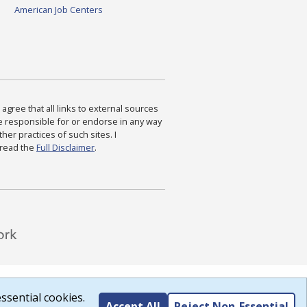
American Job Centers
agree that all links to external sources
are responsible for or endorse in any way
ther practices of such sites. I
 read the
Full Disclaimer
.
ssential cookies.
Accept All
Reject Non-Essential