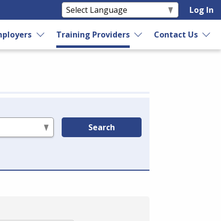
Log In
ployers
Training Providers
Contact Us
Search