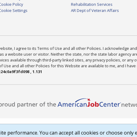
Cookie Policy
Rehabilitation Services
Cookie Settings
AR Dept of Veteran Affairs
bsite, I agree to its Terms of Use and all other Policies. I acknowledge and 
as a website user or visitor. Neither the state, nor the state labor agency 
ices available through third-party linked sites, any privacy policies, or any o
Use and all other Policies for this Website are available to me, and I have
24c0a9f3fd098 , 1.131
te performance. You can accept all cookies or choose only e