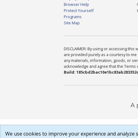
Browser Help
Protect Yourself
Programs
Site Map
DISCLAIMER: By using or accessing this we
are provided purely as a courtesy to me 
any materials, information, goods, or serv
acknowledge and agree that the Terms of 
Build: 185cbd2bac10e1bc83ab283352c
We use cookies to improve your experience and analyze si