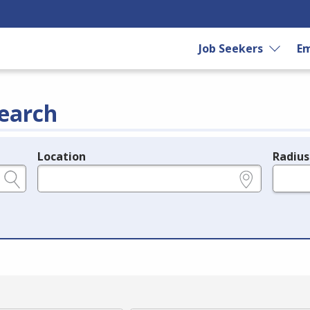
Job Seekers
Em
earch
Location
Radius
e.g., ZIP or City and State
in miles