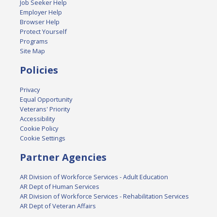
Job Seeker Help
Employer Help
Browser Help
Protect Yourself
Programs
Site Map
Policies
Privacy
Equal Opportunity
Veterans' Priority
Accessibility
Cookie Policy
Cookie Settings
Partner Agencies
AR Division of Workforce Services - Adult Education
AR Dept of Human Services
AR Division of Workforce Services - Rehabilitation Services
AR Dept of Veteran Affairs