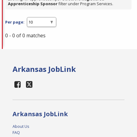
Apprenticeship Sponsor
filter under Program Services.
Per page:
0 - 0 of 0 matches
Arkansas JobLink
Arkansas JobLink
About Us
FAQ