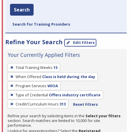
Search
Search for Training Providers
Refine Your Search
Edit Filters
Your Currently Applied Filters
To
Total Training Weeks
15
remove
When Offered
Class is held during the day
a
filter,
Program Services
WIOA
press
Type of Credential
Offers industry certificate
Enter
Credit/Curriculum Hours
313
Reset Filters
or
Spacebar.
Refine your search by selecting items in the
Select your filters
section. Search matches are limited to 10,000 for site
performance.
Looking for apprenticeships? Select the
Registered