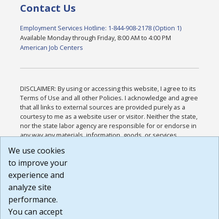
Contact Us
Employment Services Hotline: 1-844-908-2178 (Option 1)
Available Monday through Friday, 8:00 AM to 4:00 PM
American Job Centers
DISCLAIMER: By using or accessing this website, I agree to its
Terms of Use and all other Policies. I acknowledge and agree
that all links to external sources are provided purely as a
courtesy to me as a website user or visitor. Neither the state,
nor the state labor agency are responsible for or endorse in
any way any materials, information, goods, or services
available through third-party linked sites, any privacy policies,
We use cookies
or any other practices of such sites. I acknowledge and
to improve your
agree that the Terms of Use and all other Policies for this
Website are available to me, and I have read the
Full
experience and
Disclaimer
.
analyze site
Build: 185cbd2bac10e1bc83ab283352c24c0a9f3fd098 ,
performance.
1.131
You can accept