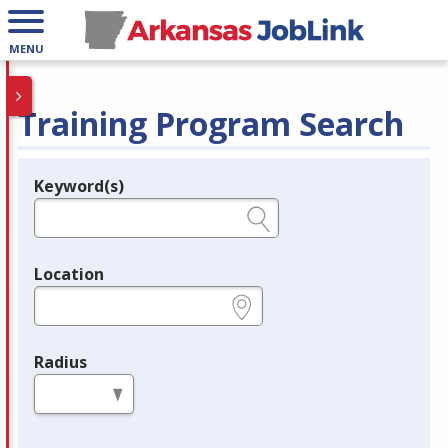
MENU
Training Program Search
Keyword(s)
Legend
e.g., provider name, FEIN, provider ID, etc.
Location
e.g., ZIP or City and State
Radius
in miles