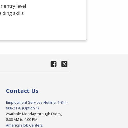
r entry level
ding skills
Contact Us
Employment Services Hotline: 1-844-
908-2178 (Option 1)
Available Monday through Friday,
8:00 AM to 4:00 PM
American Job Centers