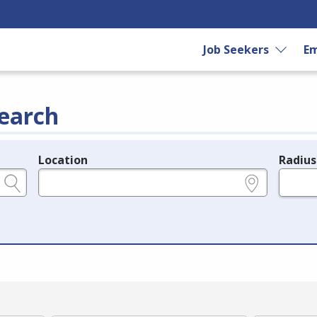
Job Seekers
Em
earch
Location
Radius
e.g., ZIP or City and State
in miles