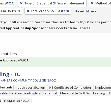
ces
WIOA
Type of Credential
Offers employment
Method of 
culum Hours
31
Local Area
5055 - Eastern
Reset Filters
ct your filters
section. Search matches are limited to 10,000 for site perfo
red Apprenticeship Sponsor
filter under Program Services.
 1 matches
te Approved – WIOA
ing - TC
RKANSAS COMMUNITY COLLEGE (EACC)
dentials
Industry certification
IHE Certificate of Completion
Employme
able Skill Gain Leading to a Credential
Measurable Skill Gain Leading to
t
In-State: $5,470.00