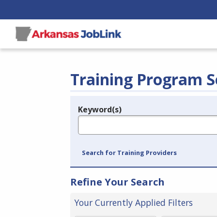
Training Program S
Keyword(s)
Legend
e.g., provider name, FEIN, provider ID, etc.
Search for Training Providers
Refine Your Search
Your Currently Applied Filters