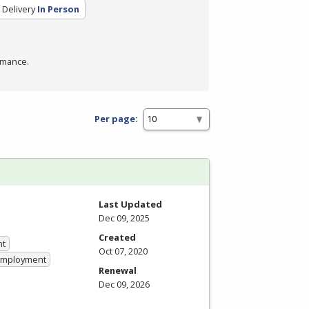
Delivery
In Person
rmance.
Per page:
Last Updated
Dec 09, 2025
Created
nt
Oct 07, 2020
 Employment
Renewal
Dec 09, 2026