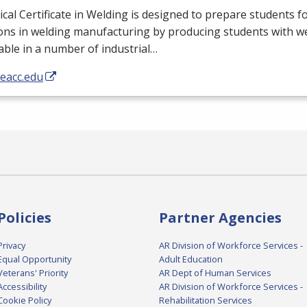
cal Certificate in Welding is designed to prepare students fo
ons in welding manufacturing by producing students with wel
able in a number of industrial…
/eacc.edu
Policies
Partner Agencies
Privacy
AR Division of Workforce Services -
Equal Opportunity
Adult Education
Veterans' Priority
AR Dept of Human Services
Accessibility
AR Division of Workforce Services -
Cookie Policy
Rehabilitation Services