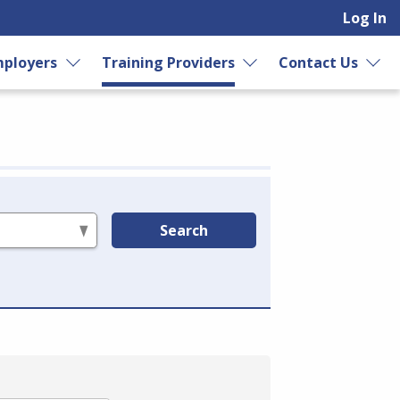
Log In
ployers
Training Providers
Contact Us
Search