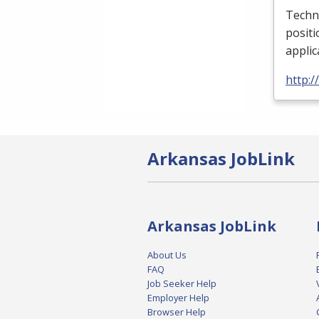
Techni
positi
applic
http:/
Arkansas JobLink
Arkansas JobLink
About Us
FAQ
Job Seeker Help
Employer Help
Browser Help