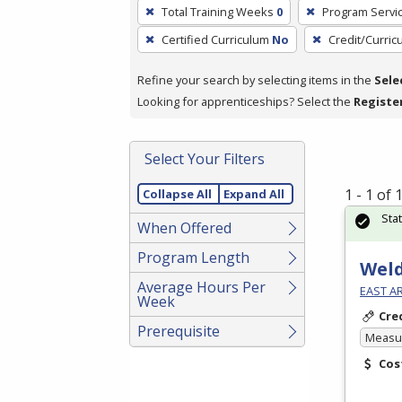
To
Total Training Weeks
0
Program Servi
remove
Certified Curriculum
No
Credit/Curri
a
filter,
Refine your search by selecting items in the
Sele
press
Looking for apprenticeships? Select the
Registe
Enter
or
Spacebar.
Select Your Filters
1 - 1 of
Collapse All
Expand All
Sta
When Offered
Program Length
Weld
Average Hours Per
EAST A
Week
Cre
Prerequisite
Measur
Cos