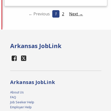
← Previous
1
2
Next →
Arkansas JobLink
Arkansas JobLink
About Us
FAQ
Job Seeker Help
Employer Help