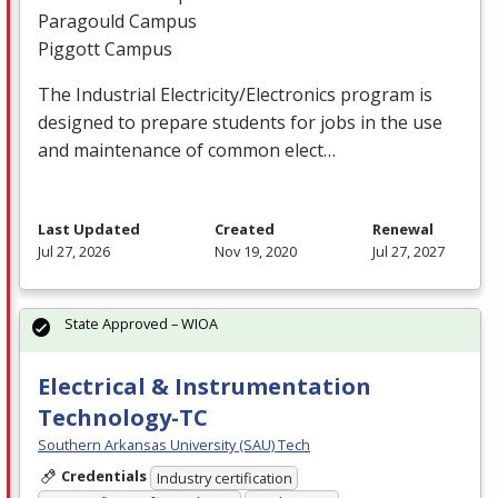
Paragould Campus
Piggott Campus
The Industrial Electricity/Electronics program is
designed to prepare students for jobs in the use
and maintenance of common elect…
Last Updated
Created
Renewal
Jul 27, 2026
Nov 19, 2020
Jul 27, 2027
State Approved – WIOA
Electrical & Instrumentation
Technology-TC
Southern Arkansas University (SAU) Tech
Credentials
Industry certification