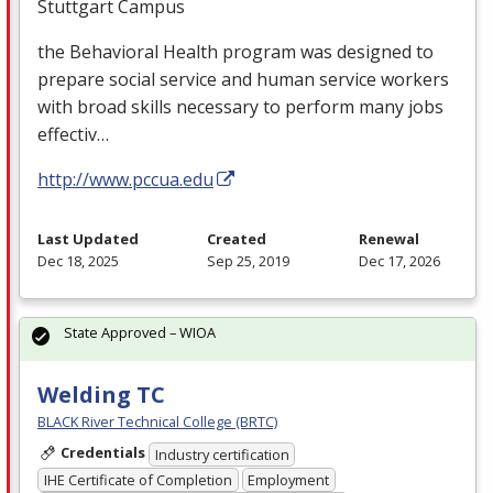
Stuttgart Campus
the Behavioral Health program was designed to
prepare social service and human service workers
with broad skills necessary to perform many jobs
effectiv…
http://www.pccua.edu
Last Updated
Created
Renewal
Dec 18, 2025
Sep 25, 2019
Dec 17, 2026
State Approved – WIOA
Welding TC
BLACK River Technical College (BRTC)
Credentials
Industry certification
IHE Certificate of Completion
Employment