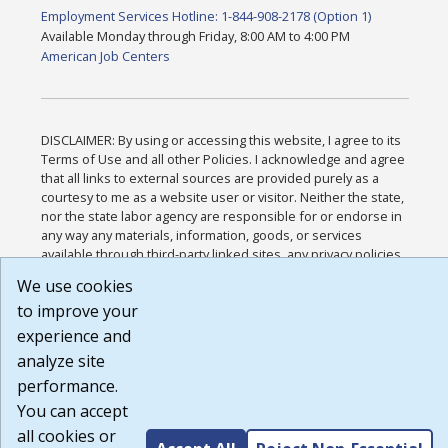
Employment Services Hotline: 1-844-908-2178 (Option 1)
Available Monday through Friday, 8:00 AM to 4:00 PM
American Job Centers
DISCLAIMER: By using or accessing this website, I agree to its
Terms of Use and all other Policies. I acknowledge and agree
that all links to external sources are provided purely as a
courtesy to me as a website user or visitor. Neither the state,
nor the state labor agency are responsible for or endorse in
any way any materials, information, goods, or services
available through third-party linked sites, any privacy policies,
or any other practices of such sites. I acknowledge and agree
We use cookies
that the Terms of Use and all other Policies for this Website
to improve your
are available to me, and I have read the
Full Disclaimer
.
Build: 185cbd2bac10e1bc83ab283352c24c0a9f3fd098 ,
experience and
1.131
analyze site
performance.
You can accept
all cookies or