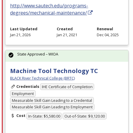
http://www.sautech.edu/programs-
degrees/mechanical-maintenance/
Last Updated
Created
Renewal
Jan 21, 2026
Jan 21, 2021
Dec 04, 2025
State Approved – WIOA
Machine Tool Technology TC
BLACK River Technical College (BRTC)
Credentials
IHE Certificate of Completion
Employment
Measurable Skill Gain Leading to a Credential
Measurable Skill Gain Leading to Employment
Cost
In-State: $5,580.00
Out-of-State: $9,120.00