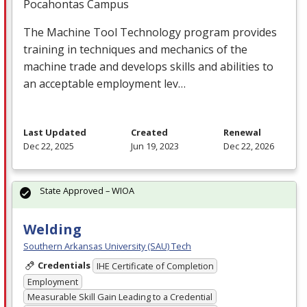
Pocahontas Campus
The Machine Tool Technology program provides
training in techniques and mechanics of the
machine trade and develops skills and abilities to
an acceptable employment lev…
Last Updated
Created
Renewal
Dec 22, 2025
Jun 19, 2023
Dec 22, 2026
State Approved – WIOA
Welding
Southern Arkansas University (SAU) Tech
Credentials
IHE Certificate of Completion
Employment
Measurable Skill Gain Leading to a Credential