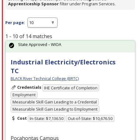
Apprenticeship Sponsor
filter under Program Services.
Per page:
1 - 10 of 14 matches
State Approved – WIOA
Industrial Electricity/Electronics
TC
BLACK River Technical College (BRTC)
Credentials
IHE Certificate of Completion
Employment
Measurable Skill Gain Leading to a Credential
Measurable Skill Gain Leading to Employment
Cost
In-State: $7,136.50
Out-of-State: $10,676.50
Pocahontas Campus