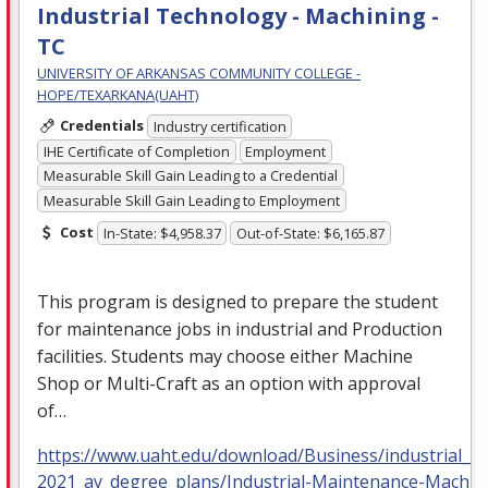
Industrial Technology - Machining -
TC
UNIVERSITY OF ARKANSAS COMMUNITY COLLEGE -
HOPE/TEXARKANA(UAHT)
Credentials
Industry certification
IHE Certificate of Completion
Employment
Measurable Skill Gain Leading to a Credential
Measurable Skill Gain Leading to Employment
Cost
In-State: $4,958.37
Out-of-State: $6,165.87
This program is designed to prepare the student
for maintenance jobs in industrial and Production
facilities. Students may choose either Machine
Shop or Multi-Craft as an option with approval
of…
https://www.uaht.edu/download/Business/industrial_m
2021_ay_degree_plans/Industrial-Maintenance-Machin