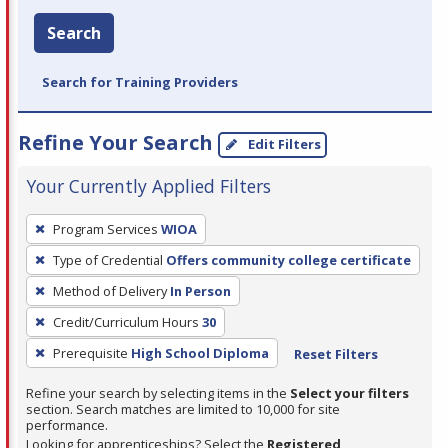
Search
Search for Training Providers
Refine Your Search
Edit Filters
Your Currently Applied Filters
To
Program Services
WIOA
remove
Type of Credential
Offers community college certificate
a
filter,
Method of Delivery
In Person
press
Credit/Curriculum Hours
30
Enter
Prerequisite
High School Diploma
Reset Filters
or
Spacebar.
Refine your search by selecting items in the
Select your filters
section. Search matches are limited to 10,000 for site
performance.
Looking for apprenticeships? Select the
Registered