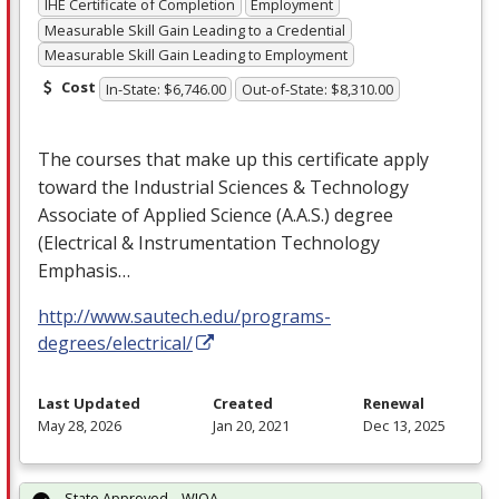
IHE Certificate of Completion
Employment
Measurable Skill Gain Leading to a Credential
Measurable Skill Gain Leading to Employment
Cost
In-State: $6,746.00
Out-of-State: $8,310.00
The courses that make up this certificate apply
toward the Industrial Sciences & Technology
Associate of Applied Science (A.A.S.) degree
(Electrical & Instrumentation Technology
Emphasis…
http://www.sautech.edu/programs-
degrees/electrical/
Last Updated
Created
Renewal
May 28, 2026
Jan 20, 2021
Dec 13, 2025
State Approved – WIOA