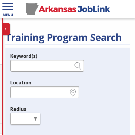
MENU
Training Program Search
Keyword(s)
Legend
e.g., provider name, FEIN, provider ID, etc.
Location
e.g., ZIP or City and State
Radius
in miles