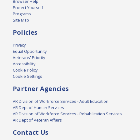
Browser Help
Protect Yourself
Programs
Site Map
Policies
Privacy
Equal Opportunity
Veterans' Priority
Accessibility
Cookie Policy
Cookie Settings
Partner Agencies
AR Division of Workforce Services - Adult Education
AR Dept of Human Services
AR Division of Workforce Services - Rehabilitation Services
AR Dept of Veteran Affairs
Contact Us