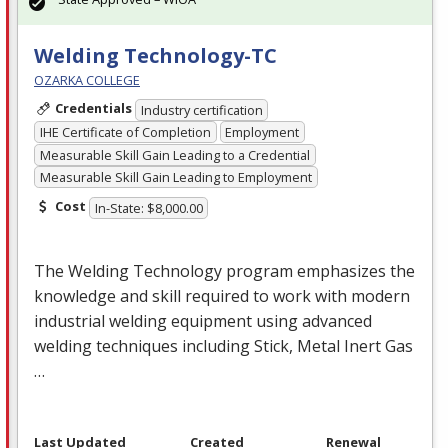
Welding Technology-TC
OZARKA COLLEGE
Credentials
Industry certification
IHE Certificate of Completion
Employment
Measurable Skill Gain Leading to a Credential
Measurable Skill Gain Leading to Employment
Cost
In-State: $8,000.00
The Welding Technology program emphasizes the
knowledge and skill required to work with modern
industrial welding equipment using advanced
welding techniques including Stick, Metal Inert Gas
…
Last Updated
Created
Renewal