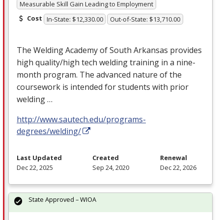
Measurable Skill Gain Leading to Employment
Cost
In-State: $12,330.00
Out-of-State: $13,710.00
The Welding Academy of South Arkansas provides
high quality/high tech welding training in a nine-
month program. The advanced nature of the
coursework is intended for students with prior
welding …
http://www.sautech.edu/programs-
degrees/welding/
Last Updated
Created
Renewal
Dec 22, 2025
Sep 24, 2020
Dec 22, 2026
State Approved – WIOA