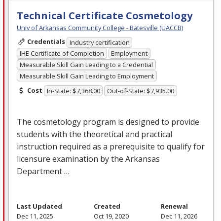
Technical Certificate Cosmetology
Univ of Arkansas Community College - Batesville (UACCB)
Credentials
Industry certification
IHE Certificate of Completion
Employment
Measurable Skill Gain Leading to a Credential
Measurable Skill Gain Leading to Employment
Cost
In-State: $7,368.00
Out-of-State: $7,935.00
The cosmetology program is designed to provide
students with the theoretical and practical
instruction required as a prerequisite to qualify for
licensure examination by the Arkansas
Department …
Last Updated
Created
Renewal
Dec 11, 2025
Oct 19, 2020
Dec 11, 2026