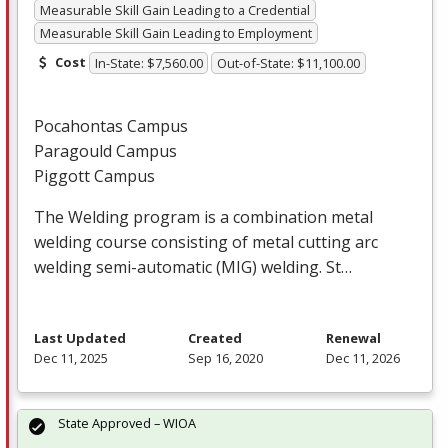
Measurable Skill Gain Leading to a Credential
Measurable Skill Gain Leading to Employment
Cost
In-State: $7,560.00
Out-of-State: $11,100.00
Pocahontas Campus
Paragould Campus
Piggott Campus
The Welding program is a combination metal
welding course consisting of metal cutting arc
welding semi-automatic (
MIG
) welding. St…
Last Updated
Created
Renewal
Dec 11, 2025
Sep 16, 2020
Dec 11, 2026
State Approved – WIOA