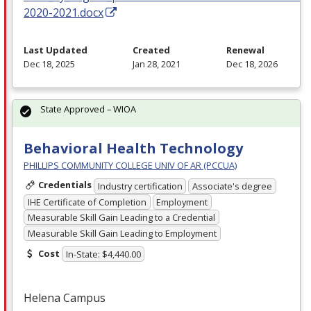
2020-2021.docx
Last Updated
Created
Renewal
Dec 18, 2025
Jan 28, 2021
Dec 18, 2026
State Approved – WIOA
Behavioral Health Technology
PHILLIPS COMMUNITY COLLEGE UNIV OF AR (PCCUA)
Credentials
Industry certification
Associate's degree
IHE Certificate of Completion
Employment
Measurable Skill Gain Leading to a Credential
Measurable Skill Gain Leading to Employment
Cost
In-State: $4,440.00
Helena Campus