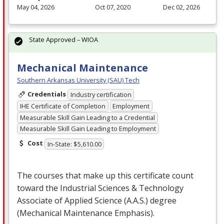
May 04, 2026
Oct 07, 2020
Dec 02, 2026
State Approved – WIOA
Mechanical Maintenance
Southern Arkansas University (SAU) Tech
Credentials
Industry certification
IHE Certificate of Completion
Employment
Measurable Skill Gain Leading to a Credential
Measurable Skill Gain Leading to Employment
Cost
In-State: $5,610.00
The courses that make up this certificate count
toward the Industrial Sciences & Technology
Associate of Applied Science (A.A.S.) degree
(Mechanical Maintenance Emphasis).