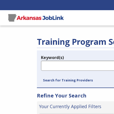
Training Program S
Keyword(s)
Legend
e.g., provider name, FEIN, provider ID, etc.
Search for Training Providers
Refine Your Search
Your Currently Applied Filters