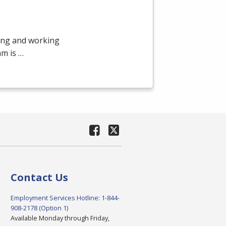
ying and working
am is …
Contact Us
Employment Services Hotline: 1-844-
908-2178 (Option 1)
Available Monday through Friday,