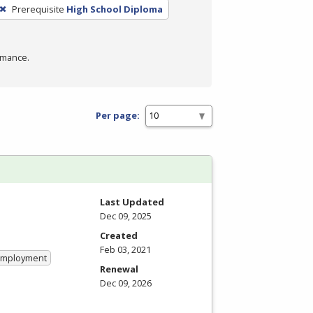
Prerequisite
High School Diploma
rmance.
Per page:
Last Updated
Dec 09, 2025
Created
Feb 03, 2021
 Employment
Renewal
Dec 09, 2026