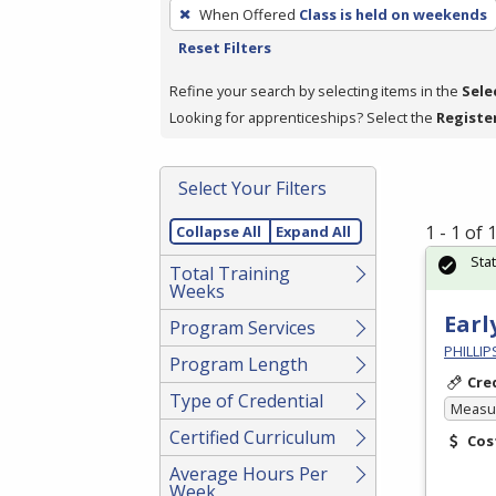
To
When Offered
Class is held on weekends
remove
Reset Filters
a
filter,
Refine your search by selecting items in the
Sele
press
Looking for apprenticeships? Select the
Registe
Enter
or
Select Your Filters
Spacebar.
1 - 1 of
Collapse All
Expand All
Sta
Total Training
Weeks
Earl
Program Services
PHILLI
Program Length
Cre
Type of Credential
Measur
Certified Curriculum
Cos
Average Hours Per
Week