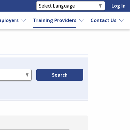
Log In
ployers
Training Providers
Contact Us
Search