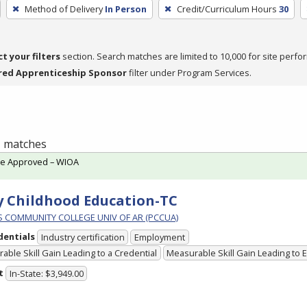
Method of Delivery
In Person
Credit/Curriculum Hours
30
ct your filters
section. Search matches are limited to 10,000 for site perfo
red Apprenticeship Sponsor
filter under Program Services.
 1 matches
te Approved – WIOA
y Childhood Education-TC
PS COMMUNITY COLLEGE UNIV OF AR (PCCUA)
dentials
Industry certification
Employment
able Skill Gain Leading to a Credential
Measurable Skill Gain Leading to
t
In-State: $3,949.00