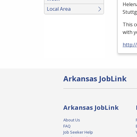
Helen
Local Area
Stutt
This c
with y
http:
Arkansas JobLink
Arkansas JobLink
About Us
FAQ
Job Seeker Help