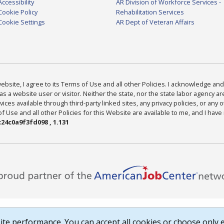
Accessibility
AR Division of Workforce Services -
Cookie Policy
Rehabilitation Services
Cookie Settings
AR Dept of Veteran Affairs
bsite, I agree to its Terms of Use and all other Policies. I acknowledge and 
as a website user or visitor. Neither the state, nor the state labor agency 
ices available through third-party linked sites, any privacy policies, or any o
Use and all other Policies for this Website are available to me, and I have
24c0a9f3fd098 , 1.131
te performance. You can accept all cookies or choose only e