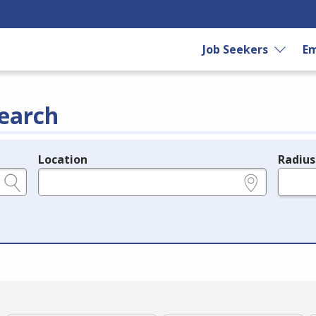
Job Seekers
Em
earch
Location
Radius
e.g., ZIP or City and State
in miles