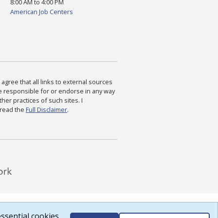
8:00 AM to 4:00 PM
American Job Centers
agree that all links to external sources
are responsible for or endorse in any way
ther practices of such sites. I
 read the
Full Disclaimer
.
ssential cookies.