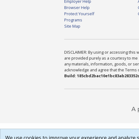
Employer Help
Browser Help
Protect Yourself
Programs
Site Map
DISCLAIMER: By using or accessing this we
are provided purely as a courtesy to me 
any materials, information, goods, or serv
acknowledge and agree that the Terms of 
Build: 185cbd2bac10e1bc83ab283352c
We use cookies to improve your experience and analyze si