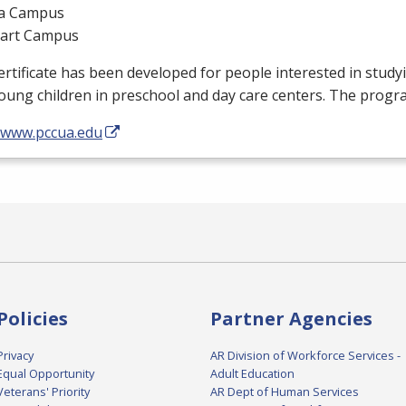
a Campus
gart Campus
ertificate has been developed for people interested in stud
oung children in preschool and day care centers. The progr
//www.pccua.edu
Policies
Partner Agencies
Privacy
AR Division of Workforce Services -
Equal Opportunity
Adult Education
Veterans' Priority
AR Dept of Human Services