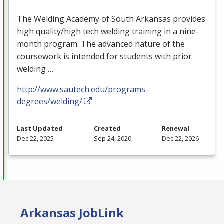
The Welding Academy of South Arkansas provides
high quality/high tech welding training in a nine-
month program. The advanced nature of the
coursework is intended for students with prior
welding …
http://www.sautech.edu/programs-
degrees/welding/
Last Updated
Created
Renewal
Dec 22, 2025
Sep 24, 2020
Dec 22, 2026
Arkansas JobLink