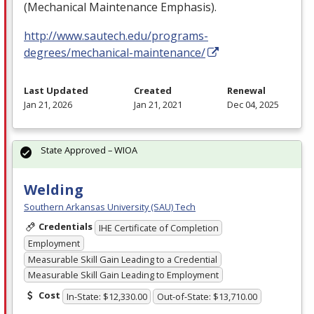
(Mechanical Maintenance Emphasis).
http://www.sautech.edu/programs-
degrees/mechanical-maintenance/
Last Updated
Created
Renewal
Jan 21, 2026
Jan 21, 2021
Dec 04, 2025
State Approved – WIOA
Welding
Southern Arkansas University (SAU) Tech
Credentials
IHE Certificate of Completion
Employment
Measurable Skill Gain Leading to a Credential
Measurable Skill Gain Leading to Employment
Cost
In-State: $12,330.00
Out-of-State: $13,710.00