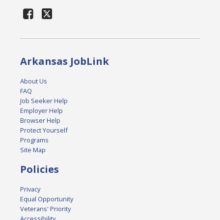
Arkansas JobLink
About Us
FAQ
Job Seeker Help
Employer Help
Browser Help
Protect Yourself
Programs
Site Map
Policies
Privacy
Equal Opportunity
Veterans' Priority
Accessibility