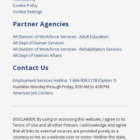
Cookie Policy
Cookie Settings
Partner Agencies
AR Division of Workforce Services - Adult Education
AR Dept of Human Services
AR Division of Workforce Services - Rehabilitation Services
AR Dept of Veteran Affairs
Contact Us
Employment Services Hotline: 1-844-908-2178 (Option 1)
Available Monday through Friday, 8:00 AM to 4:00 PM
American Job Centers
DISCLAIMER: By using or accessing this website, I agree to its
Terms of Use and all other Policies. I acknowledge and agree
that all links to external sources are provided purely as a
courtesy to me as a website user or visitor. Neither the state,