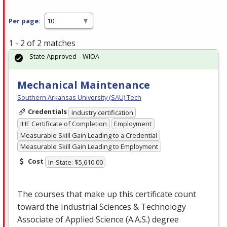
Per page:
1 - 2 of 2 matches
State Approved – WIOA
Mechanical Maintenance
Southern Arkansas University (SAU) Tech
Credentials
Industry certification
IHE Certificate of Completion
Employment
Measurable Skill Gain Leading to a Credential
Measurable Skill Gain Leading to Employment
Cost
In-State: $5,610.00
The courses that make up this certificate count
toward the Industrial Sciences & Technology
Associate of Applied Science (A.A.S.) degree