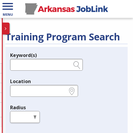
MENU
Training Program Search
Keyword(s)
Legend
e.g., provider name, FEIN, provider ID, etc.
Location
e.g., ZIP or City and State
Radius
in miles