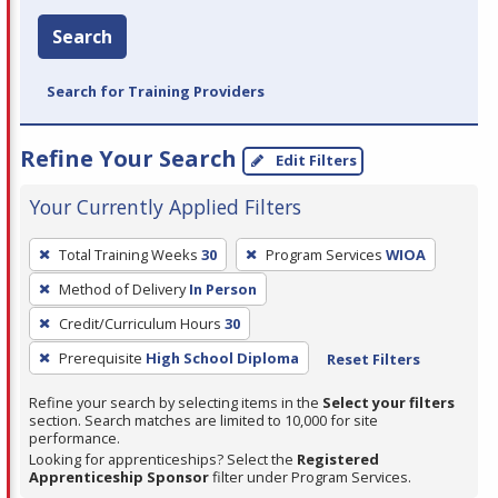
Search
Search for Training Providers
Refine Your Search
Edit Filters
Your Currently Applied Filters
To
Total Training Weeks
30
Program Services
WIOA
remove
Method of Delivery
In Person
a
filter,
Credit/Curriculum Hours
30
press
Prerequisite
High School Diploma
Reset Filters
Enter
Refine your search by selecting items in the
Select your filters
or
section. Search matches are limited to 10,000 for site
Spacebar.
performance.
Looking for apprenticeships? Select the
Registered
Apprenticeship Sponsor
filter under Program Services.