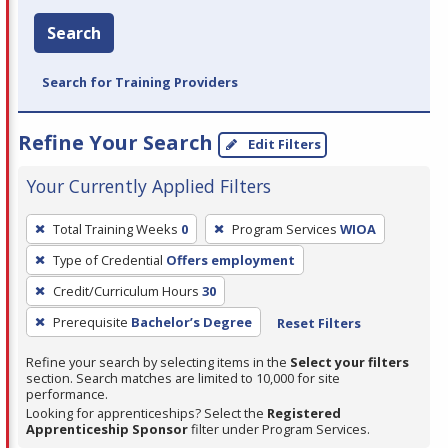
Search
Search for Training Providers
Refine Your Search
Edit Filters
Your Currently Applied Filters
To
Total Training Weeks
0
Program Services
WIOA
remove
Type of Credential
Offers employment
a
filter,
Credit/Curriculum Hours
30
press
Prerequisite
Bachelor’s Degree
Reset Filters
Enter
Refine your search by selecting items in the
Select your filters
or
section. Search matches are limited to 10,000 for site
Spacebar.
performance.
Looking for apprenticeships? Select the
Registered
Apprenticeship Sponsor
filter under Program Services.