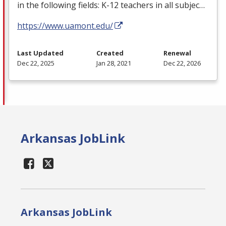
in the following fields: K-12 teachers in all subjec…
https://www.uamont.edu/
Last Updated
Created
Renewal
Dec 22, 2025
Jan 28, 2021
Dec 22, 2026
Arkansas JobLink
Arkansas JobLink