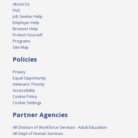
About Us
FAQ
Job Seeker Help
Employer Help
Browser Help
Protect Yourself
Programs
Site Map
Policies
Privacy
Equal Opportunity
Veterans' Priority
Accessibility
Cookie Policy
Cookie Settings
Partner Agencies
AR Division of Workforce Services - Adult Education
AR Dept of Human Services