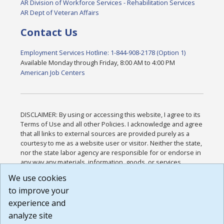
AR Division of Workforce Services - Rehabilitation Services
AR Dept of Veteran Affairs
Contact Us
Employment Services Hotline: 1-844-908-2178 (Option 1)
Available Monday through Friday, 8:00 AM to 4:00 PM
American Job Centers
DISCLAIMER: By using or accessing this website, I agree to its
Terms of Use and all other Policies. I acknowledge and agree
that all links to external sources are provided purely as a
courtesy to me as a website user or visitor. Neither the state,
nor the state labor agency are responsible for or endorse in
any way any materials, information, goods, or services
available through third-party linked sites, any privacy policies,
We use cookies
or any other practices of such sites. I acknowledge and
to improve your
agree that the Terms of Use and all other Policies for this
Website are available to me, and I have read the
Full
experience and
Disclaimer
.
analyze site
Build: 185cbd2bac10e1bc83ab283352c24c0a9f3fd098 ,