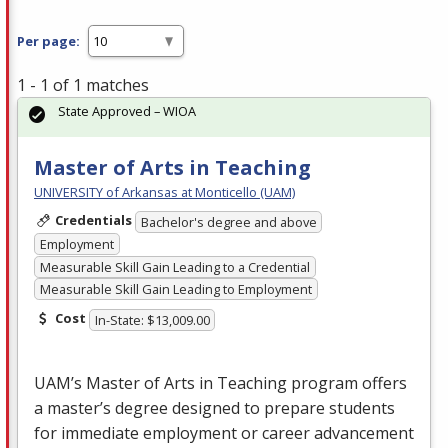
Per page:
1 - 1 of 1 matches
State Approved – WIOA
Master of Arts in Teaching
UNIVERSITY of Arkansas at Monticello (UAM)
Credentials
Bachelor's degree and above
Employment
Measurable Skill Gain Leading to a Credential
Measurable Skill Gain Leading to Employment
Cost
In-State: $13,009.00
UAM’s Master of Arts in Teaching program offers
a master’s degree designed to prepare students
for immediate employment or career advancement