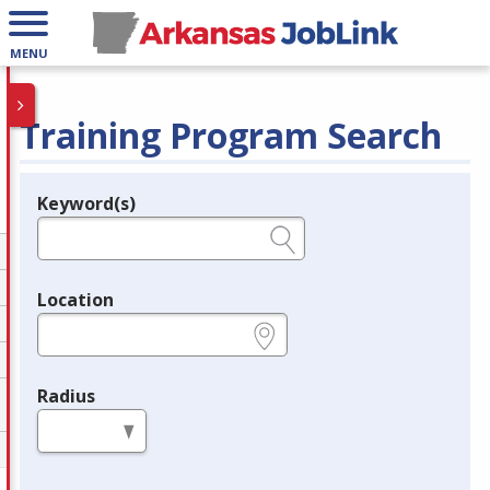
MENU
Training Program Search
Keyword(s)
Legend
e.g., provider name, FEIN, provider ID, etc.
Location
e.g., ZIP or City and State
Radius
in miles