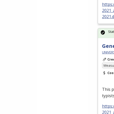
https
2021_
2021.
Sta
Gene
UNIVER
Cre
Measur
Cos
This p
typist
https
2021_