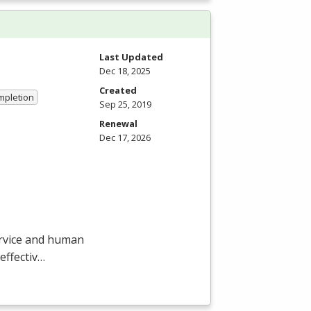
Last Updated
Dec 18, 2025
Created
ompletion
Sep 25, 2019
Renewal
Dec 17, 2026
ervice and human
effectiv…