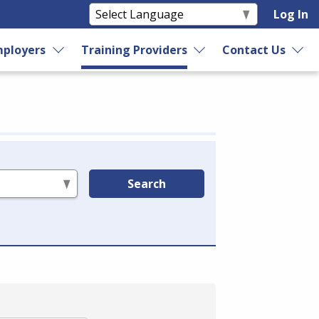
Log In
ployers
Training Providers
Contact Us
Search