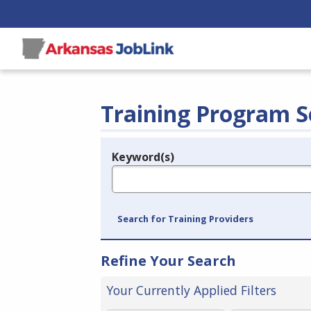
Training Program S
Keyword(s)
Legend
e.g., provider name, FEIN, provider ID, etc.
Search for Training Providers
Refine Your Search
Your Currently Applied Filters