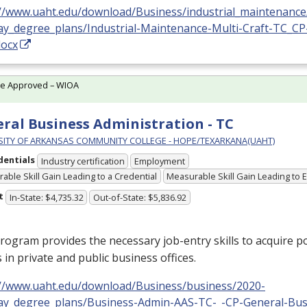
://www.uaht.edu/download/Business/industrial_maintenance
ay_degree_plans/Industrial-Maintenance-Multi-Craft-TC_CP
docx
te Approved – WIOA
ral Business Administration - TC
SITY OF ARKANSAS COMMUNITY COLLEGE - HOPE/TEXARKANA(UAHT)
dentials
Industry certification
Employment
able Skill Gain Leading to a Credential
Measurable Skill Gain Leading to
t
In-State: $4,735.32
Out-of-State: $5,836.92
rogram provides the necessary job-entry skills to acquire po
s in private and public business offices.
://www.uaht.edu/download/Business/business/2020-
ay_degree_plans/Business-Admin-AAS-TC-_-CP-General-Bus