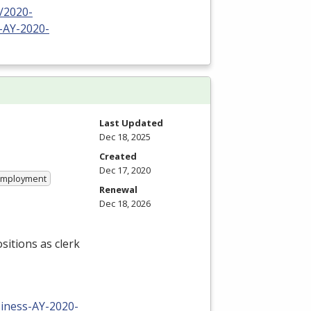
/2020-
-AY-2020-
Last Updated
Dec 18, 2025
Created
Dec 17, 2020
 Employment
Renewal
Dec 18, 2026
sitions as clerk
iness-AY-2020-