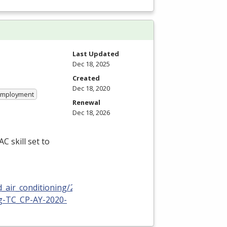
Last Updated
Dec 18, 2025
Created
Dec 18, 2020
 Employment
Renewal
Dec 18, 2026
C skill set to
_air_conditioning/2020-
ng-TC_CP-AY-2020-