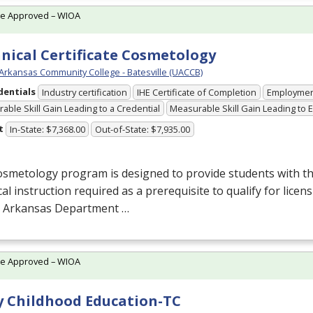
te Approved – WIOA
nical Certificate Cosmetology
 Arkansas Community College - Batesville (UACCB)
dentials
Industry certification
IHE Certificate of Completion
Employme
able Skill Gain Leading to a Credential
Measurable Skill Gain Leading to
t
In-State: $7,368.00
Out-of-State: $7,935.00
smetology program is designed to provide students with th
cal instruction required as a prerequisite to qualify for lice
e Arkansas Department …
te Approved – WIOA
y Childhood Education-TC