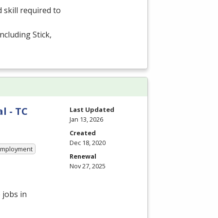
kill required to
cluding Stick,
l - TC
Last Updated
Jan 13, 2026
Created
Dec 18, 2020
 Employment
Renewal
Nov 27, 2025
 jobs in