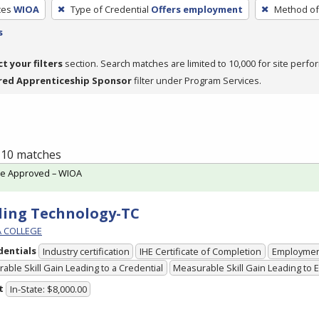
ces
WIOA
Type of Credential
Offers employment
Method of 
s
ct your filters
section. Search matches are limited to 10,000 for site perfo
red Apprenticeship Sponsor
filter under Program Services.
f 10 matches
te Approved – WIOA
ing Technology-TC
 COLLEGE
dentials
Industry certification
IHE Certificate of Completion
Employme
able Skill Gain Leading to a Credential
Measurable Skill Gain Leading to
t
In-State: $8,000.00