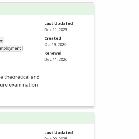
Last Updated
Dec 11, 2025
Created
nt
Oct 19, 2020
 Employment
Renewal
Dec 11, 2026
e theoretical and
nsure examination
Last Updated
Dec 09, 2025