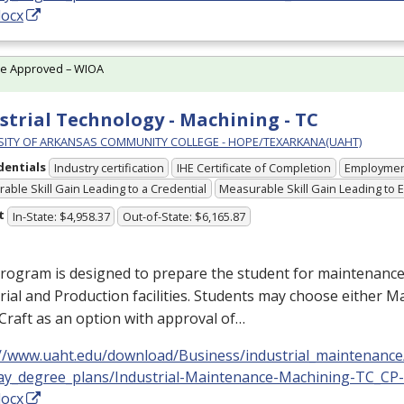
docx
te Approved – WIOA
strial Technology - Machining - TC
SITY OF ARKANSAS COMMUNITY COLLEGE - HOPE/TEXARKANA(UAHT)
dentials
Industry certification
IHE Certificate of Completion
Employme
able Skill Gain Leading to a Credential
Measurable Skill Gain Leading to
t
In-State: $4,958.37
Out-of-State: $6,165.87
rogram is designed to prepare the student for maintenance
rial and Production facilities. Students may choose either 
Craft as an option with approval of…
://www.uaht.edu/download/Business/industrial_maintenance
ay_degree_plans/Industrial-Maintenance-Machining-TC_CP
docx