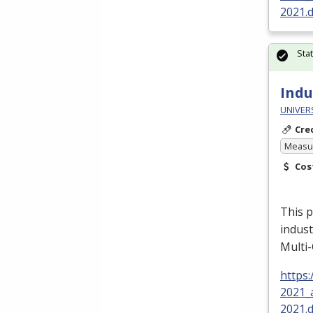
2021.
Sta
Indu
UNIVER
Cre
Measur
Cos
This p
indust
Multi-
https
2021_
2021.