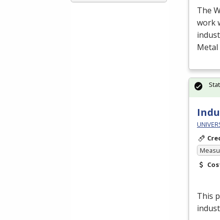
The W
work 
indust
Metal 
Sta
Indu
UNIVER
Cre
Measur
Cos
This p
indust