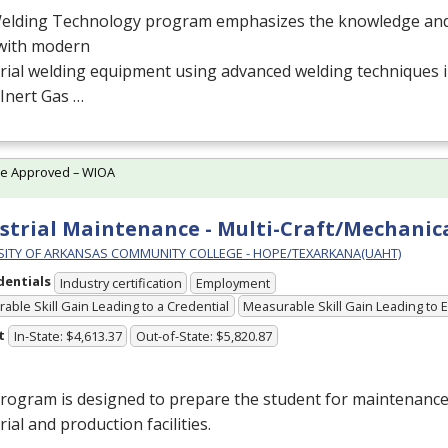
elding Technology program emphasizes the knowledge and s
with modern
rial welding equipment using advanced welding techniques in
Inert Gas …
te Approved – WIOA
strial Maintenance - Multi-Craft/Mechanica
SITY OF ARKANSAS COMMUNITY COLLEGE - HOPE/TEXARKANA(UAHT)
dentials
Industry certification
Employment
able Skill Gain Leading to a Credential
Measurable Skill Gain Leading to
t
In-State: $4,613.37
Out-of-State: $5,820.87
rogram is designed to prepare the student for maintenance
rial and production facilities.