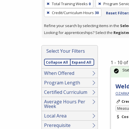
To
Total Training Weeks
0
Program Servi
remove
Credit/Curriculum Hours
30
Reset Filter
a
filter,
Refine your search by selecting items in the
Sele
press
Looking for apprenticeships? Select the
Registe
Enter
or
Spacebar.
Select Your Filters
1 - 10 o
Collapse All
Expand All
Sta
When Offered
Program Length
Weld
Certified Curriculum
OZARKA
Average Hours Per
Cre
Week
Measur
Local Area
Cos
Prerequisite