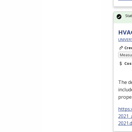
Sta
HVAC
UNIVER
Cre
Measur
Cos
The de
includ
proper
https
2021_
2021.