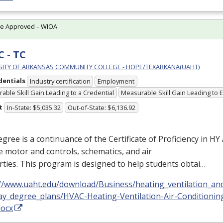
te Approved – WIOA
 - TC
SITY OF ARKANSAS COMMUNITY COLLEGE - HOPE/TEXARKANA(UAHT)
dentials
Industry certification
Employment
able Skill Gain Leading to a Credential
Measurable Skill Gain Leading to
t
In-State: $5,035.32
Out-of-State: $6,136.92
gree is a continuance of the Certificate of Proficiency in HY A
e motor and controls, schematics, and air
ties. This program is designed to help students obtai…
://www.uaht.edu/download/Business/heating_ventilation_and
ay_degree_plans/HVAC-Heating-Ventilation-Air-Conditioni
docx