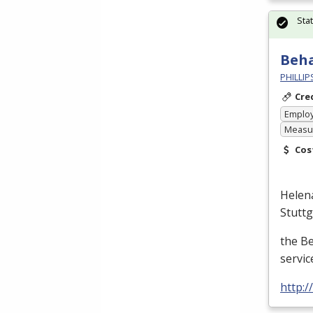
Sta
Beha
PHILLI
Cre
Emplo
Measur
Cos
Helen
Stutt
the B
servic
http: