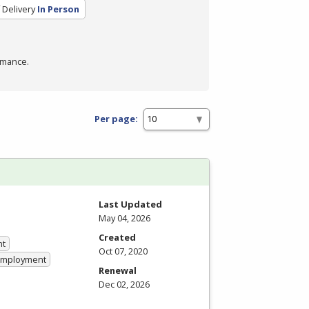
Delivery
In Person
rmance.
Per page:
Last Updated
May 04, 2026
Created
nt
Oct 07, 2020
 Employment
Renewal
Dec 02, 2026