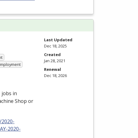
Last Updated
Dec 18, 2025
Created
nt
Jan 28, 2021
 Employment
Renewal
Dec 18, 2026
 jobs in
Machine Shop or
/2020-
-AY-2020-