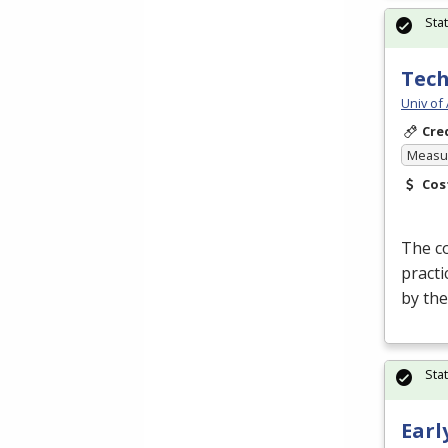
Sta
Tech
Univ of
Cre
Measur
Cos
The co
practi
by th
Sta
Earl