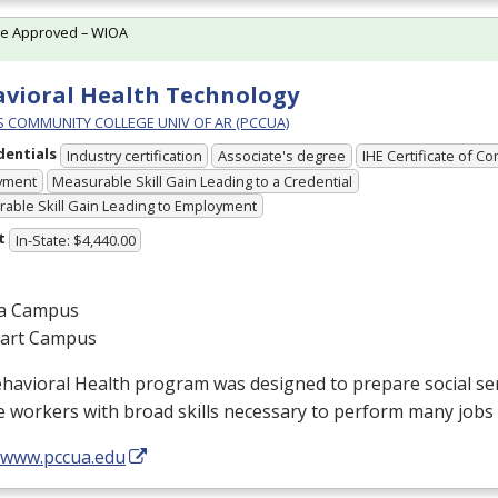
te Approved – WIOA
vioral Health Technology
PS COMMUNITY COLLEGE UNIV OF AR (PCCUA)
dentials
Industry certification
Associate's degree
IHE Certificate of C
yment
Measurable Skill Gain Leading to a Credential
able Skill Gain Leading to Employment
t
In-State: $4,440.00
a Campus
gart Campus
ehavioral Health program was designed to prepare social s
e workers with broad skills necessary to perform many jobs 
//www.pccua.edu