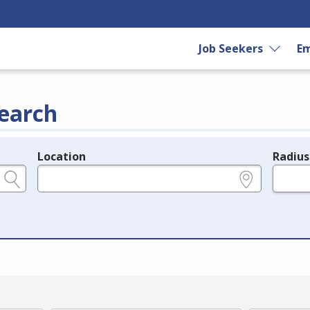
Job Seekers
Em
earch
Location
Radius
e.g., ZIP or City and State
in miles