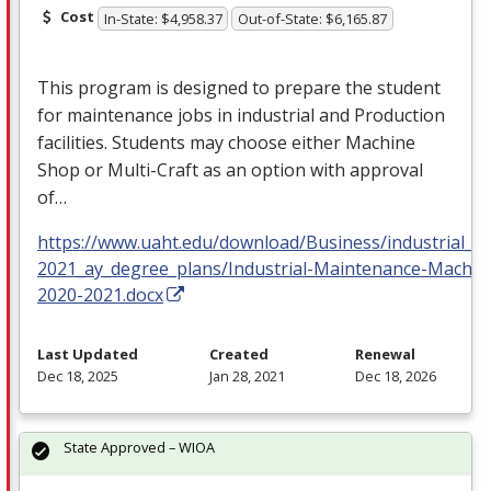
Cost
In-State: $4,958.37
Out-of-State: $6,165.87
This program is designed to prepare the student
for maintenance jobs in industrial and Production
facilities. Students may choose either Machine
Shop or Multi-Craft as an option with approval
of…
https://www.uaht.edu/download/Business/industrial_m
2021_ay_degree_plans/Industrial-Maintenance-Machin
2020-2021.docx
Last Updated
Created
Renewal
Dec 18, 2025
Jan 28, 2021
Dec 18, 2026
State Approved – WIOA