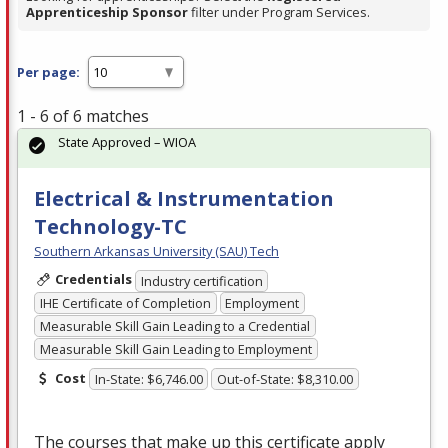
Apprenticeship Sponsor
filter under Program Services.
Per page:
1 - 6 of 6 matches
State Approved – WIOA
Electrical & Instrumentation
Technology-TC
Southern Arkansas University (SAU) Tech
Credentials
Industry certification
IHE Certificate of Completion
Employment
Measurable Skill Gain Leading to a Credential
Measurable Skill Gain Leading to Employment
Cost
In-State: $6,746.00
Out-of-State: $8,310.00
The courses that make up this certificate apply