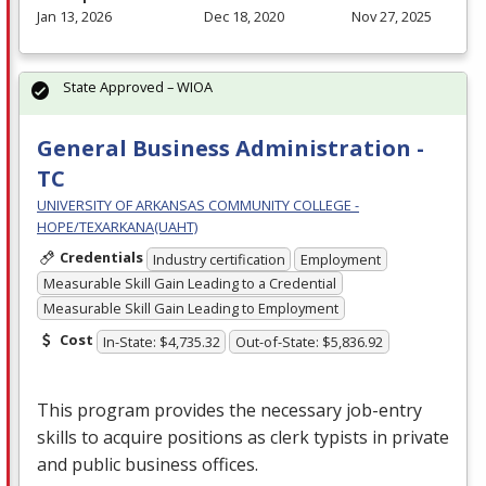
Jan 13, 2026
Dec 18, 2020
Nov 27, 2025
State Approved – WIOA
General Business Administration -
TC
UNIVERSITY OF ARKANSAS COMMUNITY COLLEGE -
HOPE/TEXARKANA(UAHT)
Credentials
Industry certification
Employment
Measurable Skill Gain Leading to a Credential
Measurable Skill Gain Leading to Employment
Cost
In-State: $4,735.32
Out-of-State: $5,836.92
This program provides the necessary job-entry
skills to acquire positions as clerk typists in private
and public business offices.