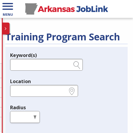
MENU
Training Program Search
Keyword(s)
Legend
e.g., provider name, FEIN, provider ID, etc.
Location
e.g., ZIP or City and State
Radius
in miles