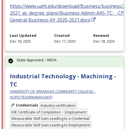
https://www.uaht.edu/download/Business/business/20
2021_ay_degree_plans/Business-Admin-AAS-TC-_-CP-
General-Business-AY-2020-2021.docx
Last Updated
Created
Renewal
Dec 18, 2025
Dec 17, 2020
Dec 18, 2026
State Approved – WIOA
Industrial Technology - Machining -
TC
UNIVERSITY OF ARKANSAS COMMUNITY COLLEGE -
HOPE/TEXARKANA(UAHT)
Credentials
Industry certification
IHE Certificate of Completion
Employment
Measurable Skill Gain Leading to a Credential
Measurable Skill Gain Leading to Employment