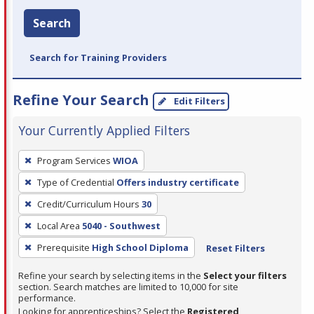
Search
Search for Training Providers
Refine Your Search
Edit Filters
Your Currently Applied Filters
To
Program Services
WIOA
remove
Type of Credential
Offers industry certificate
a
filter,
Credit/Curriculum Hours
30
press
Local Area
5040 - Southwest
Enter
Prerequisite
High School Diploma
Reset Filters
or
Spacebar.
Refine your search by selecting items in the
Select your filters
section. Search matches are limited to 10,000 for site
performance.
Looking for apprenticeships? Select the
Registered