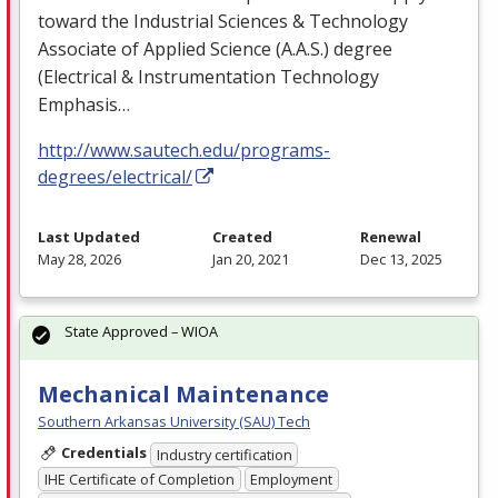
toward the Industrial Sciences & Technology
Associate of Applied Science (A.A.S.) degree
(Electrical & Instrumentation Technology
Emphasis…
http://www.sautech.edu/programs-
degrees/electrical/
Last Updated
Created
Renewal
May 28, 2026
Jan 20, 2021
Dec 13, 2025
State Approved – WIOA
Mechanical Maintenance
Southern Arkansas University (SAU) Tech
Credentials
Industry certification
IHE Certificate of Completion
Employment