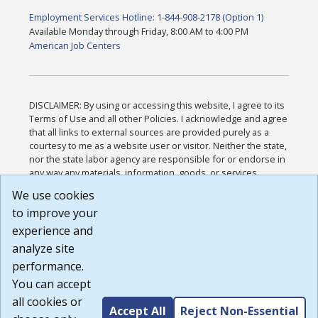
Employment Services Hotline: 1-844-908-2178 (Option 1)
Available Monday through Friday, 8:00 AM to 4:00 PM
American Job Centers
DISCLAIMER: By using or accessing this website, I agree to its
Terms of Use and all other Policies. I acknowledge and agree
that all links to external sources are provided purely as a
courtesy to me as a website user or visitor. Neither the state,
nor the state labor agency are responsible for or endorse in
any way any materials, information, goods, or services
available through third-party linked sites, any privacy policies,
We use cookies
or any other practices of such sites. I acknowledge and
to improve your
agree that the Terms of Use and all other Policies for this
Website are available to me, and I have read the
Full
experience and
Disclaimer
.
analyze site
Build: 185cbd2bac10e1bc83ab283352c24c0a9f3fd098 ,
performance.
1.131
You can accept
all cookies or
Accept All
Reject Non-Essential