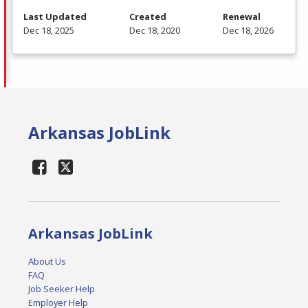
Last Updated
Created
Renewal
Dec 18, 2025
Dec 18, 2020
Dec 18, 2026
Arkansas JobLink
Arkansas JobLink
About Us
FAQ
Job Seeker Help
Employer Help