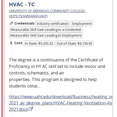
HVAC - TC
UNIVERSITY OF ARKANSAS COMMUNITY COLLEGE -
HOPE/TEXARKANA(UAHT)
Credentials
Industry certification
Employment
Measurable Skill Gain Leading to a Credential
Measurable Skill Gain Leading to Employment
Cost
In-State: $5,035.32
Out-of-State: $6,136.92
The degree is a continuance of the Certificate of
Proficiency in HY AC skill set to include motor and
controls, schematics, and air
properties. This program is designed to help
students obtai…
https://www.uaht.edu/download/Business/heating_venti
2021_ay_degree_plans/HVAC-Heating-Ventilation-Air-
2021.docx