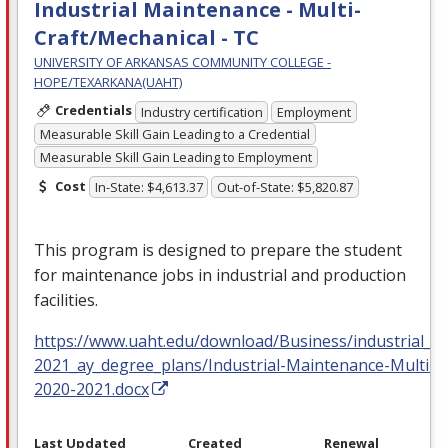
Industrial Maintenance - Multi-
Craft/Mechanical - TC
UNIVERSITY OF ARKANSAS COMMUNITY COLLEGE -
HOPE/TEXARKANA(UAHT)
Credentials
Industry certification
Employment
Measurable Skill Gain Leading to a Credential
Measurable Skill Gain Leading to Employment
Cost
In-State: $4,613.37
Out-of-State: $5,820.87
This program is designed to prepare the student
for maintenance jobs in industrial and production
facilities.
https://www.uaht.edu/download/Business/industrial_m
2021_ay_degree_plans/Industrial-Maintenance-Multi-C
2020-2021.docx
Last Updated
Created
Renewal