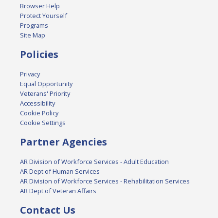
Browser Help
Protect Yourself
Programs
Site Map
Policies
Privacy
Equal Opportunity
Veterans' Priority
Accessibility
Cookie Policy
Cookie Settings
Partner Agencies
AR Division of Workforce Services - Adult Education
AR Dept of Human Services
AR Division of Workforce Services - Rehabilitation Services
AR Dept of Veteran Affairs
Contact Us