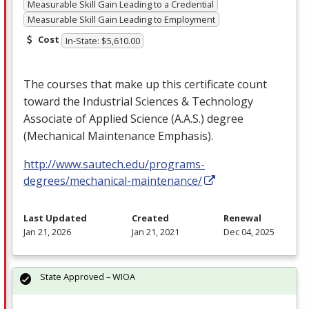
Measurable Skill Gain Leading to a Credential
Measurable Skill Gain Leading to Employment
Cost
In-State: $5,610.00
The courses that make up this certificate count
toward the Industrial Sciences & Technology
Associate of Applied Science (A.A.S.) degree
(Mechanical Maintenance Emphasis).
http://www.sautech.edu/programs-
degrees/mechanical-maintenance/
Last Updated
Created
Renewal
Jan 21, 2026
Jan 21, 2021
Dec 04, 2025
State Approved – WIOA