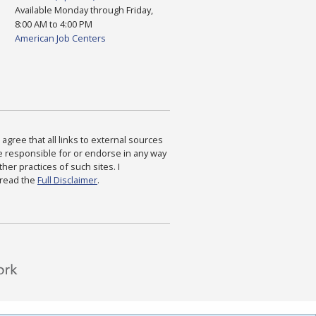
Available Monday through Friday,
8:00 AM to 4:00 PM
American Job Centers
agree that all links to external sources
are responsible for or endorse in any way
ther practices of such sites. I
 read the
Full Disclaimer
.