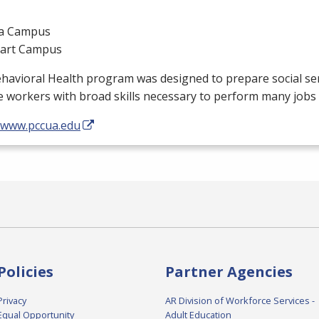
a Campus
gart Campus
ehavioral Health program was designed to prepare social s
e workers with broad skills necessary to perform many jobs 
//www.pccua.edu
Policies
Partner Agencies
Privacy
AR Division of Workforce Services -
Equal Opportunity
Adult Education