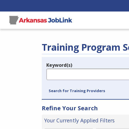
Training Program S
Keyword(s)
Legend
e.g., provider name, FEIN, provider ID, etc.
Search for Training Providers
Refine Your Search
Your Currently Applied Filters