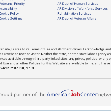
Veterans' Priority
AR Dept of Human Services
Accessibility
AR Division of Workforce Services -
Cookie Policy
Rehabilitation Services
Cookie Settings
AR Dept of Veteran Affairs
bsite, I agree to its Terms of Use and all other Policies. I acknowledge and 
as a website user or visitor. Neither the state, nor the state labor agency 
ices available through third-party linked sites, any privacy policies, or any o
Use and all other Policies for this Website are available to me, and I have
24c0a9f3fd098 , 1.131