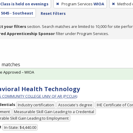
Class is held on evenings
Program Services
WIOA
Method o
5045 - Southeast
Reset Filters
ct your filters
section. Search matches are limited to 10,000 for site perfo
red Apprenticeship Sponsor
filter under Program Services.
 1 matches
te Approved – WIOA
vioral Health Technology
PS COMMUNITY COLLEGE UNIV OF AR (PCCUA)
dentials
Industry certification
Associate's degree
IHE Certificate of C
yment
Measurable Skill Gain Leading to a Credential
able Skill Gain Leading to Employment
t
In-State: $4,440.00