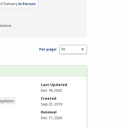
f Delivery
In Person
rmance.
Per page:
Last Updated
Dec 18, 2025
Created
ompletion
Sep 25, 2019
Renewal
Dec 17, 2026