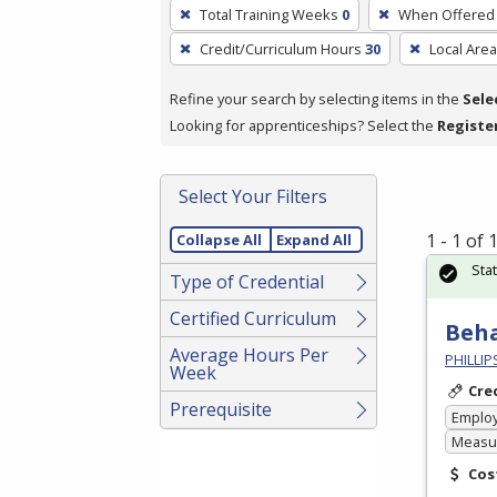
To
Total Training Weeks
0
When Offered
remove
Credit/Curriculum Hours
30
Local Area
a
filter,
Refine your search by selecting items in the
Sele
press
Looking for apprenticeships? Select the
Registe
Enter
or
Spacebar.
Select Your Filters
1 - 1 of
Collapse All
Expand All
Sta
Type of Credential
Certified Curriculum
Beha
Average Hours Per
PHILLI
Week
Cre
Prerequisite
Emplo
Measur
Cos