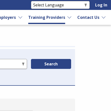
Log In
ployers
Training Providers
Contact Us
Search