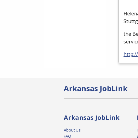
Helen
Stutt
the B
servic
http:
Arkansas JobLink
Arkansas JobLink
About Us
FAQ