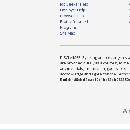
Job Seeker Help
Employer Help
Browser Help
Protect Yourself
Programs
Site Map
DISCLAIMER: By using or accessing this we
are provided purely as a courtesy to me 
any materials, information, goods, or serv
acknowledge and agree that the Terms of 
Build: 185cbd2bac10e1bc83ab283352c