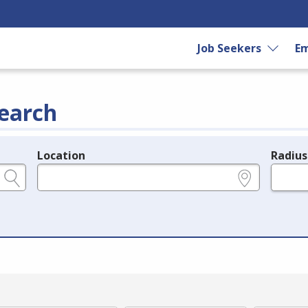
Job Seekers
Em
earch
Location
Radius
e.g., ZIP or City and State
in miles