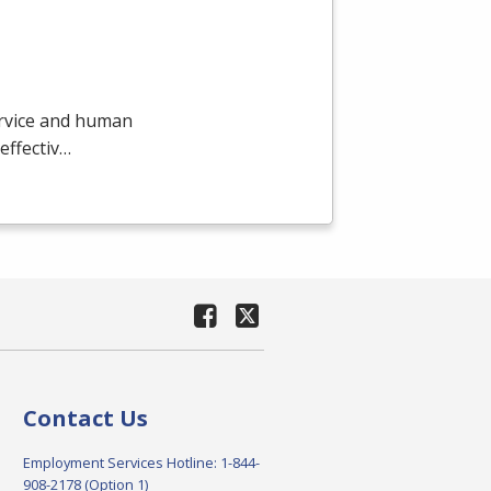
ervice and human
effectiv…
Contact Us
Employment Services Hotline: 1-844-
908-2178 (Option 1)