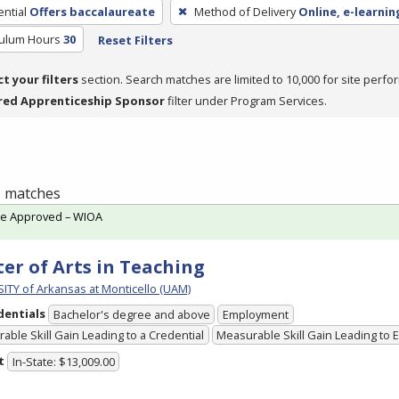
ntial
Offers baccalaureate
Method of Delivery
Online, e-learnin
culum Hours
30
Reset Filters
ct your filters
section. Search matches are limited to 10,000 for site perfo
red Apprenticeship Sponsor
filter under Program Services.
 1 matches
te Approved – WIOA
er of Arts in Teaching
ITY of Arkansas at Monticello (UAM)
dentials
Bachelor's degree and above
Employment
able Skill Gain Leading to a Credential
Measurable Skill Gain Leading to
t
In-State: $13,009.00