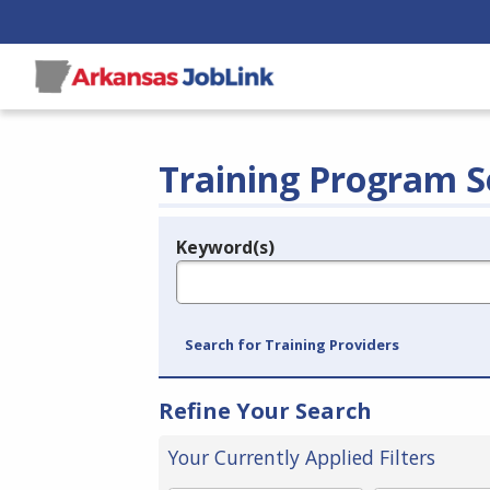
Training Program S
Keyword(s)
Legend
e.g., provider name, FEIN, provider ID, etc.
Search for Training Providers
Refine Your Search
Your Currently Applied Filters