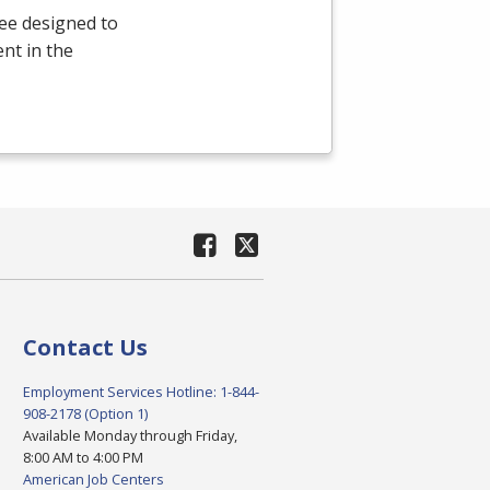
ee designed to
nt in the
Contact Us
Employment Services Hotline: 1-844-
908-2178 (Option 1)
Available Monday through Friday,
8:00 AM to 4:00 PM
American Job Centers