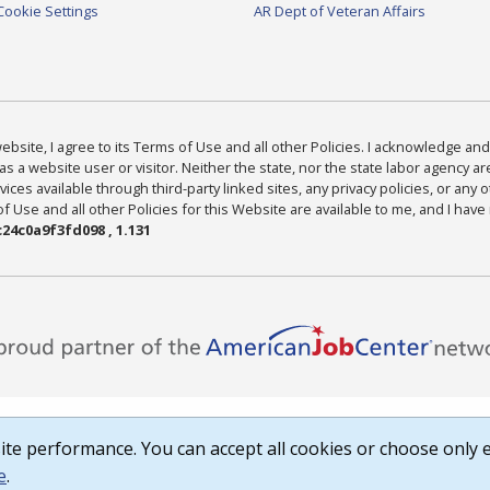
Cookie Settings
AR Dept of Veteran Affairs
bsite, I agree to its Terms of Use and all other Policies. I acknowledge and 
as a website user or visitor. Neither the state, nor the state labor agency 
ices available through third-party linked sites, any privacy policies, or any o
Use and all other Policies for this Website are available to me, and I have
24c0a9f3fd098 , 1.131
te performance. You can accept all cookies or choose only e
e
.