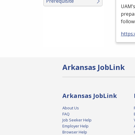
Prerequisite
UAM’s 
prepa
follow
https
Arkansas JobLink
Arkansas JobLink
About Us
FAQ
Job Seeker Help
Employer Help
Browser Help