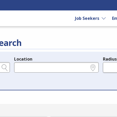
Job Seekers
Em
earch
Location
Radius
e.g., ZIP or City and State
in miles