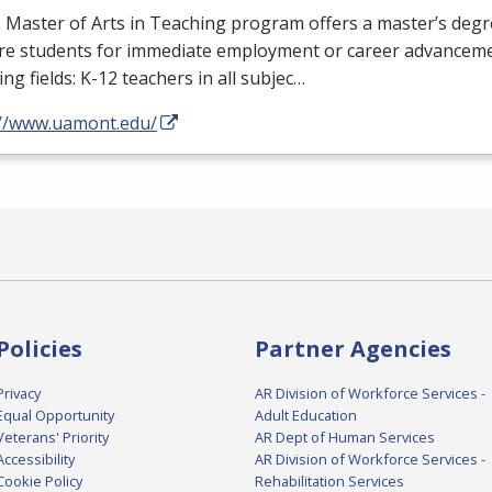
Master of Arts in Teaching program offers a master’s degr
re students for immediate employment or career advanceme
ing fields: K-12 teachers in all subjec…
://www.uamont.edu/
Policies
Partner Agencies
Privacy
AR Division of Workforce Services -
Equal Opportunity
Adult Education
Veterans' Priority
AR Dept of Human Services
Accessibility
AR Division of Workforce Services -
Cookie Policy
Rehabilitation Services