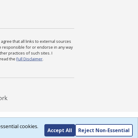
agree that all links to external sources
are responsible for or endorse in any way
ther practices of such sites. I
 read the
Full Disclaimer
.
ssential cookies.
Accept All
Reject Non-Essential