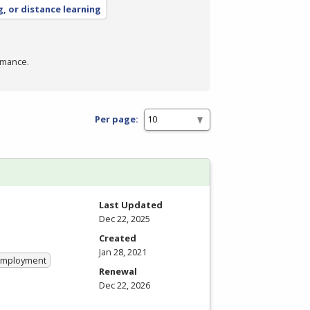
g, or distance learning
rmance.
Per page:
Last Updated
Dec 22, 2025
Created
Jan 28, 2021
 Employment
Renewal
Dec 22, 2026