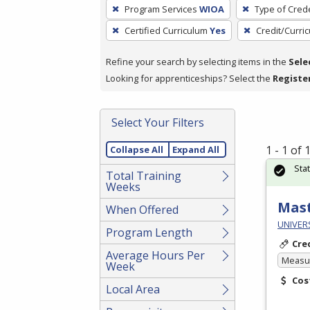
To
Program Services
WIOA
Type of Crede
remove
Certified Curriculum
Yes
Credit/Curri
a
filter,
Refine your search by selecting items in the
Sele
press
Looking for apprenticeships? Select the
Registe
Enter
or
Spacebar.
Select Your Filters
1 - 1 of
Collapse All
Expand All
Sta
Total Training
Weeks
Mast
When Offered
UNIVERS
Program Length
Cre
Average Hours Per
Measur
Week
Cos
Local Area