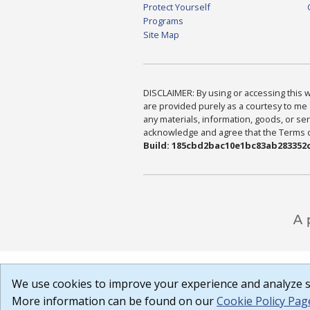
Protect Yourself
Programs
Site Map
DISCLAIMER: By using or accessing this we
are provided purely as a courtesy to me 
any materials, information, goods, or serv
acknowledge and agree that the Terms of 
Build: 185cbd2bac10e1bc83ab283352c
We use cookies to improve your experience and analyze si
More information can be found on our
Cookie Policy Pag