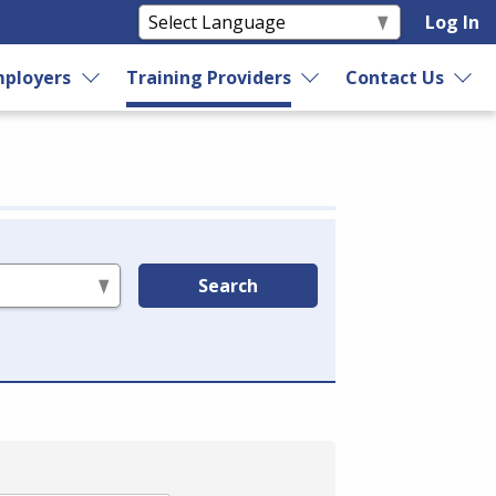
Log In
ployers
Training Providers
Contact Us
Search