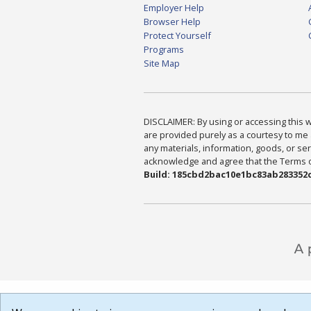
Employer Help
Browser Help
Protect Yourself
Programs
Site Map
DISCLAIMER: By using or accessing this we
are provided purely as a courtesy to me 
any materials, information, goods, or serv
acknowledge and agree that the Terms of 
Build: 185cbd2bac10e1bc83ab283352c