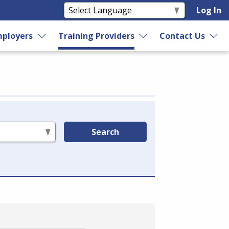
Log In
ployers
Training Providers
Contact Us
Search