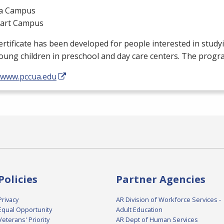
a Campus
gart Campus
ertificate has been developed for people interested in stud
oung children in preschool and day care centers. The progr
//www.pccua.edu
Policies
Partner Agencies
Privacy
AR Division of Workforce Services -
Equal Opportunity
Adult Education
Veterans' Priority
AR Dept of Human Services