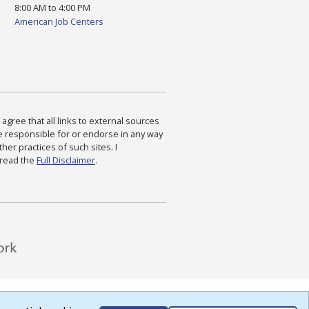
8:00 AM to 4:00 PM
American Job Centers
agree that all links to external sources
are responsible for or endorse in any way
ther practices of such sites. I
 read the
Full Disclaimer
.