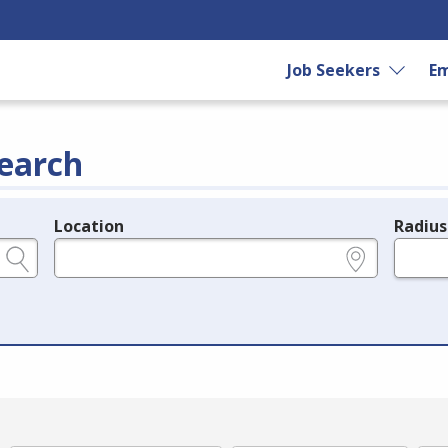
Job Seekers
Em
earch
Location
Radius
e.g., ZIP or City and State
in miles