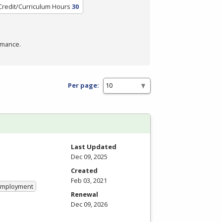
Credit/Curriculum Hours
30
rmance.
Per page:
Last Updated
Dec 09, 2025
Created
Feb 03, 2021
 Employment
Renewal
Dec 09, 2026