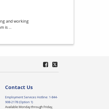
ying and working
am is …
Contact Us
Employment Services Hotline: 1-844-
908-2178 (Option 1)
Available Monday through Friday,