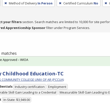
Method of Delivery
In Person
Certified Curriculum
No
ct your filters
section. Search matches are limited to 10,000 for site perfo
red Apprenticeship Sponsor
filter under Program Services.
 1 matches
te Approved – WIOA
y Childhood Education-TC
PS COMMUNITY COLLEGE UNIV OF AR (PCCUA)
dentials
Industry certification
Employment
able Skill Gain Leading to a Credential
Measurable Skill Gain Leading to
t
In-State: $3,949.00