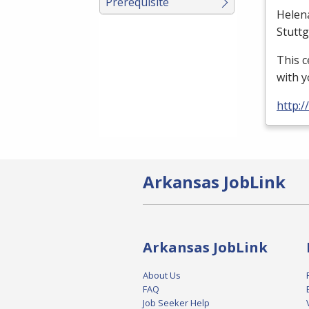
Prerequisite
Helen
Stutt
This c
with y
http:
Arkansas JobLink
Arkansas JobLink
About Us
FAQ
Job Seeker Help