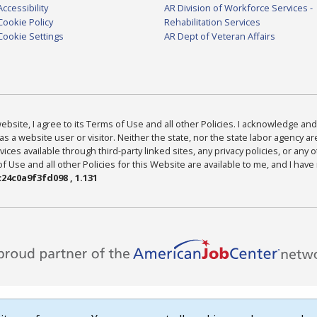
Accessibility
AR Division of Workforce Services -
Cookie Policy
Rehabilitation Services
Cookie Settings
AR Dept of Veteran Affairs
bsite, I agree to its Terms of Use and all other Policies. I acknowledge and 
as a website user or visitor. Neither the state, nor the state labor agency 
ices available through third-party linked sites, any privacy policies, or any o
Use and all other Policies for this Website are available to me, and I have
24c0a9f3fd098 , 1.131