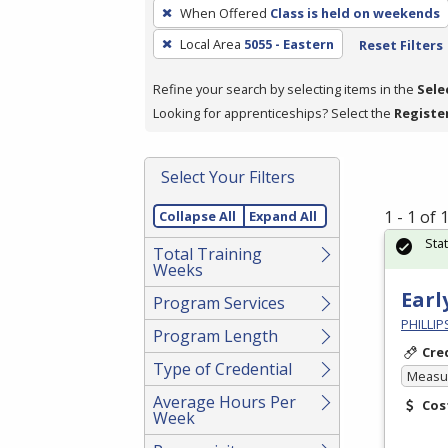
To
When Offered
Class is held on weekends
remove
Local Area
5055 - Eastern
Reset Filters
a
filter,
Refine your search by selecting items in the
Sele
press
Looking for apprenticeships? Select the
Registe
Enter
or
Spacebar.
Select Your Filters
1 - 1 of
Collapse All
Expand All
Sta
Total Training
Weeks
Earl
Program Services
PHILLI
Program Length
Cre
Type of Credential
Measur
Average Hours Per
Cos
Week