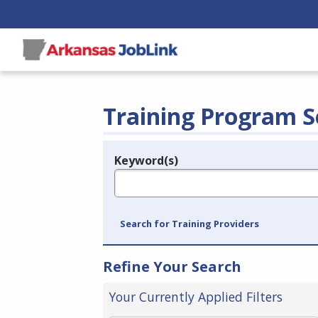
Training Program S
Keyword(s)
Legend
e.g., provider name, FEIN, provider ID, etc.
Search for Training Providers
Refine Your Search
Your Currently Applied Filters