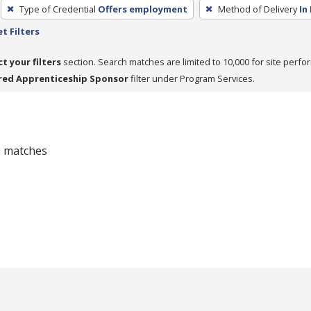
Type of Credential
Offers employment
Method of Delivery
In
t Filters
ct your filters
section. Search matches are limited to 10,000 for site perfo
red Apprenticeship Sponsor
filter under Program Services.
 0 matches