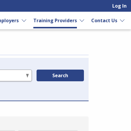
Log In
ployers
Training Providers
Contact Us
Search