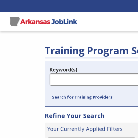
Training Program S
Keyword(s)
Legend
e.g., provider name, FEIN, provider ID, etc.
Search for Training Providers
Refine Your Search
Your Currently Applied Filters