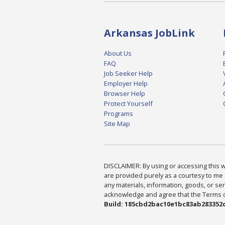
Arkansas JobLink
About Us
FAQ
Job Seeker Help
Employer Help
Browser Help
Protect Yourself
Programs
Site Map
DISCLAIMER: By using or accessing this we
are provided purely as a courtesy to me 
any materials, information, goods, or serv
acknowledge and agree that the Terms of 
Build: 185cbd2bac10e1bc83ab283352c