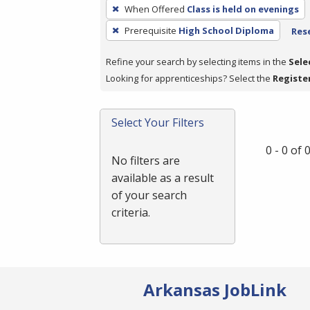
To
When Offered
Class is held on evenings
remove
Prerequisite
High School Diploma
Rese
a
filter,
Refine your search by selecting items in the
Sele
press
Looking for apprenticeships? Select the
Registe
Enter
or
Spacebar.
Select Your Filters
0 - 0 of
No filters are
available as a result
of your search
criteria.
Arkansas JobLink