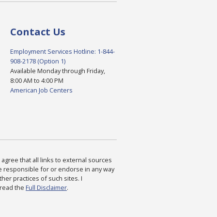
Contact Us
Employment Services Hotline: 1-844-
908-2178 (Option 1)
Available Monday through Friday,
8:00 AM to 4:00 PM
American Job Centers
agree that all links to external sources
are responsible for or endorse in any way
ther practices of such sites. I
 read the
Full Disclaimer
.