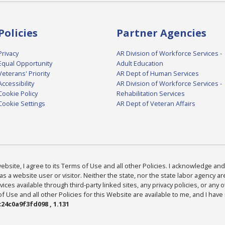
Policies
Partner Agencies
Privacy
AR Division of Workforce Services -
Equal Opportunity
Adult Education
Veterans' Priority
AR Dept of Human Services
Accessibility
AR Division of Workforce Services -
Cookie Policy
Rehabilitation Services
Cookie Settings
AR Dept of Veteran Affairs
bsite, I agree to its Terms of Use and all other Policies. I acknowledge and 
as a website user or visitor. Neither the state, nor the state labor agency 
ices available through third-party linked sites, any privacy policies, or any o
Use and all other Policies for this Website are available to me, and I have
24c0a9f3fd098 , 1.131