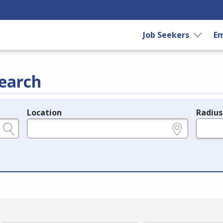
Job Seekers
Em
earch
Location
Radius
e.g., ZIP or City and State
in miles