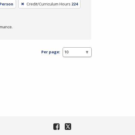
 Person
Credit/Curriculum Hours
224
rmance.
Per page: