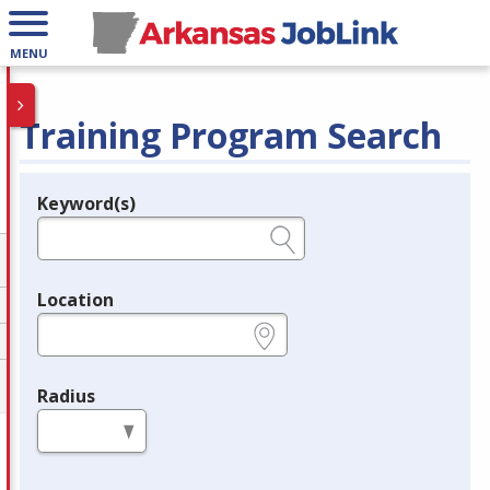
MENU
Training Program Search
Keyword(s)
Legend
e.g., provider name, FEIN, provider ID, etc.
Location
e.g., ZIP or City and State
Radius
in miles