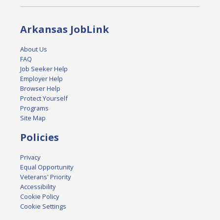
Arkansas JobLink
About Us
FAQ
Job Seeker Help
Employer Help
Browser Help
Protect Yourself
Programs
Site Map
Policies
Privacy
Equal Opportunity
Veterans' Priority
Accessibility
Cookie Policy
Cookie Settings