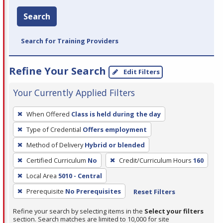
Search
Search for Training Providers
Refine Your Search
Edit Filters
Your Currently Applied Filters
To
When Offered
Class is held during the day
remove
Type of Credential
Offers employment
a
filter,
Method of Delivery
Hybrid or blended
press
Certified Curriculum
No
Credit/Curriculum Hours
160
Enter
Local Area
5010 - Central
or
Prerequisite
No Prerequisites
Reset Filters
Spacebar.
Refine your search by selecting items in the
Select your filters
section. Search matches are limited to 10,000 for site