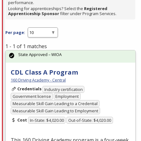
performance.
Looking for apprenticeships? Select the
Registered
Apprenticeship Sponsor
filter under Program Services.
Per page:
1 - 1 of 1 matches
State Approved – WIOA
CDL Class A Program
160 Driving Academy - Central
Credentials
Industry certification
Government license
Employment
Measurable Skill Gain Leading to a Credential
Measurable Skill Gain Leading to Employment
Cost
In-State: $4,020.00
Out-of-State: $4,020.00
This 160 Driving Academy program is a four-week,