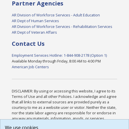
Partner Agencies
AR Division of Workforce Services - Adult Education
AR Dept of Human Services
AR Division of Workforce Services - Rehabilitation Services
AR Dept of Veteran Affairs
Contact Us
Employment Services Hotline: 1-844-908-2178 (Option 1)
Available Monday through Friday, 8:00 AM to 4:00 PM
American Job Centers
DISCLAIMER: By using or accessing this website, I agree to its
Terms of Use and all other Policies. I acknowledge and agree
that all links to external sources are provided purely as a
courtesy to me as a website user or visitor. Neither the state,
nor the state labor agency are responsible for or endorse in
any way any materials, information, goods, or services
available through third-party linked sites, any privacy policies,
We use cookies