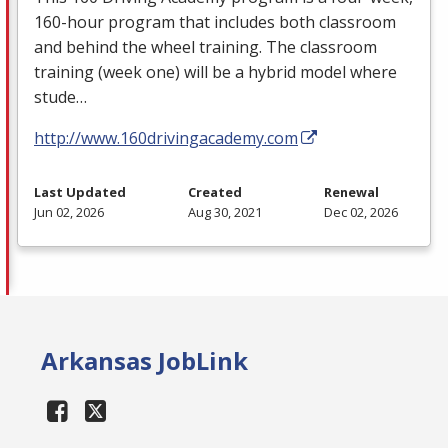
160-hour program that includes both classroom
and behind the wheel training. The classroom
training (week one) will be a hybrid model where
stude…
http://www.160drivingacademy.com
Last Updated
Created
Renewal
Jun 02, 2026
Aug 30, 2021
Dec 02, 2026
Arkansas JobLink