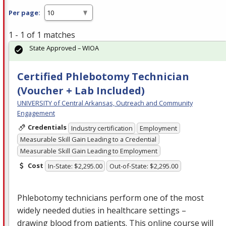
Per page:
1 - 1 of 1 matches
State Approved – WIOA
Certified Phlebotomy Technician
(Voucher + Lab Included)
UNIVERSITY of Central Arkansas, Outreach and Community
Engagement
Credentials
Industry certification
Employment
Measurable Skill Gain Leading to a Credential
Measurable Skill Gain Leading to Employment
Cost
In-State: $2,295.00
Out-of-State: $2,295.00
Phlebotomy technicians perform one of the most
widely needed duties in healthcare settings –
drawing blood from patients. This online course will