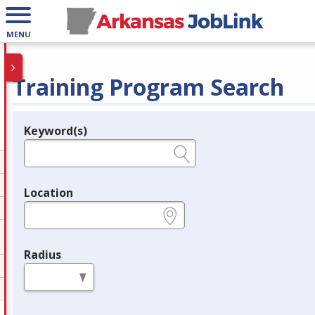
MENU
Training Program Search
Keyword(s)
Legend
e.g., provider name, FEIN, provider ID, etc.
Location
e.g., ZIP or City and State
Radius
in miles