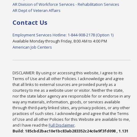
AR Division of Workforce Services - Rehabilitation Services
AR Dept of Veteran Affairs
Contact Us
Employment Services Hotline: 1-844-908-2178 (Option 1)
Available Monday through Friday, 8:00 AM to 4:00 PM
American Job Centers
DISCLAIMER: By using or accessing this website, I agree to its
Terms of Use and all other Policies. I acknowledge and agree
that all links to external sources are provided purely as a
courtesy to me as a website user or visitor. Neither the state,
nor the state labor agency are responsible for or endorse in any
way any materials, information, goods, or services available
through third-party linked sites, any privacy policies, or any other
practices of such sites. I acknowledge and agree that the Terms
of Use and all other Policies for this Website are available to me,
and I have read the
Full Disclaimer
.
Build: 185cbd2bac10e1bc83ab283352c24c0a9f3fd098 , 1.131