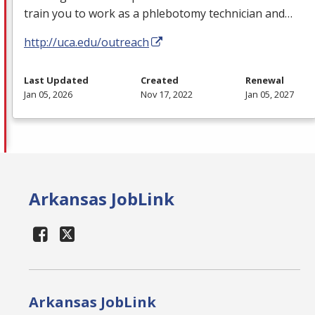
train you to work as a phlebotomy technician and…
http://uca.edu/outreach
Last Updated
Created
Renewal
Jan 05, 2026
Nov 17, 2022
Jan 05, 2027
Arkansas JobLink
Arkansas JobLink