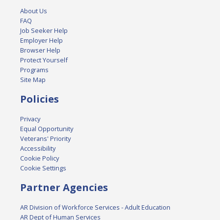
About Us
FAQ
Job Seeker Help
Employer Help
Browser Help
Protect Yourself
Programs
Site Map
Policies
Privacy
Equal Opportunity
Veterans' Priority
Accessibility
Cookie Policy
Cookie Settings
Partner Agencies
AR Division of Workforce Services - Adult Education
AR Dept of Human Services