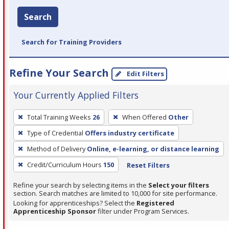
Search
Search for Training Providers
Refine Your Search
Edit Filters
Your Currently Applied Filters
To
Total Training Weeks
26
When Offered
Other
remove
Type of Credential
Offers industry certificate
a
filter,
Method of Delivery
Online, e-learning, or distance learning
press
Credit/Curriculum Hours
150
Reset Filters
Enter
Refine your search by selecting items in the
Select your filters
or
section. Search matches are limited to 10,000 for site performance.
Spacebar.
Looking for apprenticeships? Select the
Registered
Apprenticeship Sponsor
filter under Program Services.