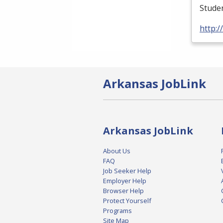
Studen
http:
Arkansas JobLink
Arkansas JobLink
About Us
FAQ
Job Seeker Help
Employer Help
Browser Help
Protect Yourself
Programs
Site Map