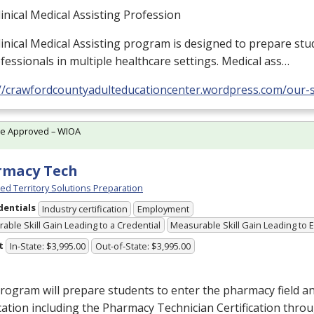
inical Medical Assisting Profession
inical Medical Assisting program is designed to prepare stu
fessionals in multiple healthcare settings. Medical ass…
://crawfordcountyadulteducationcenter.wordpress.com/our-s
te Approved – WIOA
rmacy Tech
ed Territory Solutions Preparation
dentials
Industry certification
Employment
able Skill Gain Leading to a Credential
Measurable Skill Gain Leading to
t
In-State: $3,995.00
Out-of-State: $3,995.00
rogram will prepare students to enter the pharmacy field a
ication including the Pharmacy Technician Certification thro