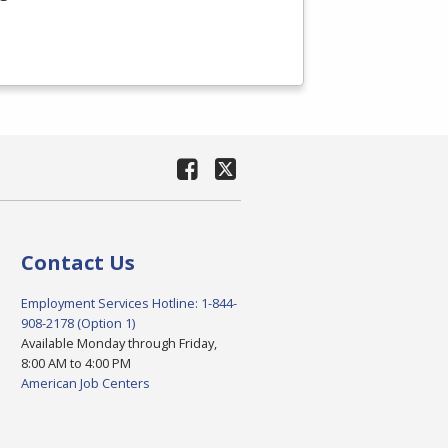
Contact Us
Employment Services Hotline: 1-844-
908-2178 (Option 1)
Available Monday through Friday,
8:00 AM to 4:00 PM
American Job Centers