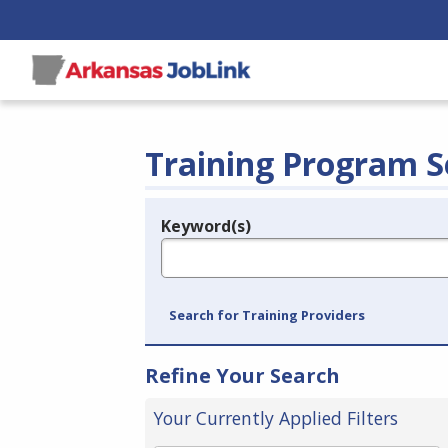
Training Program S
Keyword(s)
Legend
e.g., provider name, FEIN, provider ID, etc.
Search for Training Providers
Refine Your Search
Your Currently Applied Filters