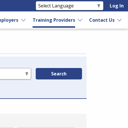
Log In
ployers
Training Providers
Contact Us
Search