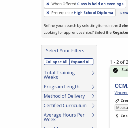
To
When Offered
Class is held on evenings
remove
Prerequisite
High School Diploma
Rese
a
filter,
Refine your search by selecting items in the
Sele
press
Looking for apprenticeships? Select the
Registe
Enter
or
Spacebar.
Select Your Filters
1 - 2 of
Collapse All
Expand All
Sta
Total Training
Weeks
CCMA
Program Length
Vincenn
Method of Delivery
Cre
Certified Curriculum
Measur
Average Hours Per
Cos
Week