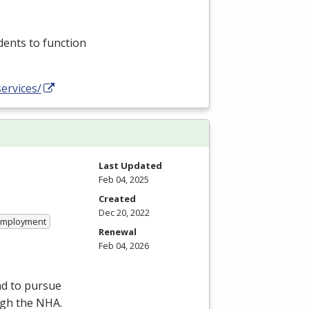
dents to function
ervices/
Last Updated
Feb 04, 2025
Created
Dec 20, 2022
 Employment
Renewal
Feb 04, 2026
nd to pursue
ugh the
NHA
.