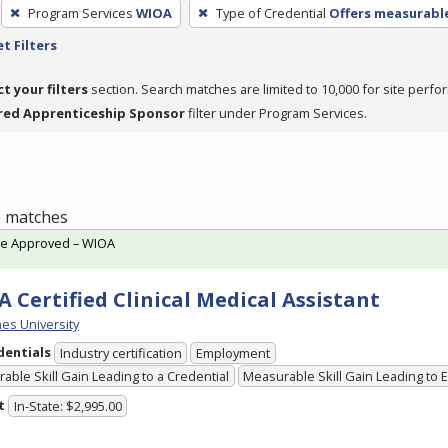
Program Services
WIOA
Type of Credential
Offers measurable
t Filters
ct your filters
section. Search matches are limited to 10,000 for site perfo
red Apprenticeship Sponsor
filter under Program Services.
 2 matches
te Approved – WIOA
 Certified Clinical Medical Assistant
es University
dentials
Industry certification
Employment
able Skill Gain Leading to a Credential
Measurable Skill Gain Leading to
t
In-State: $2,995.00