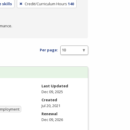
 skills
Credit/Curriculum Hours
140
rmance.
Per page:
Last Updated
Dec 09, 2025
Created
Jul 20, 2021
 Employment
Renewal
Dec 09, 2026