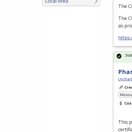
Local Area
The Cl
The Cl
as pro
https
Sta
Pha
Unchart
Cre
Measur
Cos
This p
certif