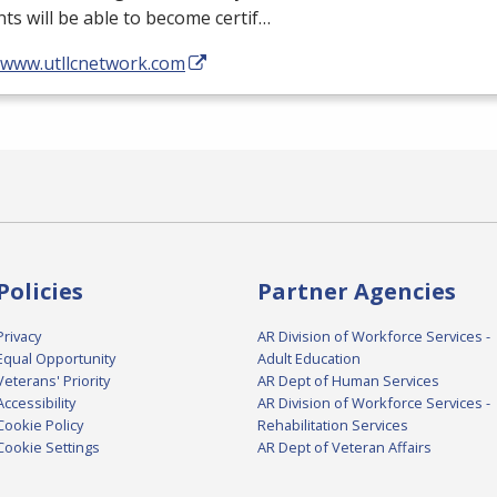
ts will be able to become certif…
//www.utllcnetwork.com
Policies
Partner Agencies
Privacy
AR Division of Workforce Services -
Equal Opportunity
Adult Education
Veterans' Priority
AR Dept of Human Services
Accessibility
AR Division of Workforce Services -
Cookie Policy
Rehabilitation Services
Cookie Settings
AR Dept of Veteran Affairs