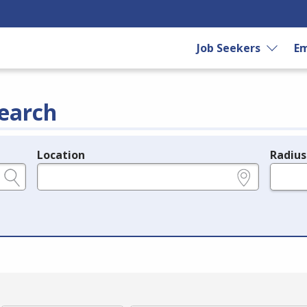
Job Seekers
Em
earch
Location
Radius
e.g., ZIP or City and State
in miles