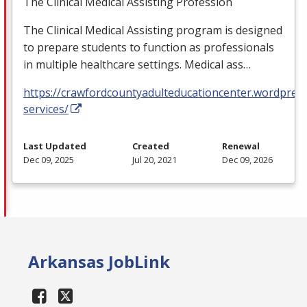
The Clinical Medical Assisting Profession
The Clinical Medical Assisting program is designed
to prepare students to function as professionals
in multiple healthcare settings. Medical ass…
https://crawfordcountyadulteducationcenter.wordpres
services/
Last Updated
Created
Renewal
Dec 09, 2025
Jul 20, 2021
Dec 09, 2026
Arkansas JobLink