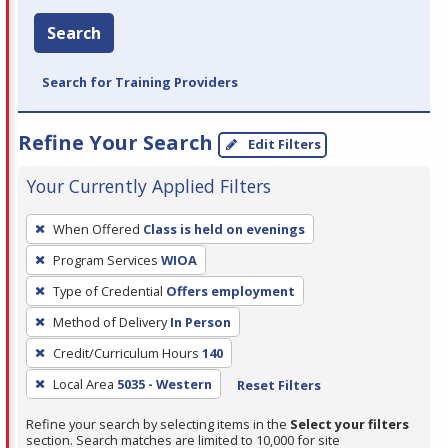
Search
Search for Training Providers
Refine Your Search
Edit Filters
Your Currently Applied Filters
To
When Offered
Class is held on evenings
remove
Program Services
WIOA
a
filter,
Type of Credential
Offers employment
press
Method of Delivery
In Person
Enter
Credit/Curriculum Hours
140
or
Local Area
5035 - Western
Reset Filters
Spacebar.
Refine your search by selecting items in the
Select your filters
section. Search matches are limited to 10,000 for site