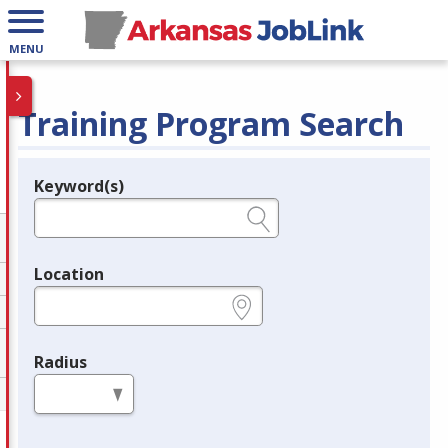
MENU
Training Program Search
Keyword(s)
Legend
e.g., provider name, FEIN, provider ID, etc.
Location
e.g., ZIP or City and State
Radius
in miles