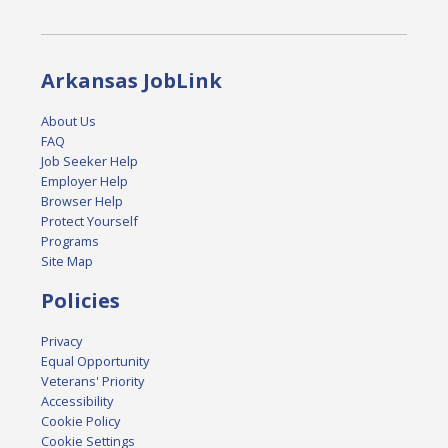
Arkansas JobLink
About Us
FAQ
Job Seeker Help
Employer Help
Browser Help
Protect Yourself
Programs
Site Map
Policies
Privacy
Equal Opportunity
Veterans' Priority
Accessibility
Cookie Policy
Cookie Settings