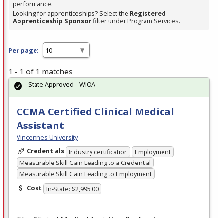
performance.
Looking for apprenticeships? Select the
Registered
Apprenticeship Sponsor
filter under Program Services.
Per page:
1 - 1 of 1 matches
State Approved – WIOA
CCMA Certified Clinical Medical
Assistant
Vincennes University
Credentials
Industry certification
Employment
Measurable Skill Gain Leading to a Credential
Measurable Skill Gain Leading to Employment
Cost
In-State: $2,995.00