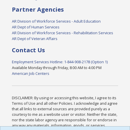
Partner Agencies
AR Division of Workforce Services - Adult Education
AR Dept of Human Services
AR Division of Workforce Services - Rehabilitation Services
AR Dept of Veteran Affairs
Contact Us
Employment Services Hotline: 1-844-908-2178 (Option 1)
Available Monday through Friday, 8:00 AM to 4:00 PM
American Job Centers
DISCLAIMER: By using or accessing this website, I agree to its
Terms of Use and all other Policies. I acknowledge and agree
that all links to external sources are provided purely as a
courtesy to me as a website user or visitor. Neither the state,
nor the state labor agency are responsible for or endorse in
any way any materials, information, goods, or services