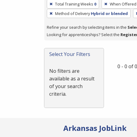
To
Total Training Weeks
0
When Offered
remove
Method of Delivery
Hybrid or blended
a
filter,
Refine your search by selecting items in the
Sele
press
Looking for apprenticeships? Select the
Registe
Enter
or
Spacebar.
Select Your Filters
0 - 0 of
No filters are
available as a result
of your search
criteria.
Arkansas JobLink