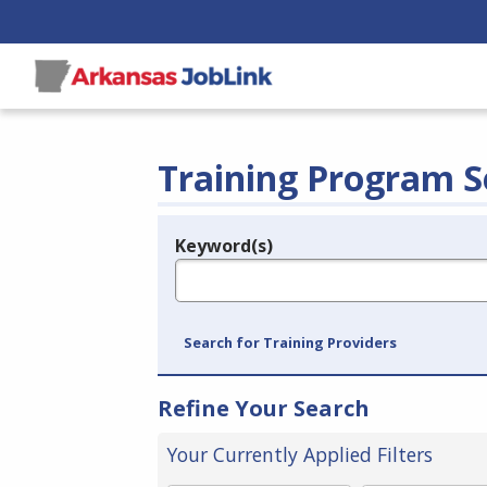
Training Program S
Keyword(s)
Legend
e.g., provider name, FEIN, provider ID, etc.
Search for Training Providers
Refine Your Search
Your Currently Applied Filters