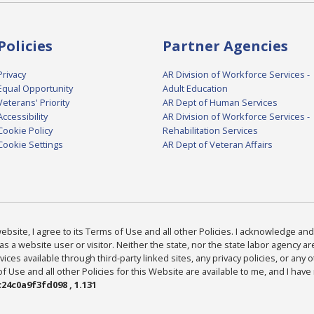
Policies
Partner Agencies
Privacy
AR Division of Workforce Services -
Equal Opportunity
Adult Education
Veterans' Priority
AR Dept of Human Services
Accessibility
AR Division of Workforce Services -
Cookie Policy
Rehabilitation Services
Cookie Settings
AR Dept of Veteran Affairs
bsite, I agree to its Terms of Use and all other Policies. I acknowledge and 
as a website user or visitor. Neither the state, nor the state labor agency 
ices available through third-party linked sites, any privacy policies, or any o
Use and all other Policies for this Website are available to me, and I have
24c0a9f3fd098 , 1.131