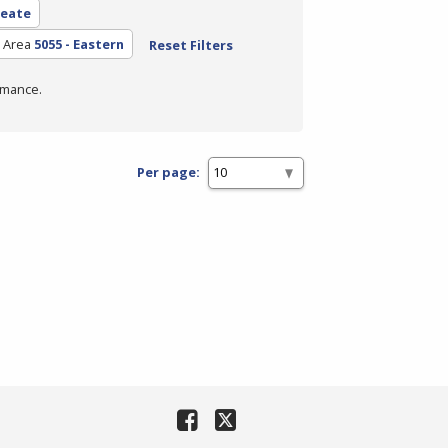
reate
l Area
5055 - Eastern
Reset Filters
rmance.
Per page: