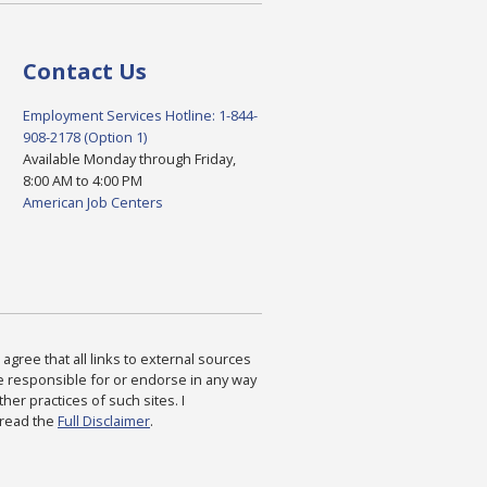
Contact Us
Employment Services Hotline: 1-844-
908-2178 (Option 1)
Available Monday through Friday,
8:00 AM to 4:00 PM
American Job Centers
agree that all links to external sources
are responsible for or endorse in any way
ther practices of such sites. I
 read the
Full Disclaimer
.