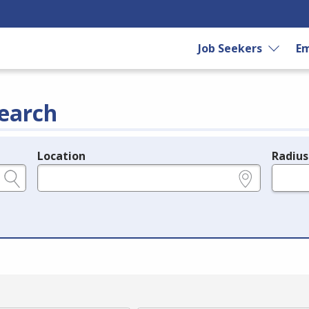
Job Seekers
Em
earch
Location
Radius
e.g., ZIP or City and State
in miles