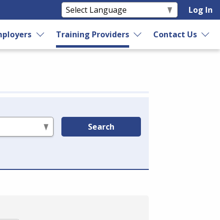
Log In
ployers
Training Providers
Contact Us
Search