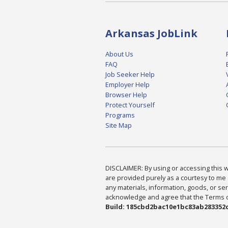
Arkansas JobLink
About Us
FAQ
Job Seeker Help
Employer Help
Browser Help
Protect Yourself
Programs
Site Map
DISCLAIMER: By using or accessing this we
are provided purely as a courtesy to me 
any materials, information, goods, or serv
acknowledge and agree that the Terms of 
Build: 185cbd2bac10e1bc83ab283352c