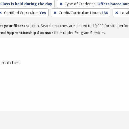
Class is held during the day
Type of Credential
Offers baccalau
Certified Curriculum
Yes
Credit/Curriculum Hours
136
Loca
ct your filters
section. Search matches are limited to 10,000 for site perfo
red Apprenticeship Sponsor
filter under Program Services.
 0 matches