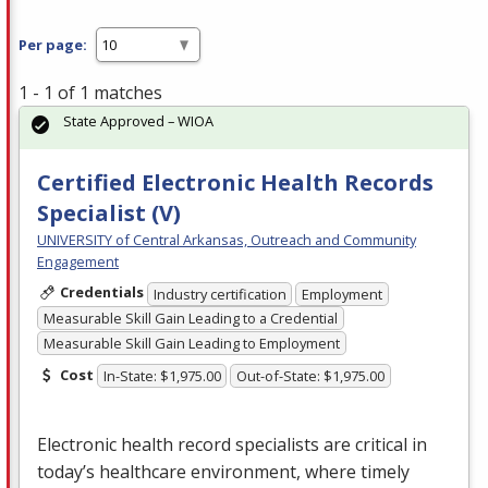
Per page:
1 - 1 of 1 matches
State Approved – WIOA
Certified Electronic Health Records
Specialist (V)
UNIVERSITY of Central Arkansas, Outreach and Community
Engagement
Credentials
Industry certification
Employment
Measurable Skill Gain Leading to a Credential
Measurable Skill Gain Leading to Employment
Cost
In-State: $1,975.00
Out-of-State: $1,975.00
Electronic health record specialists are critical in
today’s healthcare environment, where timely