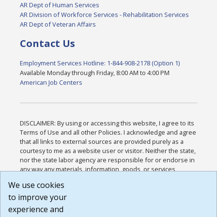
AR Dept of Human Services
AR Division of Workforce Services - Rehabilitation Services
AR Dept of Veteran Affairs
Contact Us
Employment Services Hotline: 1-844-908-2178 (Option 1)
Available Monday through Friday, 8:00 AM to 4:00 PM
American Job Centers
DISCLAIMER: By using or accessing this website, I agree to its
Terms of Use and all other Policies. I acknowledge and agree
that all links to external sources are provided purely as a
courtesy to me as a website user or visitor. Neither the state,
nor the state labor agency are responsible for or endorse in
any way any materials, information, goods, or services
available through third-party linked sites, any privacy policies,
We use cookies
or any other practices of such sites. I acknowledge and
to improve your
agree that the Terms of Use and all other Policies for this
Website are available to me, and I have read the
Full
experience and
Disclaimer
.