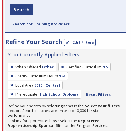
Search
Search for Training Providers
Refine Your Search
Edit Filters
Your Currently Applied Filters
To
When Offered
Other
Certified Curriculum
No
remove
Credit/Curriculum Hours
134
a
filter,
Local Area
5010 - Central
press
Prerequisite
High School Diploma
Reset Filters
Enter
Refine your search by selecting items in the
Select your filters
or
section. Search matches are limited to 10,000 for site
Spacebar.
performance.
Looking for apprenticeships? Select the
Registered
Apprenticeship Sponsor
filter under Program Services.