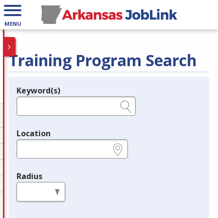
MENU
Training Program Search
Keyword(s)
Legend
e.g., provider name, FEIN, provider ID, etc.
Location
e.g., ZIP or City and State
Radius
in miles