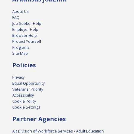
About Us
FAQ
Job Seeker Help
Employer Help
Browser Help
Protect Yourself
Programs
Site Map
Policies
Privacy
Equal Opportunity
Veterans' Priority
Accessibility
Cookie Policy
Cookie Settings
Partner Agencies
AR Division of Workforce Services - Adult Education