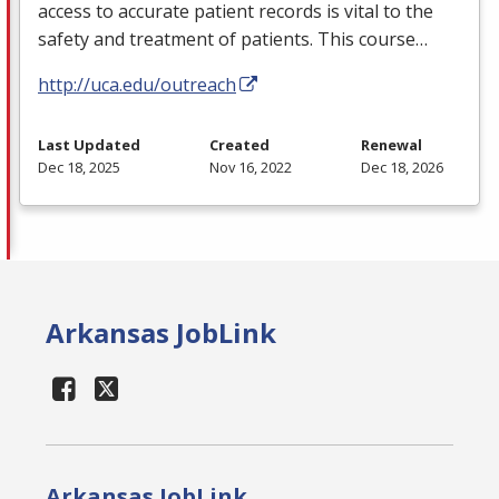
access to accurate patient records is vital to the
safety and treatment of patients. This course…
http://uca.edu/outreach
Last Updated
Created
Renewal
Dec 18, 2025
Nov 16, 2022
Dec 18, 2026
Arkansas JobLink
Arkansas JobLink