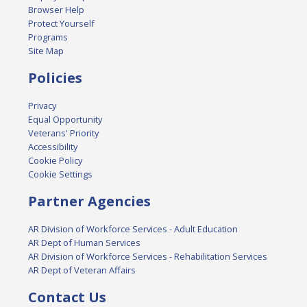
Browser Help
Protect Yourself
Programs
Site Map
Policies
Privacy
Equal Opportunity
Veterans' Priority
Accessibility
Cookie Policy
Cookie Settings
Partner Agencies
AR Division of Workforce Services - Adult Education
AR Dept of Human Services
AR Division of Workforce Services - Rehabilitation Services
AR Dept of Veteran Affairs
Contact Us