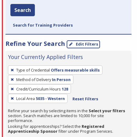
Search
Search for Training Providers
Refine Your Search
Edit Filters
Your Currently Applied Filters
To
Type of Credential
Offers measurable skills
remove
Method of Delivery
In Person
a
filter,
Credit/Curriculum Hours
128
press
Local Area
5035 - Western
Reset Filters
Enter
Refine your search by selecting items in the
Select your filters
or
section. Search matches are limited to 10,000 for site
Spacebar.
performance.
Looking for apprenticeships? Select the
Registered
Apprenticeship Sponsor
filter under Program Services.