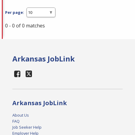
Per page:
0 - 0 of 0 matches
Arkansas JobLink
Arkansas JobLink
About Us
FAQ
Job Seeker Help
Employer Help