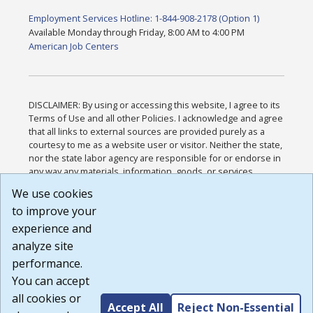
Employment Services Hotline: 1-844-908-2178 (Option 1)
Available Monday through Friday, 8:00 AM to 4:00 PM
American Job Centers
DISCLAIMER: By using or accessing this website, I agree to its
Terms of Use and all other Policies. I acknowledge and agree
that all links to external sources are provided purely as a
courtesy to me as a website user or visitor. Neither the state,
nor the state labor agency are responsible for or endorse in
any way any materials, information, goods, or services
available through third-party linked sites, any privacy policies,
We use cookies
or any other practices of such sites. I acknowledge and
to improve your
agree that the Terms of Use and all other Policies for this
Website are available to me, and I have read the
Full
experience and
Disclaimer
.
analyze site
Build: 185cbd2bac10e1bc83ab283352c24c0a9f3fd098 ,
performance.
1.131
You can accept
all cookies or
Accept All
Reject Non-Essential