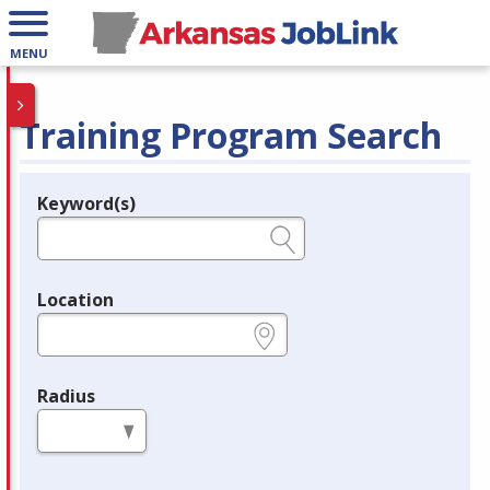
MENU
Training Program Search
Keyword(s)
Legend
e.g., provider name, FEIN, provider ID, etc.
Location
e.g., ZIP or City and State
Radius
in miles