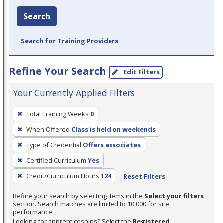
Search
Search for Training Providers
Refine Your Search
Edit Filters
Your Currently Applied Filters
To
Total Training Weeks
0
remove
When Offered
Class is held on weekends
a
filter,
Type of Credential
Offers associates
press
Certified Curriculum
Yes
Enter
Credit/Curriculum Hours
124
Reset Filters
or
Spacebar.
Refine your search by selecting items in the
Select your filters
section. Search matches are limited to 10,000 for site
performance.
Looking for apprenticeships? Select the
Registered