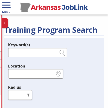
MENU
Training Program Search
Keyword(s)
Legend
e.g., provider name, FEIN, provider ID, etc.
Location
e.g., ZIP or City and State
Radius
in miles