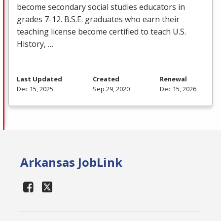
become secondary social studies educators in
grades 7-12. B.S.E. graduates who earn their
teaching license become certified to teach U.S.
History, …
Last Updated
Created
Renewal
Dec 15, 2025
Sep 29, 2020
Dec 15, 2026
Arkansas JobLink