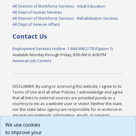
AR Division of Workforce Services - Adult Education
AR Dept of Human Services
AR Division of Workforce Services - Rehabilitation Services
AR Dept of Veteran Affairs
Contact Us
Employment Services Hotline: 1-844-908-2178 (Option 1)
Available Monday through Friday, 8:00 AM to 4:00 PM
American Job Centers
DISCLAIMER: By using or accessing this website, I agree to its
Terms of Use and all other Policies. I acknowledge and agree
that all links to external sources are provided purely as a
courtesy to me as a website user or visitor. Neither the state,
nor the state labor agency are responsible for or endorse in
any way any materials, information, goods, or services
available through third-party linked sites, any privacy policies,
We use cookies
or any other practices of such sites. I acknowledge and
to improve your
agree that the Terms of Use and all other Policies for this