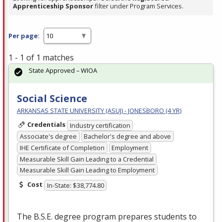
Apprenticeship Sponsor
filter under Program Services.
Per page:
1 - 1 of 1 matches
State Approved – WIOA
Social Science
ARKANSAS STATE UNIVERSITY (ASUJ) - JONESBORO (4 YR)
Credentials
Industry certification
Associate's degree
Bachelor's degree and above
IHE Certificate of Completion
Employment
Measurable Skill Gain Leading to a Credential
Measurable Skill Gain Leading to Employment
Cost
In-State: $38,774.80
The B.S.E. degree program prepares students to