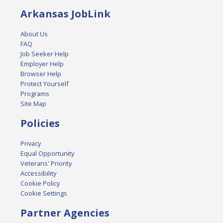
Arkansas JobLink
About Us
FAQ
Job Seeker Help
Employer Help
Browser Help
Protect Yourself
Programs
Site Map
Policies
Privacy
Equal Opportunity
Veterans' Priority
Accessibility
Cookie Policy
Cookie Settings
Partner Agencies