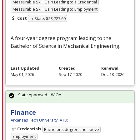
Measurable Skill Gain Leading to a Credential
Measurable Skill Gain Leading to Employment
Cost
In-State: $53,727.60
A four-year degree program leading to the
Bachelor of Science in Mechanical Engineering.
Last Updated
Created
Renewal
May 01, 2026
Sep 17, 2020
Dec 18, 2026
State Approved – WIOA
Finance
Arkansas Tech University (ATU)
Credentials
Bachelor's degree and above
Employment