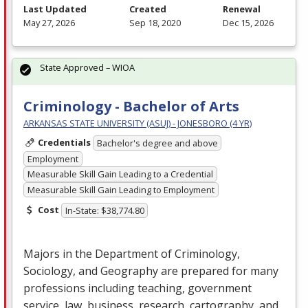
Last Updated
Created
Renewal
May 27, 2026
Sep 18, 2020
Dec 15, 2026
State Approved – WIOA
Criminology - Bachelor of Arts
ARKANSAS STATE UNIVERSITY (ASUJ) - JONESBORO (4 YR)
Credentials
Bachelor's degree and above
Employment
Measurable Skill Gain Leading to a Credential
Measurable Skill Gain Leading to Employment
Cost
In-State: $38,774.80
Majors in the Department of Criminology,
Sociology, and Geography are prepared for many
professions including teaching, government
service, law, business, research, cartography, and