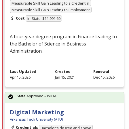
Measurable Skill Gain Leading to a Credential
Measurable Skill Gain Leading to Employment
Cost
In-State: $51,991.60
A four-year degree program in Finance leading to
the Bachelor of Science in Business
Administration.
Last Updated
Created
Renewal
Apr 15, 2026
Jan 15, 2021
Dec 15, 2026
State Approved – WIOA
Digital Marketing
Arkansas Tech University (ATU)
Credentials
Bachelor's degree and above