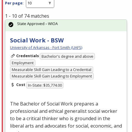
Per page:
1 - 10 of 74 matches
State Approved – WIOA
Social Work - BSW
University of Arkansas - Fort Smith (UAFS)
Credentials
Bachelor's degree and above
Employment
Measurable Skill Gain Leading to a Credential
Measurable Skill Gain Leading to Employment
Cost
In-State: $35,774.00
The Bachelor of Social Work prepares a
professional and ethical generalist social worker
to be a critical thinker who is grounded in the
liberal arts and advocates for social, economic, and