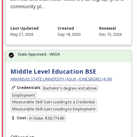
community pl…
Last Updated
Created
Renewal
May 27, 2026
Sep 18, 2020
Dec 15, 2026
State Approved – WIOA
Middle Level Education BSE
ARKANSAS STATE UNIVERSITY (ASUJ) - JONESBORO (4 YR)
Credentials
Bachelor's degree and above
Employment
Measurable Skill Gain Leading to a Credential
Measurable Skill Gain Leading to Employment
Cost
In-State: $38,774.80