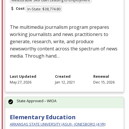
Measurable Skill Gain Leading to Employment
Cost
In-State: $38,774.80
The multimedia journalism program prepares
working journalists and news practitioners to
generate, research, write, and produce
newsworthy content across the spectrum of news
media. Through hand…
Last Updated
Created
Renewal
May 27, 2026
Jan 12, 2021
Dec 15, 2026
State Approved – WIOA
Elementary Education
ARKANSAS STATE UNIVERSITY (ASUJ) - JONESBORO (4 YR)