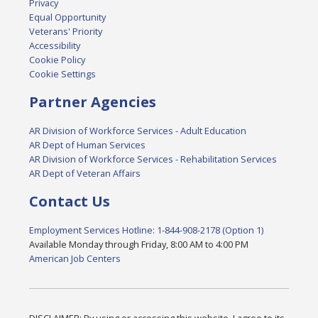
Privacy
Equal Opportunity
Veterans' Priority
Accessibility
Cookie Policy
Cookie Settings
Partner Agencies
AR Division of Workforce Services - Adult Education
AR Dept of Human Services
AR Division of Workforce Services - Rehabilitation Services
AR Dept of Veteran Affairs
Contact Us
Employment Services Hotline: 1-844-908-2178 (Option 1)
Available Monday through Friday, 8:00 AM to 4:00 PM
American Job Centers
DISCLAIMER: By using or accessing this website, I agree to its