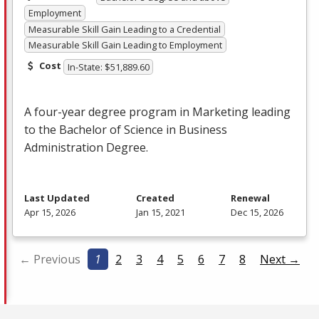
Employment
Measurable Skill Gain Leading to a Credential
Measurable Skill Gain Leading to Employment
Cost
In-State: $51,889.60
A four-year degree program in Marketing leading
to the Bachelor of Science in Business
Administration Degree.
Last Updated
Created
Renewal
Apr 15, 2026
Jan 15, 2021
Dec 15, 2026
← Previous
1
2
3
4
5
6
7
8
Next →