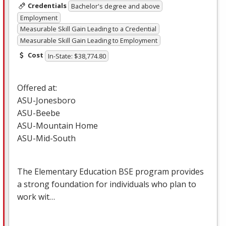
Credentials
Bachelor's degree and above
Employment
Measurable Skill Gain Leading to a Credential
Measurable Skill Gain Leading to Employment
Cost
In-State: $38,774.80
Offered at:
ASU
-Jonesboro
ASU
-Beebe
ASU
-Mountain Home
ASU
-Mid-South
The Elementary Education
BSE
program provides
a strong foundation for individuals who plan to
work wit…