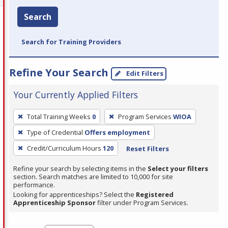
Search
Search for Training Providers
Refine Your Search
Edit Filters
Your Currently Applied Filters
To
Total Training Weeks
0
Program Services
WIOA
remove
Type of Credential
Offers employment
a
filter,
Credit/Curriculum Hours
120
Reset Filters
press
Refine your search by selecting items in the
Select your filters
Enter
section. Search matches are limited to 10,000 for site
performance.
or
Looking for apprenticeships? Select the
Registered
Spacebar.
Apprenticeship Sponsor
filter under Program Services.