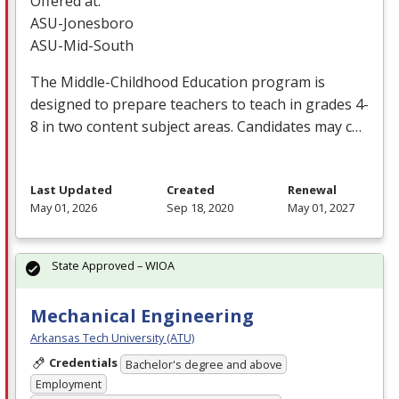
Offered at:
ASU
-Jonesboro
ASU
-Mid-South
The Middle-Childhood Education program is
designed to prepare teachers to teach in grades 4-
8 in two content subject areas. Candidates may c…
Last Updated
Created
Renewal
May 01, 2026
Sep 18, 2020
May 01, 2027
State Approved – WIOA
Mechanical Engineering
Arkansas Tech University (ATU)
Credentials
Bachelor's degree and above
Employment