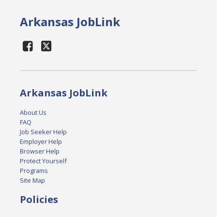
Arkansas JobLink
Arkansas JobLink
About Us
FAQ
Job Seeker Help
Employer Help
Browser Help
Protect Yourself
Programs
Site Map
Policies