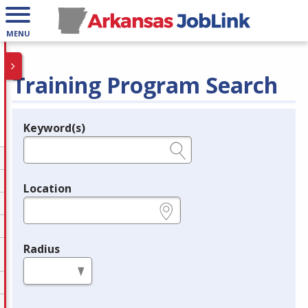
MENU
Training Program Search
Keyword(s)
Legend
e.g., provider name, FEIN, provider ID, etc.
Location
e.g., ZIP or City and State
Radius
in miles