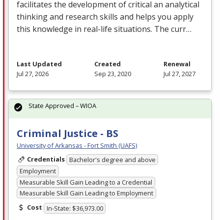
facilitates the development of critical an analytical
thinking and research skills and helps you apply
this knowledge in real-life situations. The curr…
Last Updated
Created
Renewal
Jul 27, 2026
Sep 23, 2020
Jul 27, 2027
State Approved – WIOA
Criminal Justice - BS
University of Arkansas - Fort Smith (UAFS)
Credentials
Bachelor's degree and above
Employment
Measurable Skill Gain Leading to a Credential
Measurable Skill Gain Leading to Employment
Cost
In-State: $36,973.00