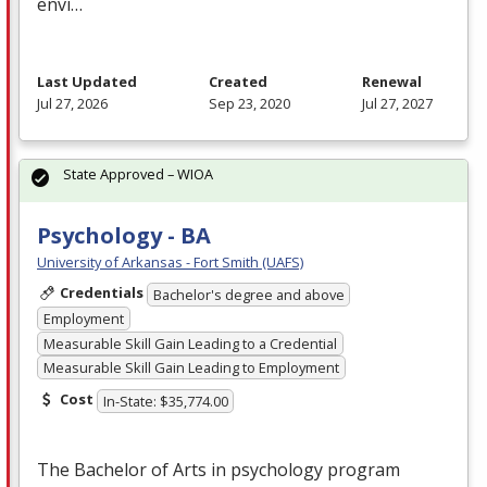
envi…
Last Updated
Created
Renewal
Jul 27, 2026
Sep 23, 2020
Jul 27, 2027
State Approved – WIOA
Psychology - BA
University of Arkansas - Fort Smith (UAFS)
Credentials
Bachelor's degree and above
Employment
Measurable Skill Gain Leading to a Credential
Measurable Skill Gain Leading to Employment
Cost
In-State: $35,774.00
The Bachelor of Arts in psychology program