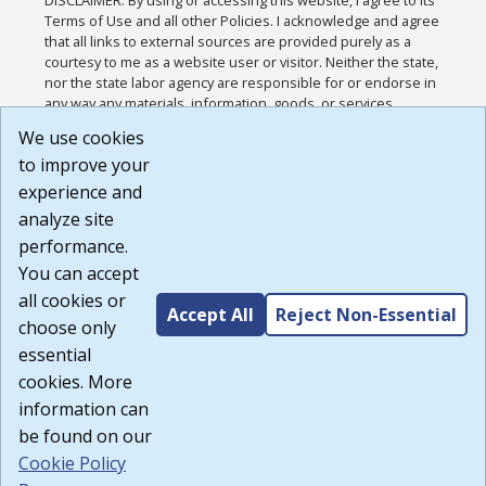
Terms of Use and all other Policies. I acknowledge and agree
that all links to external sources are provided purely as a
courtesy to me as a website user or visitor. Neither the state,
nor the state labor agency are responsible for or endorse in
any way any materials, information, goods, or services
available through third-party linked sites, any privacy policies,
We use cookies
or any other practices of such sites. I acknowledge and
to improve your
agree that the Terms of Use and all other Policies for this
Website are available to me, and I have read the
Full
experience and
Disclaimer
.
analyze site
Build: 185cbd2bac10e1bc83ab283352c24c0a9f3fd098 ,
performance.
1.131
You can accept
all cookies or
Accept All
Reject Non-Essential
choose only
essential
cookies. More
information can
be found on our
Cookie Policy