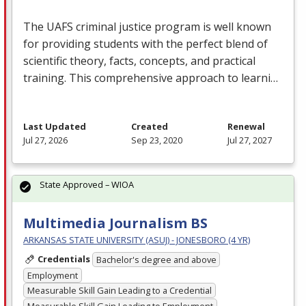
The
UAFS
criminal justice program is well known
for providing students with the perfect blend of
scientific theory, facts, concepts, and practical
training. This comprehensive approach to learni…
Last Updated
Created
Renewal
Jul 27, 2026
Sep 23, 2020
Jul 27, 2027
State Approved – WIOA
Multimedia Journalism BS
ARKANSAS STATE UNIVERSITY (ASUJ) - JONESBORO (4 YR)
Credentials
Bachelor's degree and above
Employment
Measurable Skill Gain Leading to a Credential