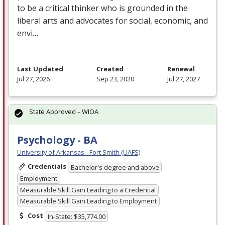
to be a critical thinker who is grounded in the
liberal arts and advocates for social, economic, and
envi…
Last Updated
Created
Renewal
Jul 27, 2026
Sep 23, 2020
Jul 27, 2027
State Approved – WIOA
Psychology - BA
University of Arkansas - Fort Smith (UAFS)
Credentials
Bachelor's degree and above
Employment
Measurable Skill Gain Leading to a Credential
Measurable Skill Gain Leading to Employment
Cost
In-State: $35,774.00