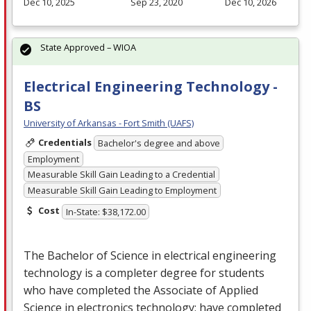
Dec 10, 2025
Sep 23, 2020
Dec 10, 2026
State Approved – WIOA
Electrical Engineering Technology -
BS
University of Arkansas - Fort Smith (UAFS)
Credentials
Bachelor's degree and above
Employment
Measurable Skill Gain Leading to a Credential
Measurable Skill Gain Leading to Employment
Cost
In-State: $38,172.00
The Bachelor of Science in electrical engineering
technology is a completer degree for students
who have completed the Associate of Applied
Science in electronics technology; have completed