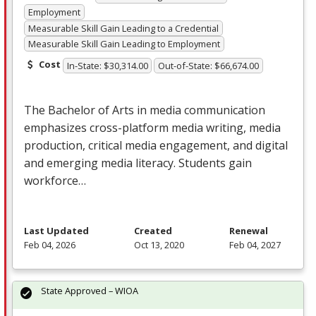
Employment
Measurable Skill Gain Leading to a Credential
Measurable Skill Gain Leading to Employment
Cost
In-State: $30,314.00
Out-of-State: $66,674.00
The Bachelor of Arts in media communication
emphasizes cross-platform media writing, media
production, critical media engagement, and digital
and emerging media literacy. Students gain
workforce…
Last Updated
Created
Renewal
Feb 04, 2026
Oct 13, 2020
Feb 04, 2027
State Approved – WIOA