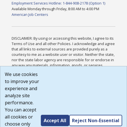
Employment Services Hotline: 1-844-908-2178 (Option 1)
Available Monday through Friday, 8:00 AM to 4:00 PM
American Job Centers
DISCLAIMER: By using or accessing this website, I agree to its
Terms of Use and all other Policies. I acknowledge and agree
that all links to external sources are provided purely as a
courtesy to me as a website user or visitor. Neither the state,
nor the state labor agency are responsible for or endorse in
any way any materials, information, goods, or services
available through third-party linked sites, any privacy policies,
We use cookies
or any other practices of such sites. I acknowledge and
to improve your
agree that the Terms of Use and all other Policies for this
Website are available to me, and I have read the
Full
experience and
Disclaimer
.
analyze site
Build: 185cbd2bac10e1bc83ab283352c24c0a9f3fd098 ,
performance.
1.131
You can accept
all cookies or
Accept All
Reject Non-Essential
choose only