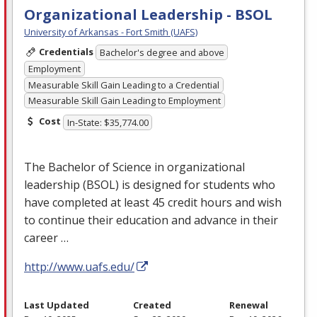
Organizational Leadership - BSOL
University of Arkansas - Fort Smith (UAFS)
Credentials
Bachelor's degree and above
Employment
Measurable Skill Gain Leading to a Credential
Measurable Skill Gain Leading to Employment
Cost
In-State: $35,774.00
The Bachelor of Science in organizational
leadership (
BSOL
) is designed for students who
have completed at least 45 credit hours and wish
to continue their education and advance in their
career …
http://www.uafs.edu/
Last Updated
Created
Renewal