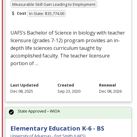
Measurable Skill Gain Leading to Employment
Cost
In-State: $35,774.00
UAFS’s Bachelor of Science in biology with teacher
licensure (grades 7-12) program provides an in-
depth life sciences curriculum taught by
accomplished faculty. The teacher licensure
portion of …
Last Updated
Created
Renewal
Dec 08, 2025
Sep 23, 2020
Dec 08, 2026
State Approved – WIOA
Elementary Education K-6 - BS
University of Arkansas - Fort Smith (UAFS)