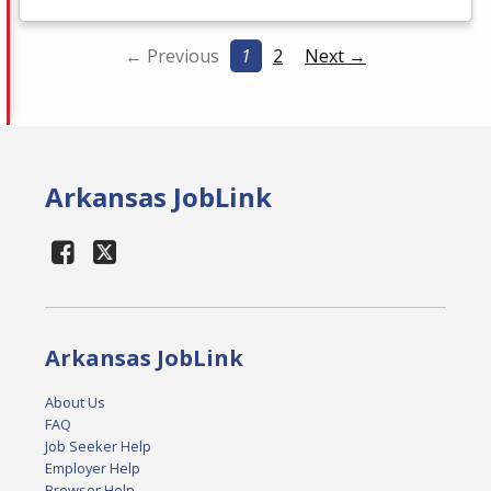
← Previous
1
2
Next →
Arkansas JobLink
Arkansas JobLink
About Us
FAQ
Job Seeker Help
Employer Help
Browser Help