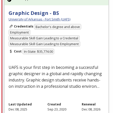
Graphic Design - BS
University of Arkansas - Fort Smith (UAFS)
Credentials
Bachelor's degree and above
Employment
Measurable Skill Gain Leading to a Credential
Measurable Skill Gain Leading to Employment
Cost
In-State: $35,774.00
UAFS
is your first step in becoming a successful
graphic designer in a global and rapidly changing
industry. Graphic design students receive hands-
on instruction in a professional studio environ…
Last Updated
Created
Renewal
Dec 08, 2025
Sep 23, 2020
Dec 08, 2026