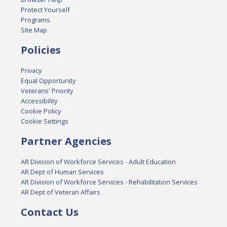
Protect Yourself
Programs
Site Map
Policies
Privacy
Equal Opportunity
Veterans' Priority
Accessibility
Cookie Policy
Cookie Settings
Partner Agencies
AR Division of Workforce Services - Adult Education
AR Dept of Human Services
AR Division of Workforce Services - Rehabilitation Services
AR Dept of Veteran Affairs
Contact Us