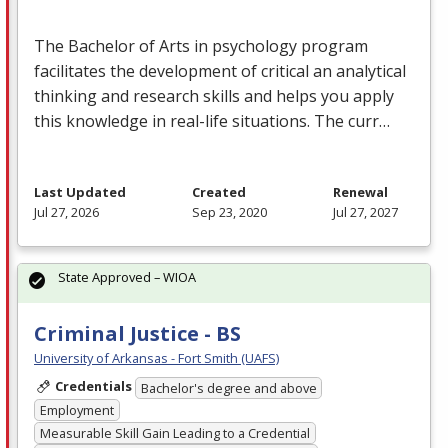
The Bachelor of Arts in psychology program
facilitates the development of critical an analytical
thinking and research skills and helps you apply
this knowledge in real-life situations. The curr…
Last Updated
Created
Renewal
Jul 27, 2026
Sep 23, 2020
Jul 27, 2027
State Approved – WIOA
Criminal Justice - BS
University of Arkansas - Fort Smith (UAFS)
Credentials
Bachelor's degree and above
Employment
Measurable Skill Gain Leading to a Credential