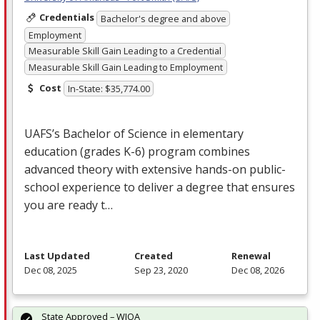
Credentials
Bachelor's degree and above
Employment
Measurable Skill Gain Leading to a Credential
Measurable Skill Gain Leading to Employment
Cost
In-State: $35,774.00
UAFS’s Bachelor of Science in elementary
education (grades K-6) program combines
advanced theory with extensive hands-on public-
school experience to deliver a degree that ensures
you are ready t…
Last Updated
Created
Renewal
Dec 08, 2025
Sep 23, 2020
Dec 08, 2026
State Approved – WIOA