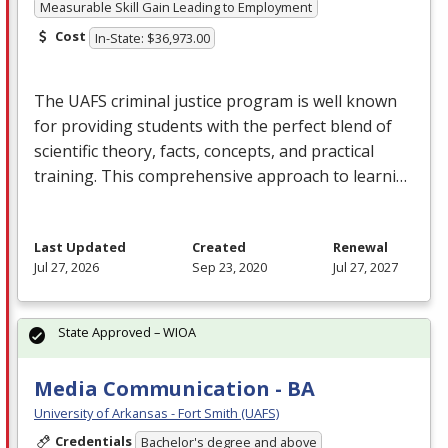
Measurable Skill Gain Leading to Employment
Cost
In-State: $36,973.00
The
UAFS
criminal justice program is well known
for providing students with the perfect blend of
scientific theory, facts, concepts, and practical
training. This comprehensive approach to learni…
Last Updated
Created
Renewal
Jul 27, 2026
Sep 23, 2020
Jul 27, 2027
State Approved – WIOA
Media Communication - BA
University of Arkansas - Fort Smith (UAFS)
Credentials
Bachelor's degree and above