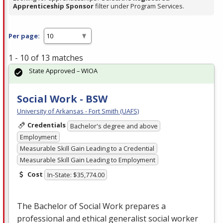
Apprenticeship Sponsor
filter under Program Services.
Per page:
1 - 10 of 13 matches
State Approved – WIOA
Social Work - BSW
University of Arkansas - Fort Smith (UAFS)
Credentials
Bachelor's degree and above
Employment
Measurable Skill Gain Leading to a Credential
Measurable Skill Gain Leading to Employment
Cost
In-State: $35,774.00
The Bachelor of Social Work prepares a
professional and ethical generalist social worker