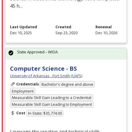
45 h…
Last Updated
Created
Renewal
Dec 10, 2025
Sep 23, 2020
Dec 10, 2026
State Approved – WIOA
Computer Science - BS
University of Arkansas - Fort Smith (UAFS)
Credentials
Bachelor's degree and above
Employment
Measurable Skill Gain Leading to a Credential
Measurable Skill Gain Leading to Employment
Cost
In-State: $35,774.00
Leverage the creative and technical skills