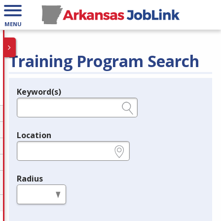
MENU
Training Program Search
Keyword(s)
Legend
e.g., provider name, FEIN, provider ID, etc.
Location
e.g., ZIP or City and State
Radius
in miles