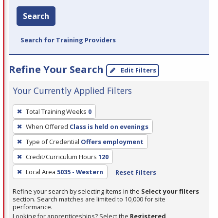
Search
Search for Training Providers
Refine Your Search
Edit Filters
Your Currently Applied Filters
To
Total Training Weeks
0
remove
When Offered
Class is held on evenings
a
filter,
Type of Credential
Offers employment
press
Credit/Curriculum Hours
120
Enter
Local Area
5035 - Western
Reset Filters
or
Spacebar.
Refine your search by selecting items in the
Select your filters
section. Search matches are limited to 10,000 for site
performance.
Looking for apprenticeships? Select the
Registered