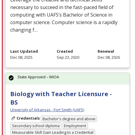
necessary to succeed in the fast-paced field of
computing with UAFS’s Bachelor of Science in
computer science. Computer science is a rapidly
changing f…
Last Updated
Created
Renewal
Dec 08, 2025
Sep 23, 2020
Dec 08, 2026
State Approved – WIOA
Biology with Teacher Licensure -
BS
University of Arkansas - Fort Smith (UAFS)
Credentials
Bachelor's degree and above
Secondary school diploma
Employment
Measurable Skill Gain Leading to a Credential