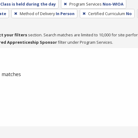
Class is held during the day
Program Services
Non-WIOA
cate
Method of Delivery
In Person
Certified Curriculum
No
ct your filters
section. Search matches are limited to 10,000 for site perfo
red Apprenticeship Sponsor
filter under Program Services.
 0 matches