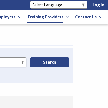
Log In
ployers
Training Providers
Contact Us
Search