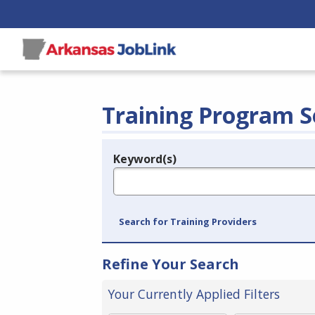
Training Program S
Keyword(s)
Legend
e.g., provider name, FEIN, provider ID, etc.
Search for Training Providers
Refine Your Search
Your Currently Applied Filters