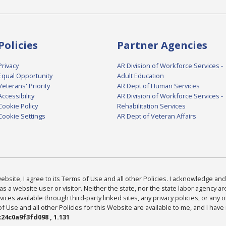
Policies
Partner Agencies
Privacy
AR Division of Workforce Services -
Equal Opportunity
Adult Education
Veterans' Priority
AR Dept of Human Services
Accessibility
AR Division of Workforce Services -
Cookie Policy
Rehabilitation Services
Cookie Settings
AR Dept of Veteran Affairs
bsite, I agree to its Terms of Use and all other Policies. I acknowledge and 
as a website user or visitor. Neither the state, nor the state labor agency 
ices available through third-party linked sites, any privacy policies, or any o
Use and all other Policies for this Website are available to me, and I have
24c0a9f3fd098 , 1.131