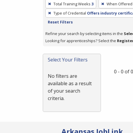
To
Total Training Weeks
3
When Offered
remove
Type of Credential
Offers industry certifi
a
Reset Filters
filter,
press
Refine your search by selecting items in the
Sele
Enter
Looking for apprenticeships? Select the
Registe
or
Spacebar.
Select Your Filters
0 - 0 of
No filters are
available as a result
of your search
criteria.
Arkansas JobLink