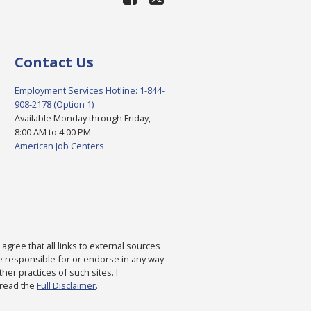
Contact Us
Employment Services Hotline: 1-844-
908-2178 (Option 1)
Available Monday through Friday,
8:00 AM to 4:00 PM
American Job Centers
agree that all links to external sources
are responsible for or endorse in any way
ther practices of such sites. I
 read the
Full Disclaimer
.