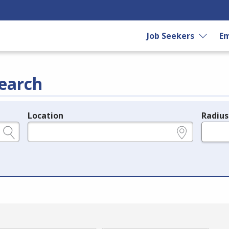
Job Seekers
Em
earch
Location
Radius
e.g., ZIP or City and State
in miles