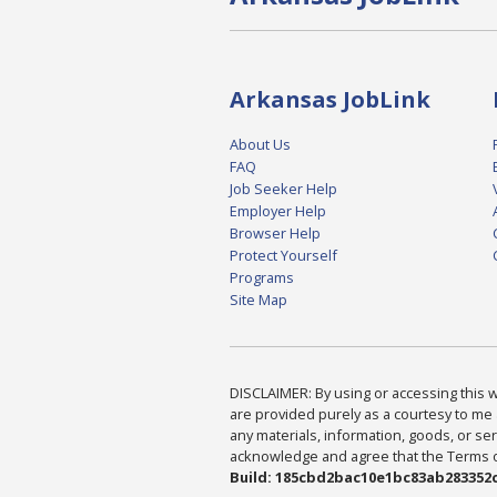
Arkansas JobLink
About Us
FAQ
Job Seeker Help
Employer Help
Browser Help
Protect Yourself
Programs
Site Map
DISCLAIMER: By using or accessing this we
are provided purely as a courtesy to me 
any materials, information, goods, or serv
acknowledge and agree that the Terms of 
Build: 185cbd2bac10e1bc83ab283352c