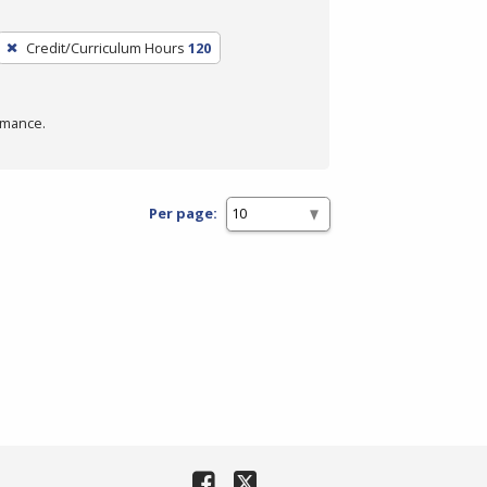
Credit/Curriculum Hours
120
rmance.
Per page: