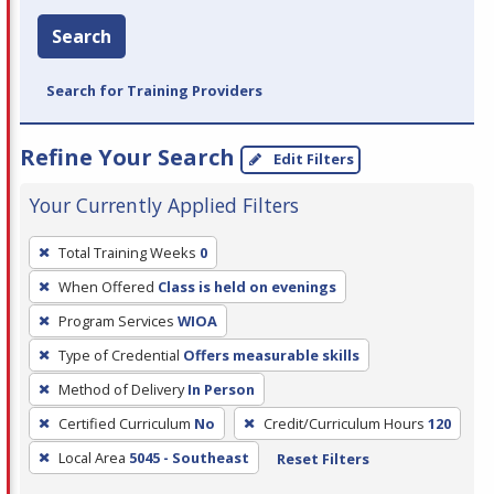
Search
Search for Training Providers
Refine Your Search
Edit Filters
Your Currently Applied Filters
To
Total Training Weeks
0
remove
When Offered
Class is held on evenings
a
filter,
Program Services
WIOA
press
Type of Credential
Offers measurable skills
Enter
Method of Delivery
In Person
or
Certified Curriculum
No
Credit/Curriculum Hours
120
Spacebar.
Local Area
5045 - Southeast
Reset Filters