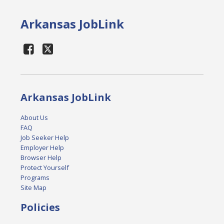
Arkansas JobLink
Arkansas JobLink
About Us
FAQ
Job Seeker Help
Employer Help
Browser Help
Protect Yourself
Programs
Site Map
Policies