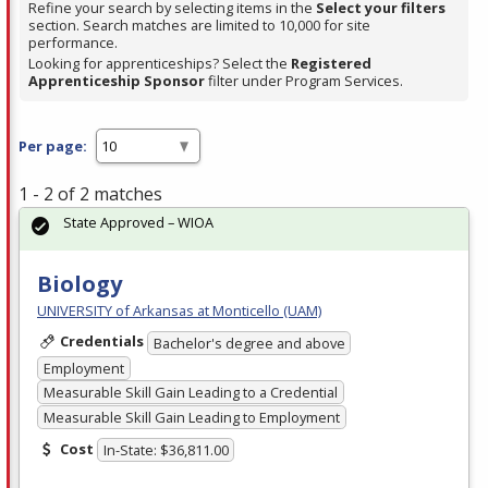
Refine your search by selecting items in the
Select your filters
section. Search matches are limited to 10,000 for site
performance.
Looking for apprenticeships? Select the
Registered
Apprenticeship Sponsor
filter under Program Services.
Per page:
1 - 2 of 2 matches
State Approved – WIOA
Biology
UNIVERSITY of Arkansas at Monticello (UAM)
Credentials
Bachelor's degree and above
Employment
Measurable Skill Gain Leading to a Credential
Measurable Skill Gain Leading to Employment
Cost
In-State: $36,811.00