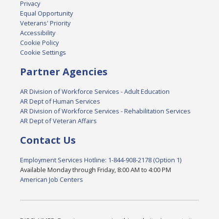
Privacy
Equal Opportunity
Veterans' Priority
Accessibility
Cookie Policy
Cookie Settings
Partner Agencies
AR Division of Workforce Services - Adult Education
AR Dept of Human Services
AR Division of Workforce Services - Rehabilitation Services
AR Dept of Veteran Affairs
Contact Us
Employment Services Hotline: 1-844-908-2178 (Option 1)
Available Monday through Friday, 8:00 AM to 4:00 PM
American Job Centers