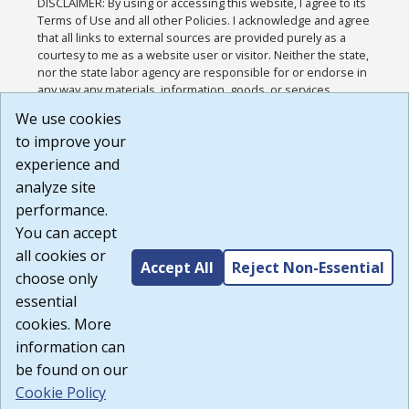
DISCLAIMER: By using or accessing this website, I agree to its
Terms of Use and all other Policies. I acknowledge and agree
that all links to external sources are provided purely as a
courtesy to me as a website user or visitor. Neither the state,
nor the state labor agency are responsible for or endorse in
any way any materials, information, goods, or services
available through third-party linked sites, any privacy policies,
We use cookies
or any other practices of such sites. I acknowledge and
to improve your
agree that the Terms of Use and all other Policies for this
Website are available to me, and I have read the
Full
experience and
Disclaimer
.
analyze site
Build: 185cbd2bac10e1bc83ab283352c24c0a9f3fd098 ,
performance.
1.131
You can accept
all cookies or
Accept All
Reject Non-Essential
choose only
essential
cookies. More
information can
be found on our
Cookie Policy