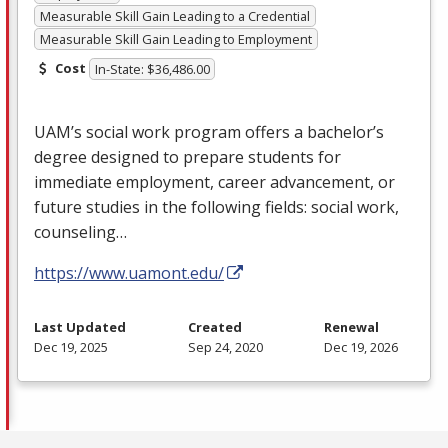
Measurable Skill Gain Leading to a Credential
Measurable Skill Gain Leading to Employment
Cost
In-State: $36,486.00
UAM’s social work program offers a bachelor’s
degree designed to prepare students for
immediate employment, career advancement, or
future studies in the following fields: social work,
counseling…
https://www.uamont.edu/
Last Updated
Created
Renewal
Dec 19, 2025
Sep 24, 2020
Dec 19, 2026