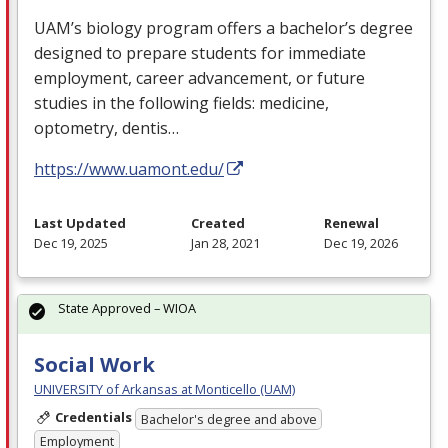
UAM’s biology program offers a bachelor’s degree
designed to prepare students for immediate
employment, career advancement, or future
studies in the following fields: medicine,
optometry, dentis…
https://www.uamont.edu/
Last Updated
Created
Renewal
Dec 19, 2025
Jan 28, 2021
Dec 19, 2026
State Approved – WIOA
Social Work
UNIVERSITY of Arkansas at Monticello (UAM)
Credentials
Bachelor's degree and above
Employment