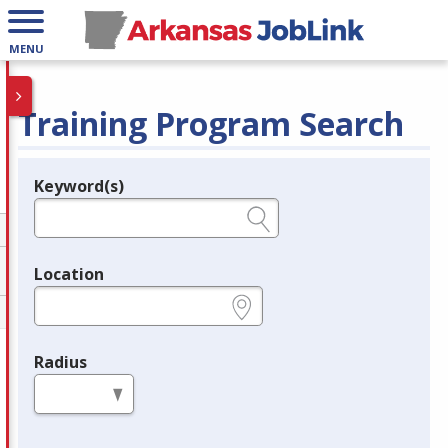
MENU
Training Program Search
Keyword(s)
Legend
e.g., provider name, FEIN, provider ID, etc.
Location
e.g., ZIP or City and State
Radius
in miles