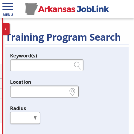
MENU
Training Program Search
Keyword(s)
Legend
e.g., provider name, FEIN, provider ID, etc.
Location
e.g., ZIP or City and State
Radius
in miles