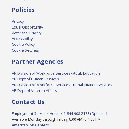
Policies
Privacy
Equal Opportunity
Veterans' Priority
Accessibility
Cookie Policy
Cookie Settings
Partner Agencies
AR Division of Workforce Services - Adult Education
AR Dept of Human Services
AR Division of Workforce Services - Rehabilitation Services
AR Dept of Veteran Affairs
Contact Us
Employment Services Hotline: 1-844-908-2178 (Option 1)
Available Monday through Friday, 8:00 AM to 4:00 PM
American Job Centers