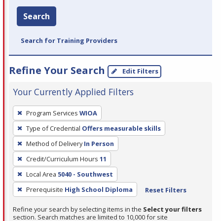
Search
Search for Training Providers
Refine Your Search
Edit Filters
Your Currently Applied Filters
To
Program Services
WIOA
remove
Type of Credential
Offers measurable skills
a
filter,
Method of Delivery
In Person
press
Credit/Curriculum Hours
11
Enter
Local Area
5040 - Southwest
or
Prerequisite
High School Diploma
Reset Filters
Spacebar.
Refine your search by selecting items in the
Select your filters
section. Search matches are limited to 10,000 for site