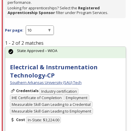
performance.
Looking for apprenticeships? Select the
Registered
Apprenticeship Sponsor
filter under Program Services.
Per page:
1 - 2 of 2 matches
State Approved – WIOA
Electrical & Instrumentation
Technology-CP
Southern Arkansas University (SAU) Tech
Credentials
Industry certification
IHE Certificate of Completion
Employment
Measurable Skill Gain Leading to a Credential
Measurable Skill Gain Leading to Employment
Cost
In-State: $3,224.00