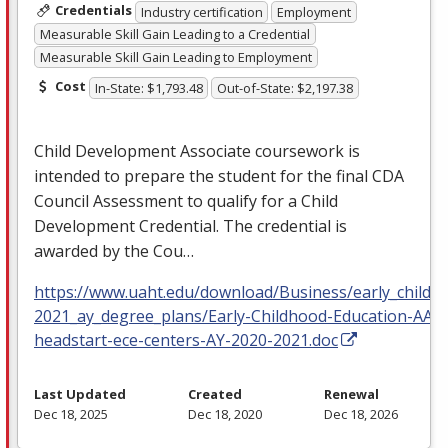
Credentials
Industry certification
Employment
Measurable Skill Gain Leading to a Credential
Measurable Skill Gain Leading to Employment
Cost
In-State: $1,793.48
Out-of-State: $2,197.38
Child Development Associate coursework is
intended to prepare the student for the final
CDA
Council Assessment to qualify for a Child
Development Credential. The credential is
awarded by the Cou…
https://www.uaht.edu/download/Business/early_childh
2021_ay_degree_plans/Early-Childhood-Education-AAS
headstart-ece-centers-AY-2020-2021.doc
Last Updated
Created
Renewal
Dec 18, 2025
Dec 18, 2020
Dec 18, 2026