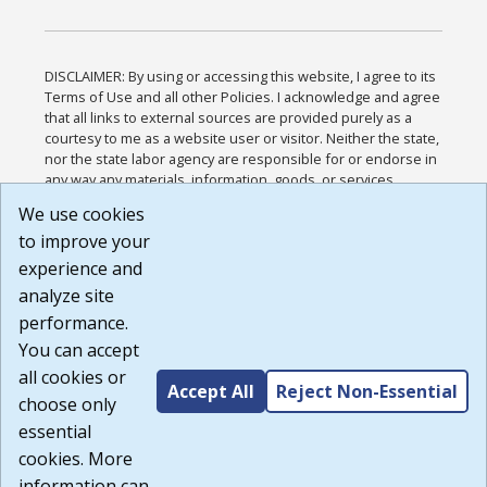
DISCLAIMER: By using or accessing this website, I agree to its
Terms of Use and all other Policies. I acknowledge and agree
that all links to external sources are provided purely as a
courtesy to me as a website user or visitor. Neither the state,
nor the state labor agency are responsible for or endorse in
any way any materials, information, goods, or services
available through third-party linked sites, any privacy policies,
We use cookies
or any other practices of such sites. I acknowledge and
to improve your
agree that the Terms of Use and all other Policies for this
Website are available to me, and I have read the
Full
experience and
Disclaimer
.
analyze site
Build: 185cbd2bac10e1bc83ab283352c24c0a9f3fd098 ,
performance.
1.131
You can accept
all cookies or
Accept All
Reject Non-Essential
choose only
essential
cookies. More
information can