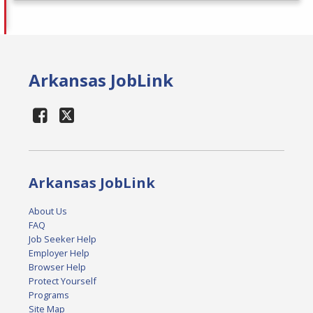
Arkansas JobLink
Arkansas JobLink
About Us
FAQ
Job Seeker Help
Employer Help
Browser Help
Protect Yourself
Programs
Site Map