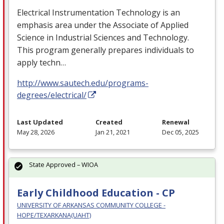
Electrical Instrumentation Technology is an
emphasis area under the Associate of Applied
Science in Industrial Sciences and Technology.
This program generally prepares individuals to
apply techn…
http://www.sautech.edu/programs-
degrees/electrical/
Last Updated
Created
Renewal
May 28, 2026
Jan 21, 2021
Dec 05, 2025
State Approved – WIOA
Early Childhood Education - CP
UNIVERSITY OF ARKANSAS COMMUNITY COLLEGE -
HOPE/TEXARKANA(UAHT)