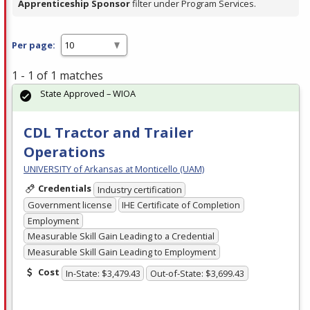
Apprenticeship Sponsor
filter under Program Services.
Per page:
1 - 1 of 1 matches
State Approved – WIOA
CDL Tractor and Trailer
Operations
UNIVERSITY of Arkansas at Monticello (UAM)
Credentials
Industry certification
Government license
IHE Certificate of Completion
Employment
Measurable Skill Gain Leading to a Credential
Measurable Skill Gain Leading to Employment
Cost
In-State: $3,479.43
Out-of-State: $3,699.43