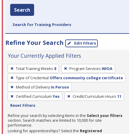
Search
Search for Training Providers
Refine Your Search
Edit Filters
Your Currently Applied Filters
To
Total Training Weeks
8
Program Services
WIOA
remove
Type of Credential
Offers community college certificate
a
filter,
Method of Delivery
In Person
press
Certified Curriculum
Yes
Credit/Curriculum Hours
11
Enter
Reset Filters
or
Refine your search by selecting items in the
Select your filters
Spacebar.
section. Search matches are limited to 10,000 for site
performance.
Looking for apprenticeships? Select the
Registered