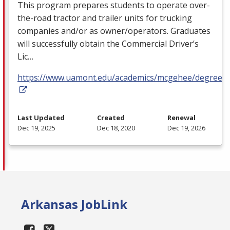
This program prepares students to operate over-
the-road tractor and trailer units for trucking
companies and/or as owner/operators. Graduates
will successfully obtain the Commercial Driver’s
Lic…
https://www.uamont.edu/academics/mcgehee/degrees.
Last Updated
Created
Renewal
Dec 19, 2025
Dec 18, 2020
Dec 19, 2026
Arkansas JobLink