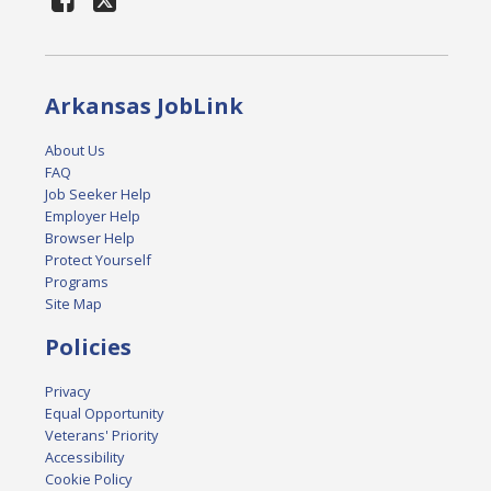
Arkansas JobLink
About Us
FAQ
Job Seeker Help
Employer Help
Browser Help
Protect Yourself
Programs
Site Map
Policies
Privacy
Equal Opportunity
Veterans' Priority
Accessibility
Cookie Policy