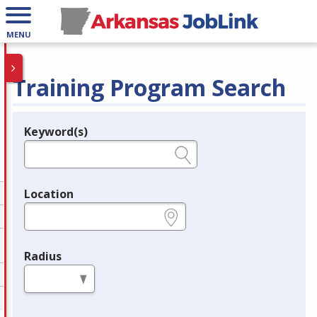
MENU
Training Program Search
Keyword(s)
Legend
e.g., provider name, FEIN, provider ID, etc.
Location
e.g., ZIP or City and State
Radius
in miles