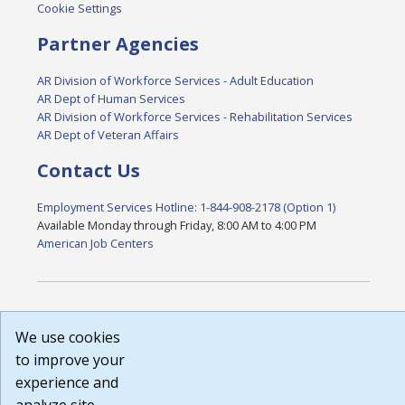
Cookie Settings
Partner Agencies
AR Division of Workforce Services - Adult Education
AR Dept of Human Services
AR Division of Workforce Services - Rehabilitation Services
AR Dept of Veteran Affairs
Contact Us
Employment Services Hotline: 1-844-908-2178 (Option 1)
Available Monday through Friday, 8:00 AM to 4:00 PM
American Job Centers
DISCLAIMER: By using or accessing this website, I agree to its
We use cookies
Terms of Use and all other Policies. I acknowledge and agree
that all links to external sources are provided purely as a
to improve your
courtesy to me as a website user or visitor. Neither the state,
experience and
nor the state labor agency are responsible for or endorse in
any way any materials, information, goods, or services