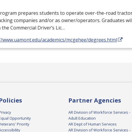
rogram prepares students to operate over-the-road tractor 
ucking companies and/or as owner/operators. Graduates will
 the Commercial Driver’s Lic…
://www.uamont.edu/academics/mcgehee/degrees.html
Policies
Partner Agencies
Privacy
AR Division of Workforce Services -
Equal Opportunity
Adult Education
Veterans' Priority
AR Dept of Human Services
Accessibility
AR Division of Workforce Services -