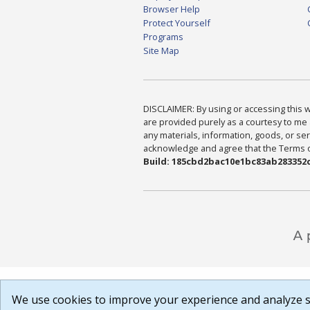
Browser Help
Protect Yourself
Programs
Site Map
DISCLAIMER: By using or accessing this we
are provided purely as a courtesy to me 
any materials, information, goods, or serv
acknowledge and agree that the Terms of 
Build: 185cbd2bac10e1bc83ab283352c
We use cookies to improve your experience and analyze si