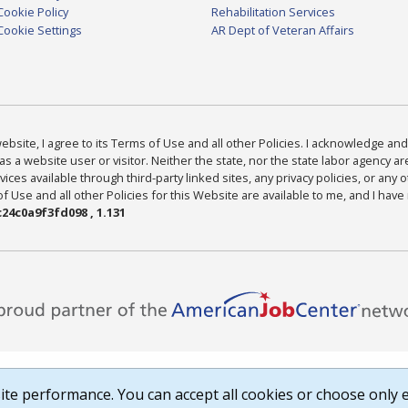
Cookie Policy
Rehabilitation Services
Cookie Settings
AR Dept of Veteran Affairs
bsite, I agree to its Terms of Use and all other Policies. I acknowledge and 
as a website user or visitor. Neither the state, nor the state labor agency 
ices available through third-party linked sites, any privacy policies, or any o
Use and all other Policies for this Website are available to me, and I have
24c0a9f3fd098 , 1.131
te performance. You can accept all cookies or choose only e