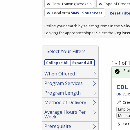
To
Total Training Weeks
8
Type of Creden
remove
Local Area
5045 - Southeast
Reset Filt
a
filter,
Refine your search by selecting items in the
Sele
press
Looking for apprenticeships? Select the
Registe
Enter
or
Spacebar.
Select Your Filters
1 - 1 of
Collapse All
Expand All
Sta
When Offered
Program Services
CDL 
Program Length
UNIVERS
Method of Delivery
Cre
Emplo
Average Hours Per
Measur
Week
Cos
Prerequisite