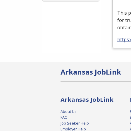
This p
for tr
obtain
https
Arkansas JobLink
Arkansas JobLink
About Us
FAQ
Job Seeker Help
Employer Help