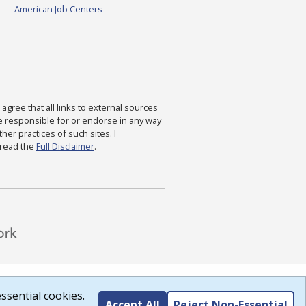
American Job Centers
agree that all links to external sources
are responsible for or endorse in any way
ther practices of such sites. I
 read the
Full Disclaimer
.
ssential cookies.
Accept All
Reject Non-Essential