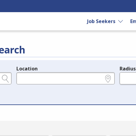
Job Seekers
Em
earch
Location
Radius
e.g., ZIP or City and State
in miles