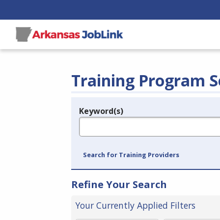
Training Program S
Keyword(s)
Legend
e.g., provider name, FEIN, provider ID, etc.
Search for Training Providers
Refine Your Search
Your Currently Applied Filters