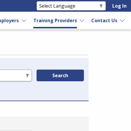
Log In
ployers
Training Providers
Contact Us
Search