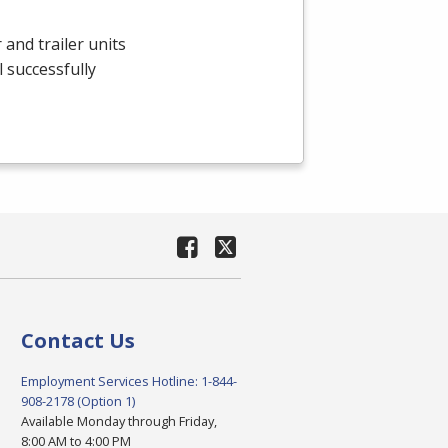
and trailer units
 successfully
Contact Us
Employment Services Hotline: 1-844-
908-2178 (Option 1)
Available Monday through Friday,
8:00 AM to 4:00 PM