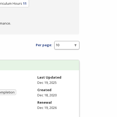
rriculum Hours
11
rmance.
Per page:
Last Updated
Dec 19, 2025
Created
Completion
Dec 18, 2020
Renewal
Dec 19, 2026