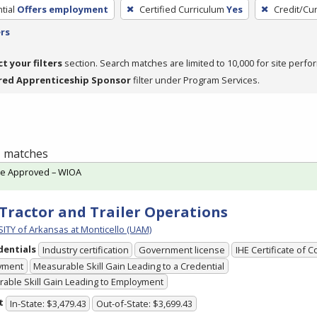
tial
Offers employment
Certified Curriculum
Yes
Credit/Cu
ers
ct your filters
section. Search matches are limited to 10,000 for site perfo
red Apprenticeship Sponsor
filter under Program Services.
 1 matches
te Approved – WIOA
Tractor and Trailer Operations
ITY of Arkansas at Monticello (UAM)
dentials
Industry certification
Government license
IHE Certificate of 
yment
Measurable Skill Gain Leading to a Credential
able Skill Gain Leading to Employment
t
In-State: $3,479.43
Out-of-State: $3,699.43