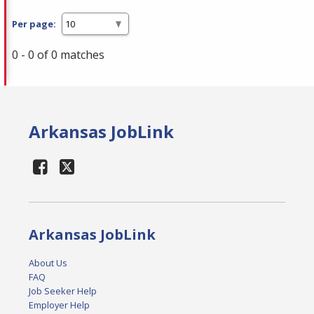
Per page:
0 - 0 of 0 matches
Arkansas JobLink
Arkansas JobLink
About Us
FAQ
Job Seeker Help
Employer Help