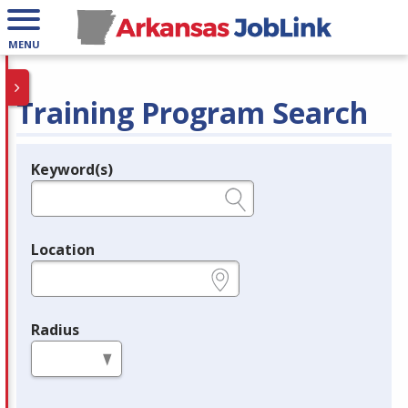
MENU
Training Program Search
Keyword(s)
Legend
e.g., provider name, FEIN, provider ID, etc.
Location
e.g., ZIP or City and State
Radius
in miles