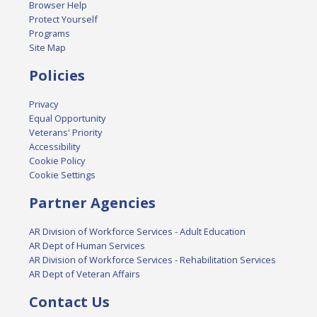
Browser Help
Protect Yourself
Programs
Site Map
Policies
Privacy
Equal Opportunity
Veterans' Priority
Accessibility
Cookie Policy
Cookie Settings
Partner Agencies
AR Division of Workforce Services - Adult Education
AR Dept of Human Services
AR Division of Workforce Services - Rehabilitation Services
AR Dept of Veteran Affairs
Contact Us