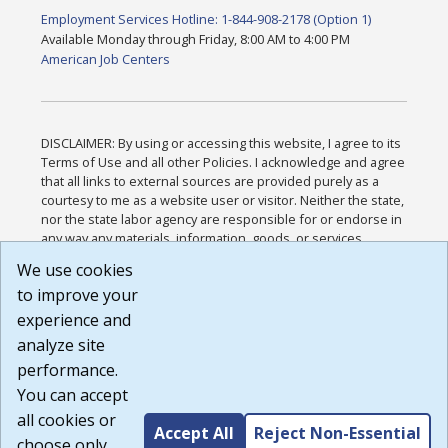
Employment Services Hotline: 1-844-908-2178 (Option 1)
Available Monday through Friday, 8:00 AM to 4:00 PM
American Job Centers
DISCLAIMER: By using or accessing this website, I agree to its
Terms of Use and all other Policies. I acknowledge and agree
that all links to external sources are provided purely as a
courtesy to me as a website user or visitor. Neither the state,
nor the state labor agency are responsible for or endorse in
any way any materials, information, goods, or services
available through third-party linked sites, any privacy policies,
We use cookies
or any other practices of such sites. I acknowledge and
to improve your
agree that the Terms of Use and all other Policies for this
Website are available to me, and I have read the
Full
experience and
Disclaimer
.
analyze site
Build: 185cbd2bac10e1bc83ab283352c24c0a9f3fd098 ,
performance.
1.131
You can accept
all cookies or
Accept All
Reject Non-Essential
choose only