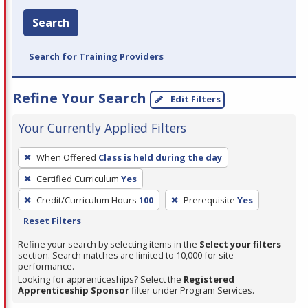
Search
Search for Training Providers
Refine Your Search
Edit Filters
Your Currently Applied Filters
To
When Offered
Class is held during the day
remove
Certified Curriculum
Yes
a
filter,
Credit/Curriculum Hours
100
Prerequisite
Yes
press
Reset Filters
Enter
Refine your search by selecting items in the
Select your filters
or
section. Search matches are limited to 10,000 for site
performance.
Spacebar.
Looking for apprenticeships? Select the
Registered
Apprenticeship Sponsor
filter under Program Services.