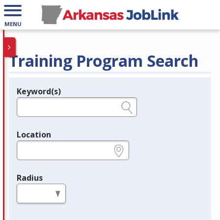
MENU
Training Program Search
Keyword(s)
Legend
e.g., provider name, FEIN, provider ID, etc.
Location
e.g., ZIP or City and State
Radius
in miles