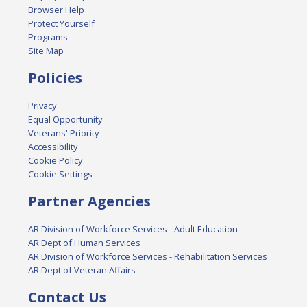
Browser Help
Protect Yourself
Programs
Site Map
Policies
Privacy
Equal Opportunity
Veterans' Priority
Accessibility
Cookie Policy
Cookie Settings
Partner Agencies
AR Division of Workforce Services - Adult Education
AR Dept of Human Services
AR Division of Workforce Services - Rehabilitation Services
AR Dept of Veteran Affairs
Contact Us