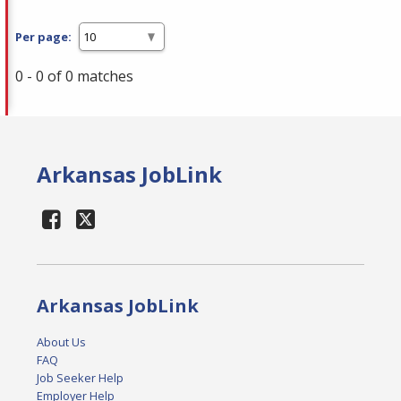
Per page:
0 - 0 of 0 matches
Arkansas JobLink
Arkansas JobLink
About Us
FAQ
Job Seeker Help
Employer Help