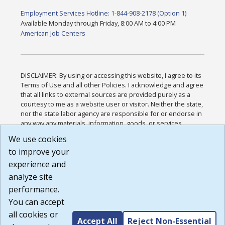
Employment Services Hotline: 1-844-908-2178 (Option 1)
Available Monday through Friday, 8:00 AM to 4:00 PM
American Job Centers
DISCLAIMER: By using or accessing this website, I agree to its
Terms of Use and all other Policies. I acknowledge and agree
that all links to external sources are provided purely as a
courtesy to me as a website user or visitor. Neither the state,
nor the state labor agency are responsible for or endorse in
any way any materials, information, goods, or services
available through third-party linked sites, any privacy policies,
We use cookies
or any other practices of such sites. I acknowledge and
to improve your
agree that the Terms of Use and all other Policies for this
Website are available to me, and I have read the
Full
experience and
Disclaimer
.
analyze site
Build: 185cbd2bac10e1bc83ab283352c24c0a9f3fd098 ,
performance.
1.131
You can accept
all cookies or
Accept All
Reject Non-Essential