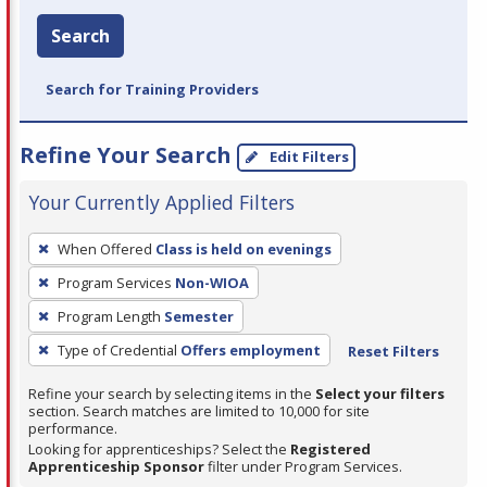
Search
Search for Training Providers
Refine Your Search
Edit Filters
Your Currently Applied Filters
To
When Offered
Class is held on evenings
remove
Program Services
Non-WIOA
a
filter,
Program Length
Semester
press
Type of Credential
Offers employment
Reset Filters
Enter
Refine your search by selecting items in the
Select your filters
or
section. Search matches are limited to 10,000 for site
Spacebar.
performance.
Looking for apprenticeships? Select the
Registered
Apprenticeship Sponsor
filter under Program Services.