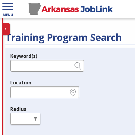
MENU
Training Program Search
Keyword(s)
Legend
e.g., provider name, FEIN, provider ID, etc.
Location
e.g., ZIP or City and State
Radius
in miles