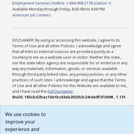
Employment Services Hotline: 1-844-908-2178 (Option 1)
Available Monday through Friday, 8:00 AM to 4:00 PM
American Job Centers
DISCLAIMER: By using or accessing this website, I agree to its
Terms of Use and all other Policies. I acknowledge and agree
that all links to external sources are provided purely as a
courtesy to me as a website user or visitor. Neither the state,
nor the state labor agency are responsible for or endorse in any
way any materials, information, goods, or services available
through third-party linked sites, any privacy policies, or any other
practices of such sites. I acknowledge and agree that the Terms
of Use and all other Policies for this Website are available to me,
and I have read the
Full Disclaimer
.
Build: 185cbd2bac10e1bc83ab283352c24c0a9f3fd098 , 1.131
We use cookies to
improve your
experience and