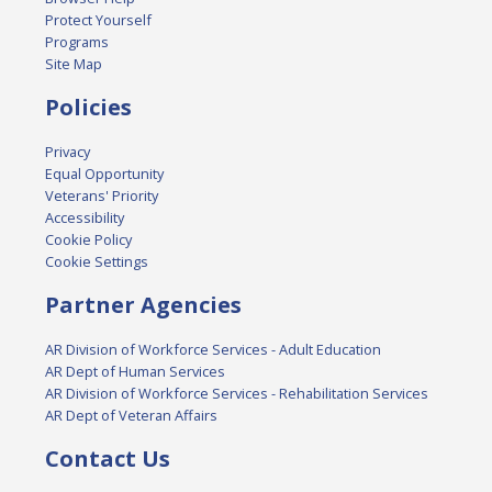
Protect Yourself
Programs
Site Map
Policies
Privacy
Equal Opportunity
Veterans' Priority
Accessibility
Cookie Policy
Cookie Settings
Partner Agencies
AR Division of Workforce Services - Adult Education
AR Dept of Human Services
AR Division of Workforce Services - Rehabilitation Services
AR Dept of Veteran Affairs
Contact Us