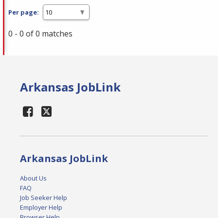
Per page:
0 - 0 of 0 matches
Arkansas JobLink
Arkansas JobLink
About Us
FAQ
Job Seeker Help
Employer Help
Browser Help