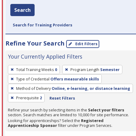
Search
Search for Training Providers
Refine Your Search
Edit Filters
Your Currently Applied Filters
To
Total Training Weeks
0
Program Length
Semester
remove
Type of Credential
Offers measurable skills
a
filter,
Method of Delivery
Online, e-learning, or distance learning
press
Prerequisite
2
Reset Filters
Enter
Refine your search by selecting items in the
Select your filters
or
section. Search matches are limited to 10,000 for site performance.
Spacebar.
Looking for apprenticeships? Select the
Registered
Apprenticeship Sponsor
filter under Program Services.