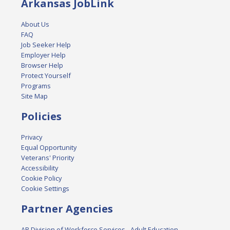
Arkansas JobLink
About Us
FAQ
Job Seeker Help
Employer Help
Browser Help
Protect Yourself
Programs
Site Map
Policies
Privacy
Equal Opportunity
Veterans' Priority
Accessibility
Cookie Policy
Cookie Settings
Partner Agencies
AR Division of Workforce Services - Adult Education