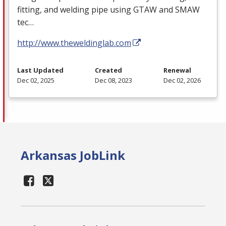
fitting, and welding pipe using
GTAW
and
SMAW
tec…
http://www.theweldinglab.com
Last Updated
Created
Renewal
Dec 02, 2025
Dec 08, 2023
Dec 02, 2026
Arkansas JobLink