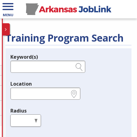
MENU
Training Program Search
Keyword(s)
Legend
e.g., provider name, FEIN, provider ID, etc.
Location
e.g., ZIP or City and State
Radius
in miles