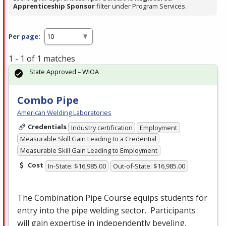
Apprenticeship Sponsor
filter under Program Services.
Per page:
1 - 1 of 1 matches
State Approved – WIOA
Combo Pipe
American Welding Laboratories
Credentials
Industry certification
Employment
Measurable Skill Gain Leading to a Credential
Measurable Skill Gain Leading to Employment
Cost
In-State: $16,985.00
Out-of-State: $16,985.00
The Combination Pipe Course equips students for
entry into the pipe welding sector. Participants
will gain expertise in independently beveling,