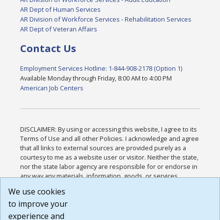
AR Dept of Human Services
AR Division of Workforce Services - Rehabilitation Services
AR Dept of Veteran Affairs
Contact Us
Employment Services Hotline: 1-844-908-2178 (Option 1)
Available Monday through Friday, 8:00 AM to 4:00 PM
American Job Centers
DISCLAIMER: By using or accessing this website, I agree to its
Terms of Use and all other Policies. I acknowledge and agree
that all links to external sources are provided purely as a
courtesy to me as a website user or visitor. Neither the state,
nor the state labor agency are responsible for or endorse in
any way any materials, information, goods, or services
available through third-party linked sites, any privacy policies,
We use cookies
or any other practices of such sites. I acknowledge and
to improve your
agree that the Terms of Use and all other Policies for this
Website are available to me, and I have read the
Full
experience and