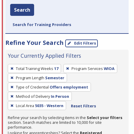
Search
Search for Training Providers
Refine Your Search
Edit Filters
Your Currently Applied Filters
To
Total Training Weeks
17
Program Services
WIOA
remove
Program Length
Semester
a
filter,
Type of Credential
Offers employment
press
Method of Delivery
In Person
Enter
Local Area
5035 - Western
Reset Filters
or
Spacebar.
Refine your search by selecting items in the
Select your filters
section. Search matches are limited to 10,000 for site
performance.
Looking for apprenticeships? Select the
Registered